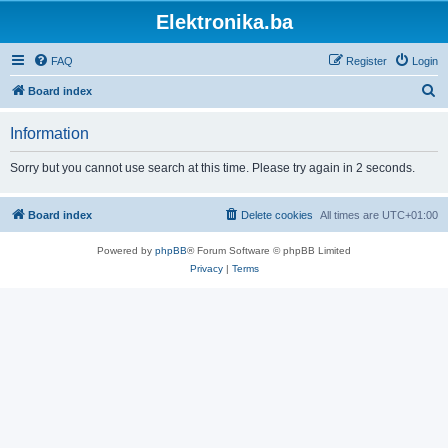
Elektronika.ba
FAQ
Register
Login
S
Board index
e
Information
a
r
Sorry but you cannot use search at this time. Please try again in 2 seconds.
c
h
Board index
Delete cookies
All times are
UTC+01:00
Powered by
phpBB
® Forum Software © phpBB Limited
Privacy
|
Terms