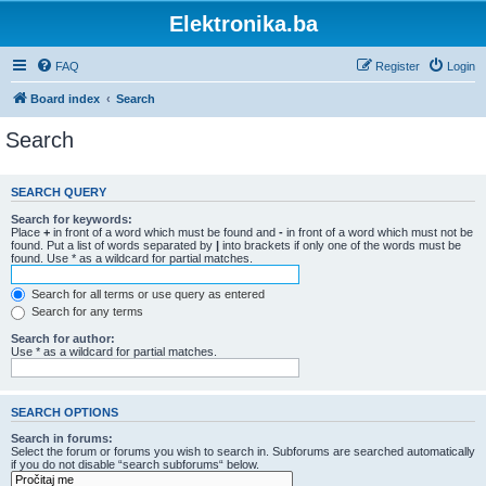
Elektronika.ba
FAQ
Register
Login
Board index
Search
Search
SEARCH QUERY
Search for keywords:
Place
+
in front of a word which must be found and
-
in front of a word which must not be
found. Put a list of words separated by
|
into brackets if only one of the words must be
found. Use * as a wildcard for partial matches.
Search for all terms or use query as entered
Search for any terms
Search for author:
Use * as a wildcard for partial matches.
SEARCH OPTIONS
Search in forums:
Select the forum or forums you wish to search in. Subforums are searched automatically
if you do not disable “search subforums“ below.