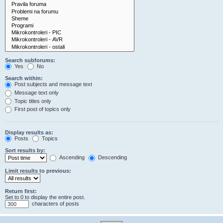
Search subforums:
Yes
No
Search within:
Post subjects and message text
Message text only
Topic titles only
First post of topics only
Display results as:
Posts
Topics
Sort results by:
Ascending
Descending
Limit results to previous:
Return first:
Set to 0 to display the entire post.
characters of posts