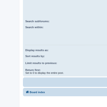
Search subforums:
Search within:
Display results as:
Sort results by:
Limit results to previous:
Return first:
Set to 0 to display the entire post.
Board index