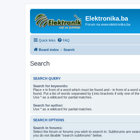
Elektronika.ba
Forum na www.elektronika.ba
Quick links
FAQ
Board index
Search
Search
SEARCH QUERY
Search for keywords:
Place
+
in front of a word which must be found and
-
in front of a word
found. Put a list of words separated by
|
into brackets if only one of th
Use * as a wildcard for partial matches.
Search for author:
Use * as a wildcard for partial matches.
SEARCH OPTIONS
Search in forums:
Select the forum or forums you wish to search in. Subforums are searc
you do not disable “search subforums“ below.