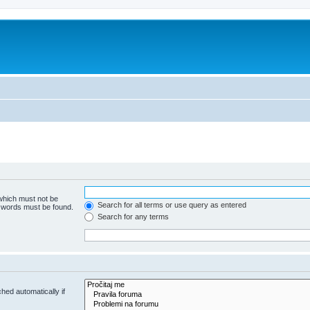
 which must not be
Search for all terms or use query as entered
e words must be found.
Search for any terms
hed automatically if