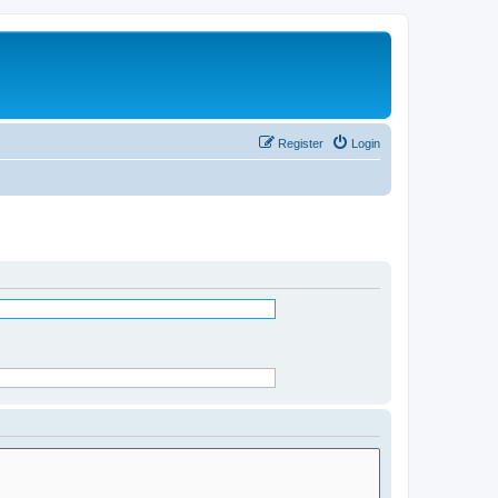
Register
Login