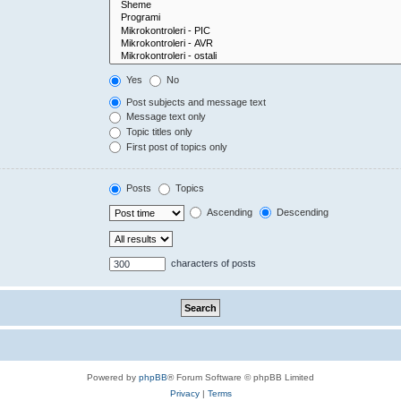
Yes
No
Post subjects and message text
Message text only
Topic titles only
First post of topics only
Posts
Topics
Ascending
Descending
characters of posts
Powered by
phpBB
® Forum Software © phpBB Limited
Privacy
|
Terms