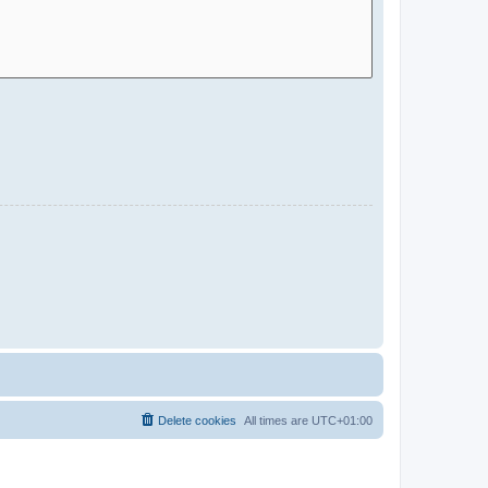
Delete cookies
All times are
UTC+01:00