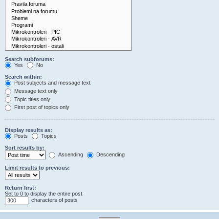
Search subforums:
Yes
No
Search within:
Post subjects and message text
Message text only
Topic titles only
First post of topics only
Display results as:
Posts
Topics
Sort results by:
Ascending
Descending
Limit results to previous:
Return first:
Set to 0 to display the entire post.
characters of posts