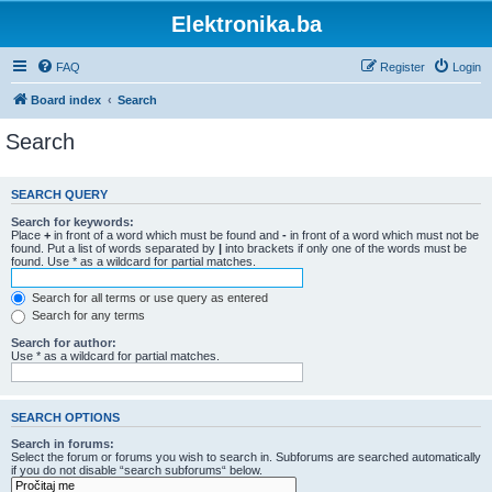
Elektronika.ba
FAQ
Register
Login
Board index
Search
Search
SEARCH QUERY
Search for keywords:
Place
+
in front of a word which must be found and
-
in front of a word which must not be
found. Put a list of words separated by
|
into brackets if only one of the words must be
found. Use * as a wildcard for partial matches.
Search for all terms or use query as entered
Search for any terms
Search for author:
Use * as a wildcard for partial matches.
SEARCH OPTIONS
Search in forums:
Select the forum or forums you wish to search in. Subforums are searched automatically
if you do not disable “search subforums“ below.