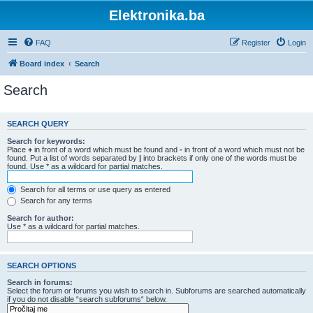
Elektronika.ba
FAQ
Register
Login
Board index
Search
Search
SEARCH QUERY
Search for keywords:
Place
+
in front of a word which must be found and
-
in front of a word which must not be
found. Put a list of words separated by
|
into brackets if only one of the words must be
found. Use * as a wildcard for partial matches.
Search for all terms or use query as entered
Search for any terms
Search for author:
Use * as a wildcard for partial matches.
SEARCH OPTIONS
Search in forums:
Select the forum or forums you wish to search in. Subforums are searched automatically
if you do not disable “search subforums“ below.