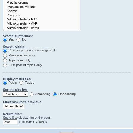
Search subforums:
Yes
No
Search within:
Post subjects and message text
Message text only
Topic titles only
First post of topics only
Display results as:
Posts
Topics
Sort results by:
Ascending
Descending
Limit results to previous:
Return first:
Set to 0 to display the entire post.
characters of posts