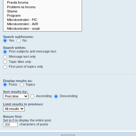
Search subforums:
Yes
No
Search within:
Post subjects and message text
Message text only
Topic titles only
First post of topics only
Display results as:
Posts
Topics
Sort results by:
Ascending
Descending
Limit results to previous:
Return first:
Set to 0 to display the entire post.
characters of posts