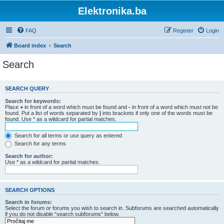
Elektronika.ba
FAQ
Register
Login
Board index
Search
Search
SEARCH QUERY
Search for keywords:
Place
+
in front of a word which must be found and
-
in front of a word which must not be
found. Put a list of words separated by
|
into brackets if only one of the words must be
found. Use * as a wildcard for partial matches.
Search for all terms or use query as entered
Search for any terms
Search for author:
Use * as a wildcard for partial matches.
SEARCH OPTIONS
Search in forums:
Select the forum or forums you wish to search in. Subforums are searched automatically
if you do not disable “search subforums“ below.