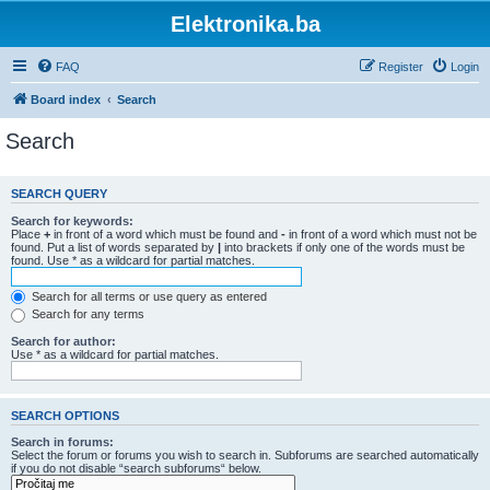
Elektronika.ba
FAQ
Register
Login
Board index
Search
Search
SEARCH QUERY
Search for keywords:
Place
+
in front of a word which must be found and
-
in front of a word which must not be
found. Put a list of words separated by
|
into brackets if only one of the words must be
found. Use * as a wildcard for partial matches.
Search for all terms or use query as entered
Search for any terms
Search for author:
Use * as a wildcard for partial matches.
SEARCH OPTIONS
Search in forums:
Select the forum or forums you wish to search in. Subforums are searched automatically
if you do not disable “search subforums“ below.