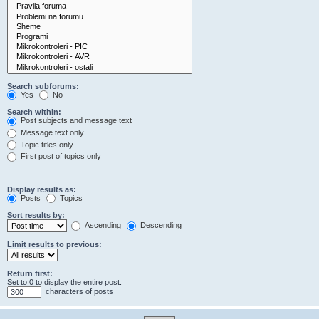
Search subforums:
Yes
No
Search within:
Post subjects and message text
Message text only
Topic titles only
First post of topics only
Display results as:
Posts
Topics
Sort results by:
Ascending
Descending
Limit results to previous:
Return first:
Set to 0 to display the entire post.
characters of posts