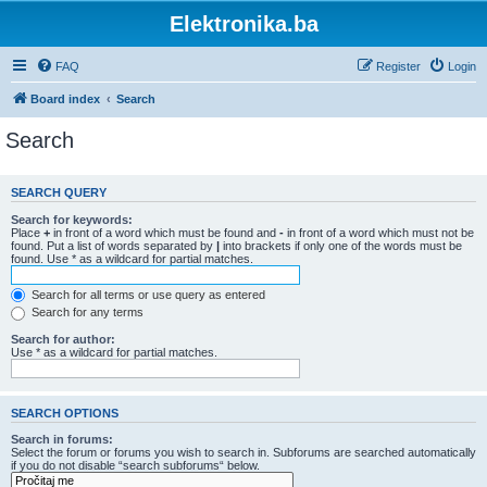
Elektronika.ba
FAQ
Register
Login
Board index
Search
Search
SEARCH QUERY
Search for keywords:
Place
+
in front of a word which must be found and
-
in front of a word which must not be
found. Put a list of words separated by
|
into brackets if only one of the words must be
found. Use * as a wildcard for partial matches.
Search for all terms or use query as entered
Search for any terms
Search for author:
Use * as a wildcard for partial matches.
SEARCH OPTIONS
Search in forums:
Select the forum or forums you wish to search in. Subforums are searched automatically
if you do not disable “search subforums“ below.