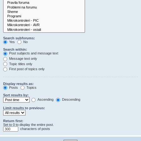
Search subforums:
Yes
No
Search within:
Post subjects and message text
Message text only
Topic titles only
First post of topics only
Display results as:
Posts
Topics
Sort results by:
Ascending
Descending
Limit results to previous:
Return first:
Set to 0 to display the entire post.
characters of posts