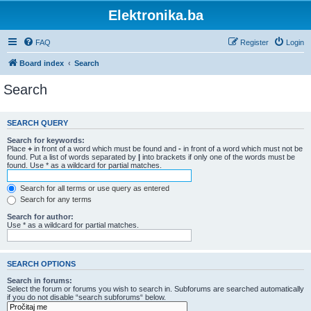
Elektronika.ba
FAQ
Register
Login
Board index
Search
Search
SEARCH QUERY
Search for keywords:
Place
+
in front of a word which must be found and
-
in front of a word which must not be
found. Put a list of words separated by
|
into brackets if only one of the words must be
found. Use * as a wildcard for partial matches.
Search for all terms or use query as entered
Search for any terms
Search for author:
Use * as a wildcard for partial matches.
SEARCH OPTIONS
Search in forums:
Select the forum or forums you wish to search in. Subforums are searched automatically
if you do not disable “search subforums“ below.