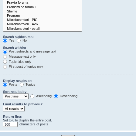
Search subforums:
Yes
No
Search within:
Post subjects and message text
Message text only
Topic titles only
First post of topics only
Display results as:
Posts
Topics
Sort results by:
Ascending
Descending
Limit results to previous:
Return first:
Set to 0 to display the entire post.
characters of posts