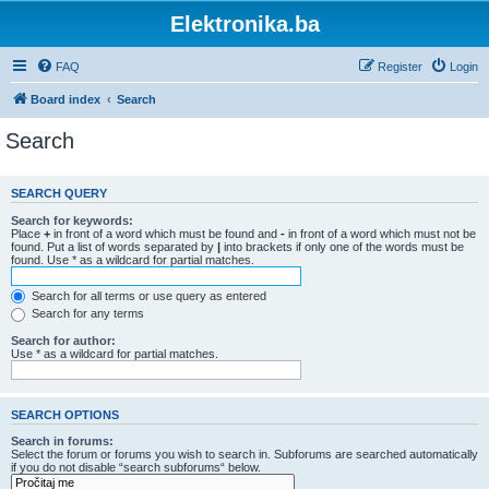
Elektronika.ba
FAQ
Register
Login
Board index
Search
Search
SEARCH QUERY
Search for keywords:
Place
+
in front of a word which must be found and
-
in front of a word which must not be
found. Put a list of words separated by
|
into brackets if only one of the words must be
found. Use * as a wildcard for partial matches.
Search for all terms or use query as entered
Search for any terms
Search for author:
Use * as a wildcard for partial matches.
SEARCH OPTIONS
Search in forums:
Select the forum or forums you wish to search in. Subforums are searched automatically
if you do not disable “search subforums“ below.