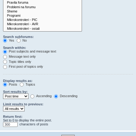
Search subforums:
Yes
No
Search within:
Post subjects and message text
Message text only
Topic titles only
First post of topics only
Display results as:
Posts
Topics
Sort results by:
Ascending
Descending
Limit results to previous:
Return first:
Set to 0 to display the entire post.
characters of posts