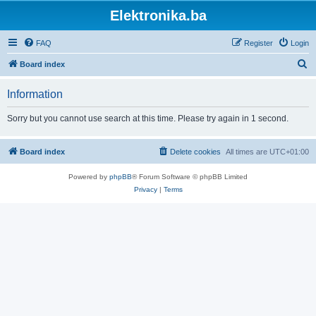
Elektronika.ba
FAQ
Register
Login
S
Board index
e
Information
a
r
Sorry but you cannot use search at this time. Please try again in 1 second.
c
h
Board index
Delete cookies
All times are
UTC+01:00
Powered by
phpBB
® Forum Software © phpBB Limited
Privacy
|
Terms