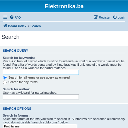
Elektronika.ba
FAQ
Register
Login
Board index
Search
Search
SEARCH QUERY
Search for keywords:
Place
+
in front of a word which must be found and
-
in front of a word which must not be
found. Put a list of words separated by
|
into brackets if only one of the words must be
found. Use * as a wildcard for partial matches.
Search for all terms or use query as entered
Search for any terms
Search for author:
Use * as a wildcard for partial matches.
SEARCH OPTIONS
Search in forums:
Select the forum or forums you wish to search in. Subforums are searched automatically
if you do not disable “search subforums“ below.