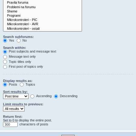
Search subforums:
Yes
No
Search within:
Post subjects and message text
Message text only
Topic titles only
First post of topics only
Display results as:
Posts
Topics
Sort results by:
Ascending
Descending
Limit results to previous:
Return first:
Set to 0 to display the entire post.
characters of posts