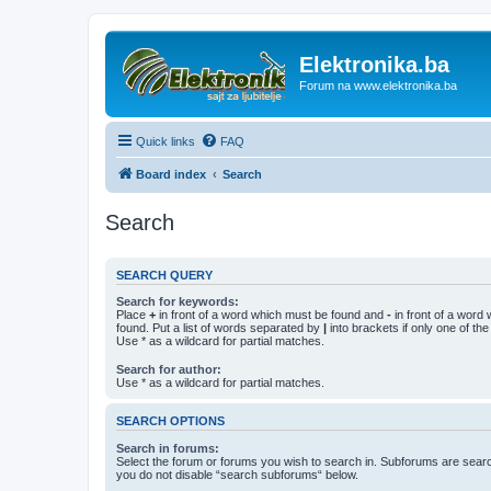
Elektronika.ba
Forum na www.elektronika.ba
Quick links
FAQ
Board index
Search
Search
SEARCH QUERY
Search for keywords:
Place
+
in front of a word which must be found and
-
in front of a word
found. Put a list of words separated by
|
into brackets if only one of th
Use * as a wildcard for partial matches.
Search for author:
Use * as a wildcard for partial matches.
SEARCH OPTIONS
Search in forums:
Select the forum or forums you wish to search in. Subforums are searc
you do not disable “search subforums“ below.