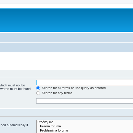
 which must not be
Search for all terms or use query as entered
e words must be found.
Search for any terms
hed automatically if