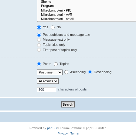
Yes
No
Post subjects and message text
Message text only
Topic titles only
First post of topics only
Posts
Topics
Ascending
Descending
characters of posts
Powered by
phpBB
® Forum Software © phpBB Limited
Privacy
|
Terms