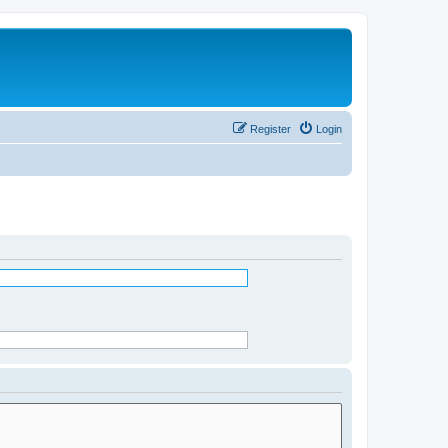
Register
Login