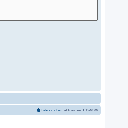
Delete cookies
All times are
UTC+01:00