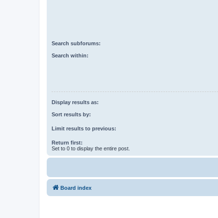
Search subforums:
Search within:
Display results as:
Sort results by:
Limit results to previous:
Return first:
Set to 0 to display the entire post.
Board index