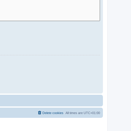
Delete cookies
All times are
UTC+01:00