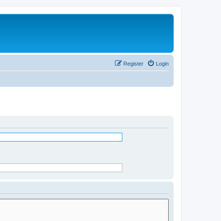
Register
Login