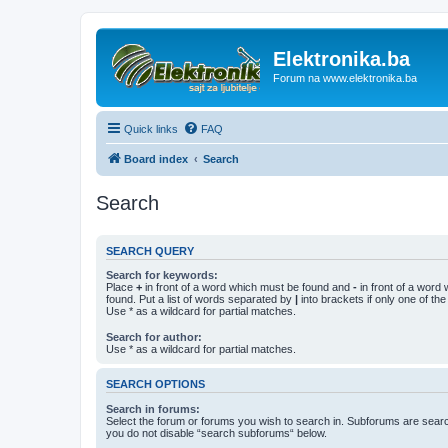
Elektronika.ba
Forum na www.elektronika.ba
Quick links
FAQ
Board index
Search
Search
SEARCH QUERY
Search for keywords:
Place
+
in front of a word which must be found and
-
in front of a word
found. Put a list of words separated by
|
into brackets if only one of th
Use * as a wildcard for partial matches.
Search for author:
Use * as a wildcard for partial matches.
SEARCH OPTIONS
Search in forums:
Select the forum or forums you wish to search in. Subforums are searc
you do not disable “search subforums“ below.