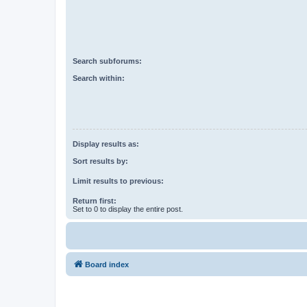
Search subforums:
Search within:
Display results as:
Sort results by:
Limit results to previous:
Return first:
Set to 0 to display the entire post.
Board index