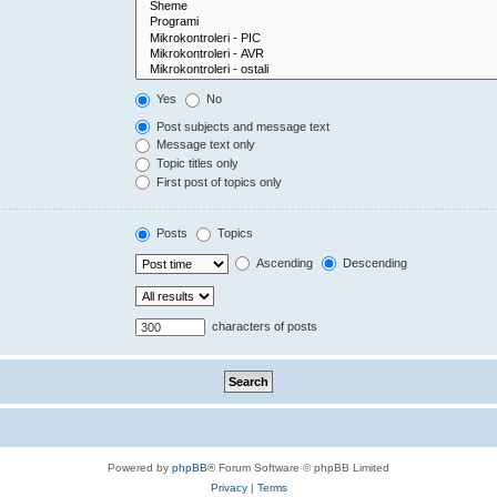
Yes
No
Post subjects and message text
Message text only
Topic titles only
First post of topics only
Posts
Topics
Ascending
Descending
characters of posts
Powered by
phpBB
® Forum Software © phpBB Limited
Privacy
|
Terms