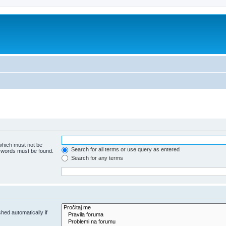
 which must not be
Search for all terms or use query as entered
e words must be found.
Search for any terms
hed automatically if