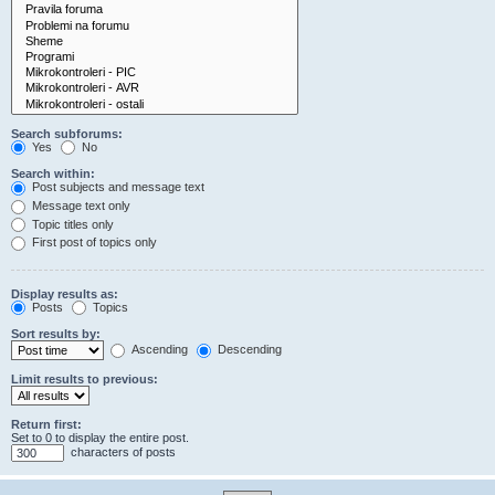
Search subforums:
Yes
No
Search within:
Post subjects and message text
Message text only
Topic titles only
First post of topics only
Display results as:
Posts
Topics
Sort results by:
Ascending
Descending
Limit results to previous:
Return first:
Set to 0 to display the entire post.
characters of posts