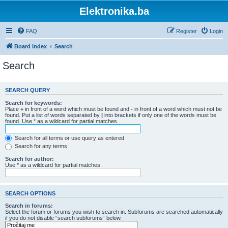
Elektronika.ba
FAQ
Register
Login
Board index
Search
Search
SEARCH QUERY
Search for keywords:
Place
+
in front of a word which must be found and
-
in front of a word which must not be
found. Put a list of words separated by
|
into brackets if only one of the words must be
found. Use * as a wildcard for partial matches.
Search for all terms or use query as entered
Search for any terms
Search for author:
Use * as a wildcard for partial matches.
SEARCH OPTIONS
Search in forums:
Select the forum or forums you wish to search in. Subforums are searched automatically
if you do not disable “search subforums“ below.