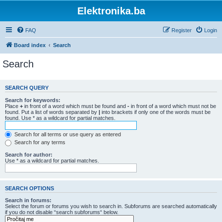
Elektronika.ba
FAQ
Register
Login
Board index
Search
Search
SEARCH QUERY
Search for keywords:
Place
+
in front of a word which must be found and
-
in front of a word which must not be
found. Put a list of words separated by
|
into brackets if only one of the words must be
found. Use * as a wildcard for partial matches.
Search for all terms or use query as entered
Search for any terms
Search for author:
Use * as a wildcard for partial matches.
SEARCH OPTIONS
Search in forums:
Select the forum or forums you wish to search in. Subforums are searched automatically
if you do not disable “search subforums“ below.