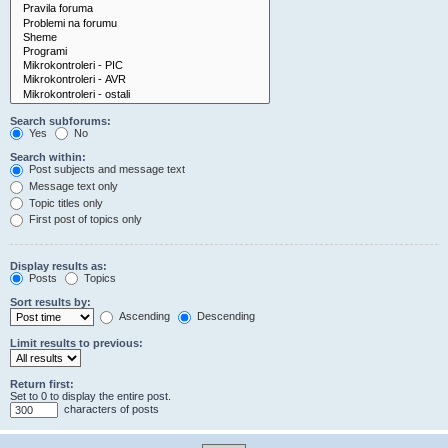
Search subforums:
Yes
No
Search within:
Post subjects and message text
Message text only
Topic titles only
First post of topics only
Display results as:
Posts
Topics
Sort results by:
Ascending
Descending
Limit results to previous:
Return first:
Set to 0 to display the entire post.
characters of posts