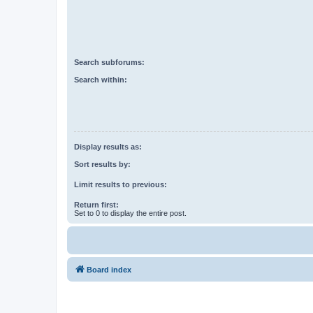
Search subforums:
Search within:
Display results as:
Sort results by:
Limit results to previous:
Return first:
Set to 0 to display the entire post.
Board index