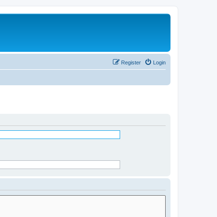
Register
Login