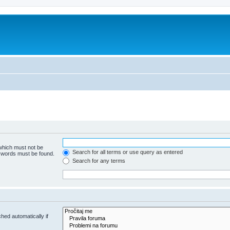
 which must not be
Search for all terms or use query as entered
e words must be found.
Search for any terms
hed automatically if