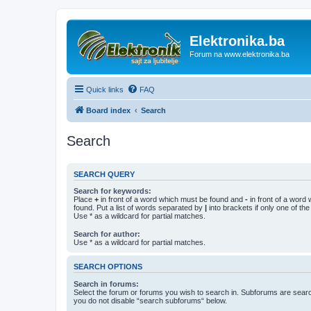
Elektronika.ba
Forum na www.elektronika.ba
Quick links
FAQ
Board index
Search
Search
SEARCH QUERY
Search for keywords:
Place
+
in front of a word which must be found and
-
in front of a word
found. Put a list of words separated by
|
into brackets if only one of th
Use * as a wildcard for partial matches.
Search for author:
Use * as a wildcard for partial matches.
SEARCH OPTIONS
Search in forums:
Select the forum or forums you wish to search in. Subforums are searc
you do not disable “search subforums“ below.