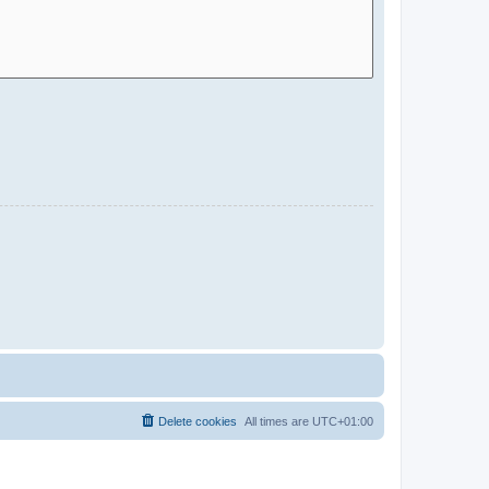
Delete cookies
All times are
UTC+01:00