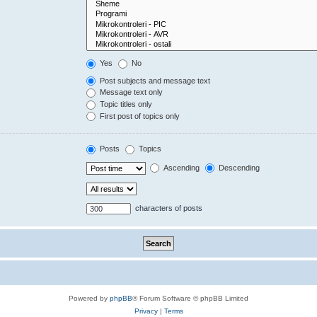
Yes
No
Post subjects and message text
Message text only
Topic titles only
First post of topics only
Posts
Topics
Ascending
Descending
characters of posts
Powered by
phpBB
® Forum Software © phpBB Limited
Privacy
|
Terms