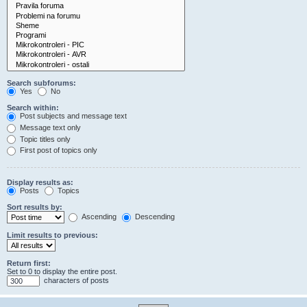
Search subforums:
Yes
No
Search within:
Post subjects and message text
Message text only
Topic titles only
First post of topics only
Display results as:
Posts
Topics
Sort results by:
Ascending
Descending
Limit results to previous:
Return first:
Set to 0 to display the entire post.
characters of posts