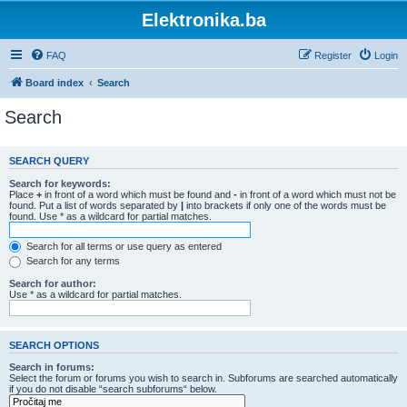
Elektronika.ba
FAQ
Register
Login
Board index
Search
Search
SEARCH QUERY
Search for keywords:
Place
+
in front of a word which must be found and
-
in front of a word which must not be
found. Put a list of words separated by
|
into brackets if only one of the words must be
found. Use * as a wildcard for partial matches.
Search for all terms or use query as entered
Search for any terms
Search for author:
Use * as a wildcard for partial matches.
SEARCH OPTIONS
Search in forums:
Select the forum or forums you wish to search in. Subforums are searched automatically
if you do not disable “search subforums“ below.