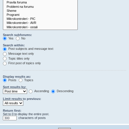
Search subforums:
Yes
No
Search within:
Post subjects and message text
Message text only
Topic titles only
First post of topics only
Display results as:
Posts
Topics
Sort results by:
Ascending
Descending
Limit results to previous:
Return first:
Set to 0 to display the entire post.
characters of posts