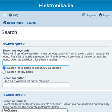
Elektronika.ba
FAQ
Register
Login
Board index
Search
Search
SEARCH QUERY
Search for keywords:
Place
+
in front of a word which must be found and
-
in front of a word which must not be
found. Put a list of words separated by
|
into brackets if only one of the words must be
found. Use * as a wildcard for partial matches.
Search for all terms or use query as entered
Search for any terms
Search for author:
Use * as a wildcard for partial matches.
SEARCH OPTIONS
Search in forums:
Select the forum or forums you wish to search in. Subforums are searched automatically
if you do not disable “search subforums“ below.