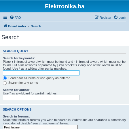
Elektronika.ba
FAQ
Register
Login
Board index
Search
Search
SEARCH QUERY
Search for keywords:
Place
+
in front of a word which must be found and
-
in front of a word which must not be
found. Put a list of words separated by
|
into brackets if only one of the words must be
found. Use * as a wildcard for partial matches.
Search for all terms or use query as entered
Search for any terms
Search for author:
Use * as a wildcard for partial matches.
SEARCH OPTIONS
Search in forums:
Select the forum or forums you wish to search in. Subforums are searched automatically
if you do not disable “search subforums“ below.