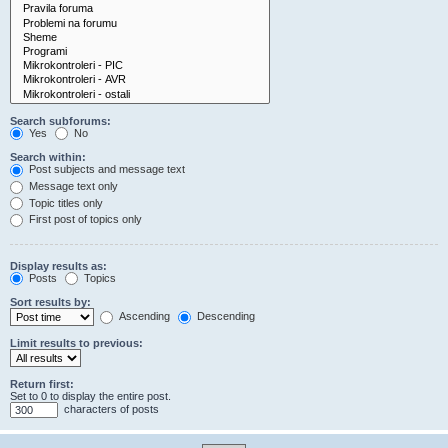
Search subforums:
Yes
No
Search within:
Post subjects and message text
Message text only
Topic titles only
First post of topics only
Display results as:
Posts
Topics
Sort results by:
Ascending
Descending
Limit results to previous:
Return first:
Set to 0 to display the entire post.
characters of posts