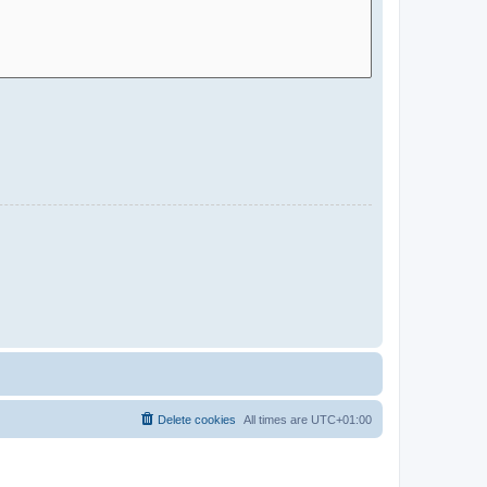
Delete cookies
All times are
UTC+01:00