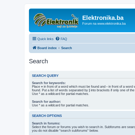
Elektronika.ba
Forum na www.elektronika.ba
Quick links
FAQ
Board index
Search
Search
SEARCH QUERY
Search for keywords:
Place
+
in front of a word which must be found and
-
in front of a word
found. Put a list of words separated by
|
into brackets if only one of th
Use * as a wildcard for partial matches.
Search for author:
Use * as a wildcard for partial matches.
SEARCH OPTIONS
Search in forums:
Select the forum or forums you wish to search in. Subforums are searc
you do not disable “search subforums“ below.