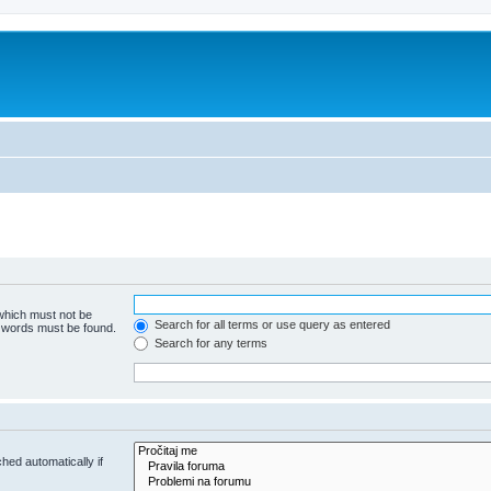
 which must not be
Search for all terms or use query as entered
e words must be found.
Search for any terms
hed automatically if