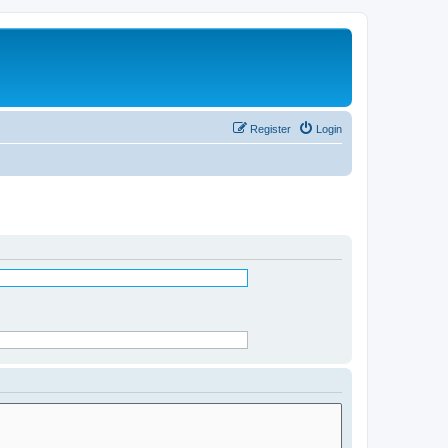
Register
Login