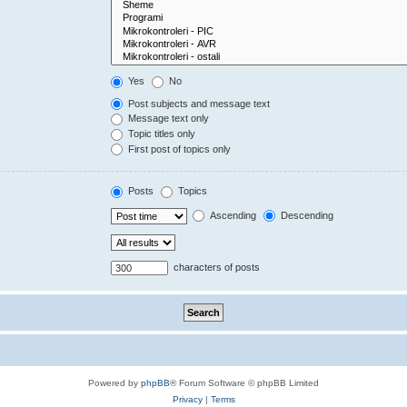
Yes
No
Post subjects and message text
Message text only
Topic titles only
First post of topics only
Posts
Topics
Ascending
Descending
characters of posts
Powered by
phpBB
® Forum Software © phpBB Limited
Privacy
|
Terms