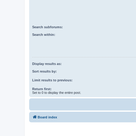
Search subforums:
Search within:
Display results as:
Sort results by:
Limit results to previous:
Return first:
Set to 0 to display the entire post.
Board index