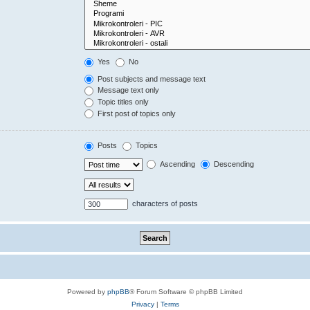
Yes
No
Post subjects and message text
Message text only
Topic titles only
First post of topics only
Posts
Topics
Ascending
Descending
characters of posts
Powered by
phpBB
® Forum Software © phpBB Limited
Privacy
|
Terms