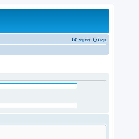
Register
Login