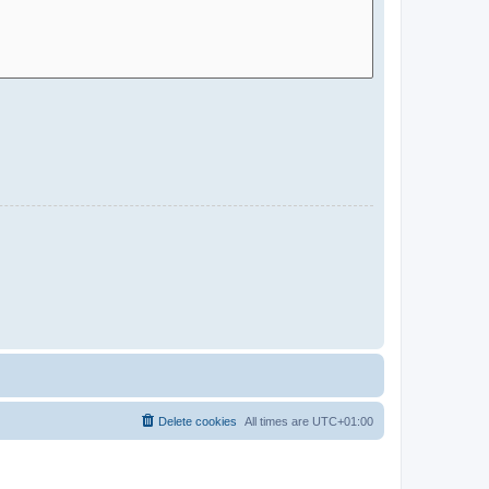
Delete cookies
All times are
UTC+01:00