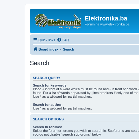
Elektronika.ba
Forum na www.elektronika.ba
Quick links
FAQ
Board index
Search
Search
SEARCH QUERY
Search for keywords:
Place
+
in front of a word which must be found and
-
in front of a word
found. Put a list of words separated by
|
into brackets if only one of th
Use * as a wildcard for partial matches.
Search for author:
Use * as a wildcard for partial matches.
SEARCH OPTIONS
Search in forums:
Select the forum or forums you wish to search in. Subforums are searc
you do not disable “search subforums“ below.