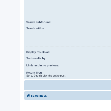
Search subforums:
Search within:
Display results as:
Sort results by:
Limit results to previous:
Return first:
Set to 0 to display the entire post.
Board index