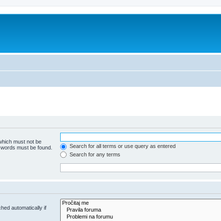
 which must not be
Search for all terms or use query as entered
e words must be found.
Search for any terms
hed automatically if