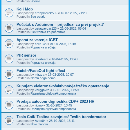
Posted in
Sheme
Koji Mob
Last post by
crazymarek555
«
16-07-2025, 21:29
Posted in
Sve ostalo
Početak s Arduinom – prijedlozi za prvi projekt?
Last post by
getawaycar123
«
21-05-2025, 08:04
Posted in
Elektronika za početnike
Aparat za varenje IGBT
Last post by
core138
«
01-05-2025, 13:49
Posted in
Popravka uređaja
PIR senzor
Last post by
uberteam
«
10-04-2025, 12:43
Posted in
Popravka uređaja
FadeIn/FadeOut light effect
Last post by
mirzza
«
17-03-2025, 10:07
Posted in
Nema čega nema
Kupujem elektronsko/aktivno/vještačko opterecenje
Last post by
varggavro
«
12-01-2025, 17:59
Posted in
Razmjena dijelova/komponenata
Prodaja autocom dignostika CDP+ 2023 HR
Last post by
rigmo
«
31-10-2024, 13:45
Posted in
Razmjena dijelova/komponenata
Tesla Coil/ Teslina zavojnica/ Teslin transformator
Last post by
Avdo04
«
28-10-2024, 16:11
Posted in
Novi članovi