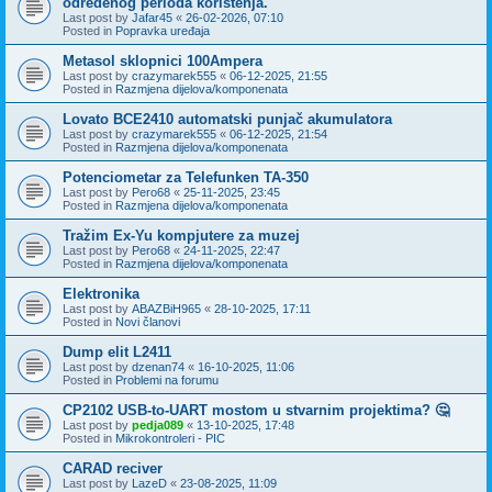
određenog perioda korištenja.
Last post by
Jafar45
«
26-02-2026, 07:10
Posted in
Popravka uređaja
Metasol sklopnici 100Ampera
Last post by
crazymarek555
«
06-12-2025, 21:55
Posted in
Razmjena dijelova/komponenata
Lovato BCE2410 automatski punjač akumulatora
Last post by
crazymarek555
«
06-12-2025, 21:54
Posted in
Razmjena dijelova/komponenata
Potenciometar za Telefunken TA-350
Last post by
Pero68
«
25-11-2025, 23:45
Posted in
Razmjena dijelova/komponenata
Tražim Ex-Yu kompjutere za muzej
Last post by
Pero68
«
24-11-2025, 22:47
Posted in
Razmjena dijelova/komponenata
Elektronika
Last post by
ABAZBiH965
«
28-10-2025, 17:11
Posted in
Novi članovi
Dump elit L2411
Last post by
dzenan74
«
16-10-2025, 11:06
Posted in
Problemi na forumu
CP2102 USB-to-UART mostom u stvarnim projektima? 🤔
Last post by
pedja089
«
13-10-2025, 17:48
Posted in
Mikrokontroleri - PIC
CARAD reciver
Last post by
LazeD
«
23-08-2025, 11:09