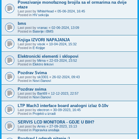
Povezivanje monofaznog brojila sa el ormarima na dvije
etaze
Last post by
WhiteHead
«
05-06-2024, 16:45
Posted in
HV sekcija
bms
Last post by
vranac
«
02-06-2024, 13:09
Posted in
Baterije i BMS
Knjiga IZVORI NAPAJANJA
Last post by
visok
«
10-04-2024, 15:32
Posted in
E-Knjige
Elektronicki elementi i sklopovi
Last post by
Mirna
«
22-03-2024, 23:52
Posted in
Elektro linkovi
Pozdrav Svima
Last post by
sk3301
«
26-02-2024, 09:43
Posted in
Novi članovi
Pozdrav svima
Last post by
Bart69
«
12-12-2023, 22:57
Posted in
Novi članovi
LTP Mach3 interface board analogni izlaz 0-10v
Last post by
electron
«
30-09-2023, 16:45
Posted in
Projekti u izradi
SERVIS LCD MONITORA - GDJE U BIH?
Last post by
Arres
«
27-09-2023, 15:13
Posted in
Popravka uređaja
Pozdrav! I odmah pitanje :)