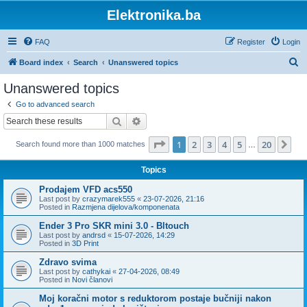
Elektronika.ba
FAQ
Register
Login
S
Board index
Search
Unanswered topics
e
Unanswered topics
a
Go to advanced search
r
Search
Advanced search
c
Page
1
of
20
1
2
3
4
5
20
Ne
Search found more than 1000 matches
h
…
Topics
Prodajem VFD acs550
Last post by
crazymarek555
«
23-07-2026, 21:16
Posted in
Razmjena dijelova/komponenata
Ender 3 Pro SKR mini 3.0 - Bltouch
Last post by
andrsd
«
15-07-2026, 14:29
Posted in
3D Print
Zdravo svima
Last post by
cathykai
«
27-04-2026, 08:49
Posted in
Novi članovi
Moj koračni motor s reduktorom postaje bučniji nakon