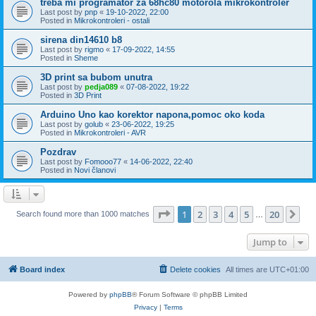
treba mi programator za 68hc80 motorola mikrokontroler
Last post by
pnp
«
19-10-2022, 22:00
Posted in
Mikrokontroleri - ostali
sirena din14610 b8
Last post by
rigmo
«
17-09-2022, 14:55
Posted in
Sheme
3D print sa bubom unutra
Last post by
pedja089
«
07-08-2022, 19:22
Posted in
3D Print
Arduino Uno kao korektor napona,pomoc oko koda
Last post by
golub
«
23-06-2022, 19:25
Posted in
Mikrokontroleri - AVR
Pozdrav
Last post by
Fomooo77
«
14-06-2022, 22:40
Posted in
Novi članovi
Page
1
of
20
1
2
3
4
5
20
Ne
Search found more than 1000 matches
…
Jump to
Board index
Delete cookies
All times are
UTC+01:00
Powered by
phpBB
® Forum Software © phpBB Limited
Privacy
|
Terms