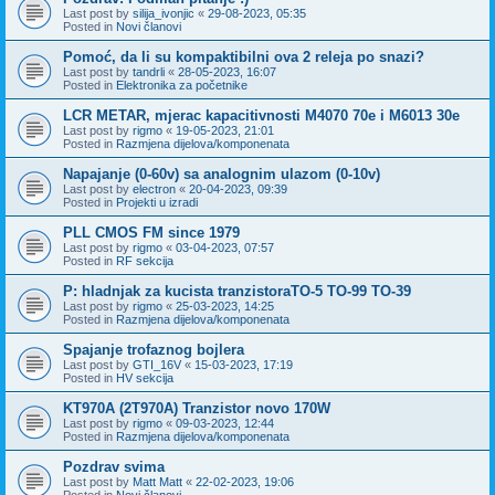
Last post by
silija_ivonjic
«
29-08-2023, 05:35
Posted in
Novi članovi
Pomoć, da li su kompaktibilni ova 2 releja po snazi?
Last post by
tandrli
«
28-05-2023, 16:07
Posted in
Elektronika za početnike
LCR METAR, mjerac kapacitivnosti M4070 70e i M6013 30e
Last post by
rigmo
«
19-05-2023, 21:01
Posted in
Razmjena dijelova/komponenata
Napajanje (0-60v) sa analognim ulazom (0-10v)
Last post by
electron
«
20-04-2023, 09:39
Posted in
Projekti u izradi
PLL CMOS FM since 1979
Last post by
rigmo
«
03-04-2023, 07:57
Posted in
RF sekcija
P: hladnjak za kucista tranzistoraTO-5 TO-99 TO-39
Last post by
rigmo
«
25-03-2023, 14:25
Posted in
Razmjena dijelova/komponenata
Spajanje trofaznog bojlera
Last post by
GTI_16V
«
15-03-2023, 17:19
Posted in
HV sekcija
KT970A (2T970A) Tranzistor novo 170W
Last post by
rigmo
«
09-03-2023, 12:44
Posted in
Razmjena dijelova/komponenata
Pozdrav svima
Last post by
Matt Matt
«
22-02-2023, 19:06
Posted in
Novi članovi