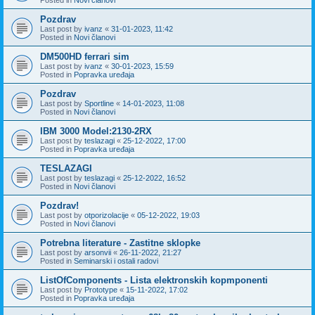
Pozdrav
Last post by
ivanz
«
31-01-2023, 11:42
Posted in
Novi članovi
DM500HD ferrari sim
Last post by
ivanz
«
30-01-2023, 15:59
Posted in
Popravka uređaja
Pozdrav
Last post by
Sportline
«
14-01-2023, 11:08
Posted in
Novi članovi
IBM 3000 Model:2130-2RX
Last post by
teslazagi
«
25-12-2022, 17:00
Posted in
Popravka uređaja
TESLAZAGI
Last post by
teslazagi
«
25-12-2022, 16:52
Posted in
Novi članovi
Pozdrav!
Last post by
otporizolacije
«
05-12-2022, 19:03
Posted in
Novi članovi
Potrebna literature - Zastitne sklopke
Last post by
arsonvii
«
26-11-2022, 21:27
Posted in
Seminarski i ostali radovi
ListOfComponents - Lista elektronskih kopmponenti
Last post by
Prototype
«
15-11-2022, 17:02
Posted in
Popravka uređaja