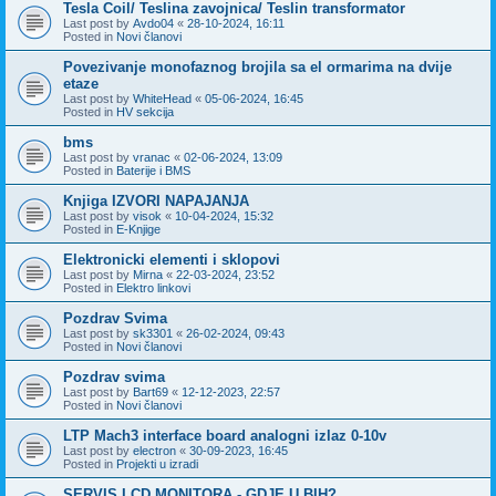
Tesla Coil/ Teslina zavojnica/ Teslin transformator
Last post by
Avdo04
«
28-10-2024, 16:11
Posted in
Novi članovi
Povezivanje monofaznog brojila sa el ormarima na dvije
etaze
Last post by
WhiteHead
«
05-06-2024, 16:45
Posted in
HV sekcija
bms
Last post by
vranac
«
02-06-2024, 13:09
Posted in
Baterije i BMS
Knjiga IZVORI NAPAJANJA
Last post by
visok
«
10-04-2024, 15:32
Posted in
E-Knjige
Elektronicki elementi i sklopovi
Last post by
Mirna
«
22-03-2024, 23:52
Posted in
Elektro linkovi
Pozdrav Svima
Last post by
sk3301
«
26-02-2024, 09:43
Posted in
Novi članovi
Pozdrav svima
Last post by
Bart69
«
12-12-2023, 22:57
Posted in
Novi članovi
LTP Mach3 interface board analogni izlaz 0-10v
Last post by
electron
«
30-09-2023, 16:45
Posted in
Projekti u izradi
SERVIS LCD MONITORA - GDJE U BIH?