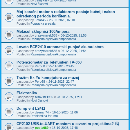
Last post by
cathykai
«
27-04-2026, 08:49
Posted in
Novi članovi
Moj koračni motor s reduktorom postaje bučniji nakon
određenog perioda korištenja.
Last post by
Jafar45
«
26-02-2026, 07:10
Posted in
Popravka uređaja
Metasol sklopnici 100Ampera
Last post by
crazymarek555
«
06-12-2025, 21:55
Posted in
Razmjena dijelova/komponenata
Lovato BCE2410 automatski punjač akumulatora
Last post by
crazymarek555
«
06-12-2025, 21:54
Posted in
Razmjena dijelova/komponenata
Potenciometar za Telefunken TA-350
Last post by
Pero68
«
25-11-2025, 23:45
Posted in
Razmjena dijelova/komponenata
Tražim Ex-Yu kompjutere za muzej
Last post by
Pero68
«
24-11-2025, 22:47
Posted in
Razmjena dijelova/komponenata
Elektronika
Last post by
ABAZBiH965
«
28-10-2025, 17:11
Posted in
Novi članovi
Dump elit L2411
Last post by
dzenan74
«
16-10-2025, 11:06
Posted in
Problemi na forumu
CP2102 USB-to-UART mostom u stvarnim projektima? 🤔
Last post by
pedja089
«
13-10-2025, 17:48