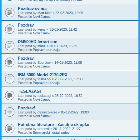
Pozdrav svima
Last post by
Matt Matt
«
22-02-2023, 19:06
Posted in
Novi članovi
Pozdrav
Last post by
ivanz
«
31-01-2023, 11:42
Posted in
Novi članovi
DM500HD ferrari sim
Last post by
ivanz
«
30-01-2023, 15:59
Posted in
Popravka uređaja
Pozdrav
Last post by
Sportline
«
14-01-2023, 11:08
Posted in
Novi članovi
IBM 3000 Model:2130-2RX
Last post by
teslazagi
«
25-12-2022, 17:00
Posted in
Popravka uređaja
TESLAZAGI
Last post by
teslazagi
«
25-12-2022, 16:52
Posted in
Novi članovi
Pozdrav!
Last post by
otporizolacije
«
05-12-2022, 19:03
Posted in
Novi članovi
Potrebna literature - Zastitne sklopke
Last post by
arsonvii
«
26-11-2022, 21:27
Posted in
Seminarski i ostali radovi