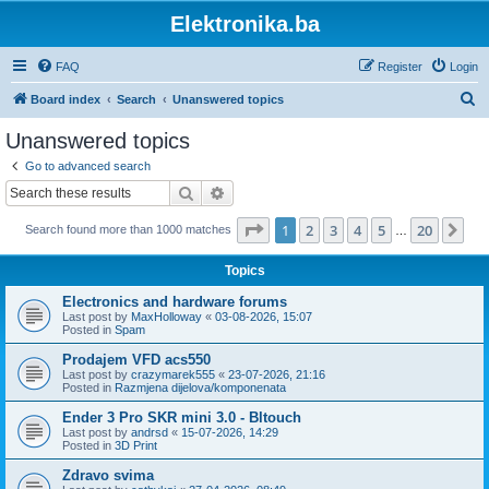
Elektronika.ba
FAQ
Register
Login
S
Board index
Search
Unanswered topics
e
Unanswered topics
a
Go to advanced search
r
Search
Advanced search
c
Page
1
of
20
1
2
3
4
5
20
Ne
Search found more than 1000 matches
h
…
Topics
Electronics and hardware forums
Last post by
MaxHolloway
«
03-08-2026, 15:07
Posted in
Spam
Prodajem VFD acs550
Last post by
crazymarek555
«
23-07-2026, 21:16
Posted in
Razmjena dijelova/komponenata
Ender 3 Pro SKR mini 3.0 - Bltouch
Last post by
andrsd
«
15-07-2026, 14:29
Posted in
3D Print
Zdravo svima