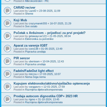
Posted in
Mikrokontroleri - PIC
CARAD reciver
Last post by
LazeD
«
23-08-2025, 11:09
Posted in
Sheme
Koji Mob
Last post by
crazymarek555
«
16-07-2025, 21:29
Posted in
Sve ostalo
Početak s Arduinom – prijedlozi za prvi projekt?
Last post by
getawaycar123
«
21-05-2025, 08:04
Posted in
Elektronika za početnike
Aparat za varenje IGBT
Last post by
core138
«
01-05-2025, 13:49
Posted in
Popravka uređaja
PIR senzor
Last post by
uberteam
«
10-04-2025, 12:43
Posted in
Popravka uređaja
FadeIn/FadeOut light effect
Last post by
mirzza
«
17-03-2025, 10:07
Posted in
Nema čega nema
Kupujem elektronsko/aktivno/vještačko opterecenje
Last post by
varggavro
«
12-01-2025, 17:59
Posted in
Razmjena dijelova/komponenata
Prodaja autocom dignostika CDP+ 2023 HR
Last post by
rigmo
«
31-10-2024, 13:45
Posted in
Razmjena dijelova/komponenata