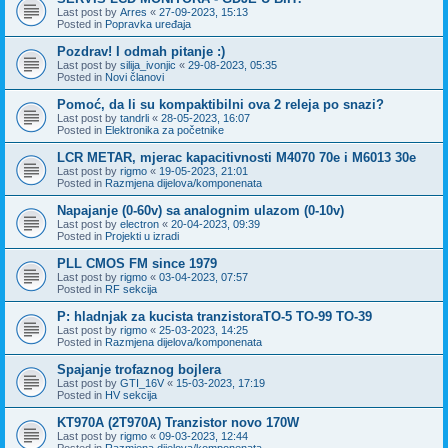
Last post by
Arres
«
27-09-2023, 15:13
Posted in
Popravka uređaja
Pozdrav! I odmah pitanje :)
Last post by
silija_ivonjic
«
29-08-2023, 05:35
Posted in
Novi članovi
Pomoć, da li su kompaktibilni ova 2 releja po snazi?
Last post by
tandrli
«
28-05-2023, 16:07
Posted in
Elektronika za početnike
LCR METAR, mjerac kapacitivnosti M4070 70e i M6013 30e
Last post by
rigmo
«
19-05-2023, 21:01
Posted in
Razmjena dijelova/komponenata
Napajanje (0-60v) sa analognim ulazom (0-10v)
Last post by
electron
«
20-04-2023, 09:39
Posted in
Projekti u izradi
PLL CMOS FM since 1979
Last post by
rigmo
«
03-04-2023, 07:57
Posted in
RF sekcija
P: hladnjak za kucista tranzistoraTO-5 TO-99 TO-39
Last post by
rigmo
«
25-03-2023, 14:25
Posted in
Razmjena dijelova/komponenata
Spajanje trofaznog bojlera
Last post by
GTI_16V
«
15-03-2023, 17:19
Posted in
HV sekcija
KT970A (2T970A) Tranzistor novo 170W
Last post by
rigmo
«
09-03-2023, 12:44
Posted in
Razmjena dijelova/komponenata