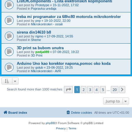
ListOfComponents - Lista elektronskih kopmponenti
Last post by
Prototype
«
15-11-2022, 17:02
Posted in
Popravka uređaja
treba mi programator za 68hc80 motorola mikrokontroler
Last post by
pnp
«
19-10-2022, 22:00
Posted in
Mikrokontroleri - ostali
sirena din14610 b8
Last post by
rigmo
«
17-09-2022, 14:55
Posted in
Sheme
3D print sa bubom unutra
Last post by
pedja089
«
07-08-2022, 19:22
Posted in
3D Print
Arduino Uno kao korektor napona,pomoc oko koda
Last post by
golub
«
23-06-2022, 19:25
Posted in
Mikrokontroleri - AVR
Page
1
of
20
1
2
3
4
5
20
Ne
Search found more than 1000 matches
…
Jump to
Board index
Delete cookies
All times are
UTC+01:00
Powered by
phpBB
® Forum Software © phpBB Limited
Privacy
|
Terms