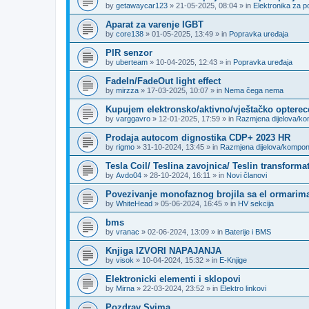
by
getawaycar123
»
21-05-2025, 08:04
» in
Elektronika za p
Aparat za varenje IGBT
by
core138
»
01-05-2025, 13:49
» in
Popravka uređaja
PIR senzor
by
uberteam
»
10-04-2025, 12:43
» in
Popravka uređaja
FadeIn/FadeOut light effect
by
mirzza
»
17-03-2025, 10:07
» in
Nema čega nema
Kupujem elektronsko/aktivno/vještačko opterec
by
varggavro
»
12-01-2025, 17:59
» in
Razmjena dijelova/k
Prodaja autocom dignostika CDP+ 2023 HR
by
rigmo
»
31-10-2024, 13:45
» in
Razmjena dijelova/kompo
Tesla Coil/ Teslina zavojnica/ Teslin transforma
by
Avdo04
»
28-10-2024, 16:11
» in
Novi članovi
Povezivanje monofaznog brojila sa el ormarima
by
WhiteHead
»
05-06-2024, 16:45
» in
HV sekcija
bms
by
vranac
»
02-06-2024, 13:09
» in
Baterije i BMS
Knjiga IZVORI NAPAJANJA
by
visok
»
10-04-2024, 15:32
» in
E-Knjige
Elektronicki elementi i sklopovi
by
Mirna
»
22-03-2024, 23:52
» in
Elektro linkovi
Pozdrav Svima