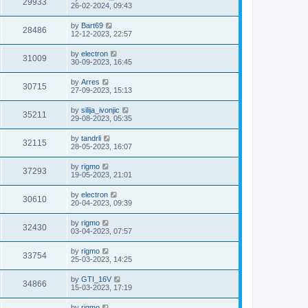
29933
26-02-2024, 09:43
by
Bart69
28486
12-12-2023, 22:57
by
electron
31009
30-09-2023, 16:45
by
Arres
30715
27-09-2023, 15:13
by
silija_ivonjic
35211
29-08-2023, 05:35
by
tandrli
32115
28-05-2023, 16:07
by
rigmo
37293
19-05-2023, 21:01
by
electron
30610
20-04-2023, 09:39
by
rigmo
32430
03-04-2023, 07:57
by
rigmo
33754
25-03-2023, 14:25
by
GTI_16V
34866
15-03-2023, 17:19
by
rigmo