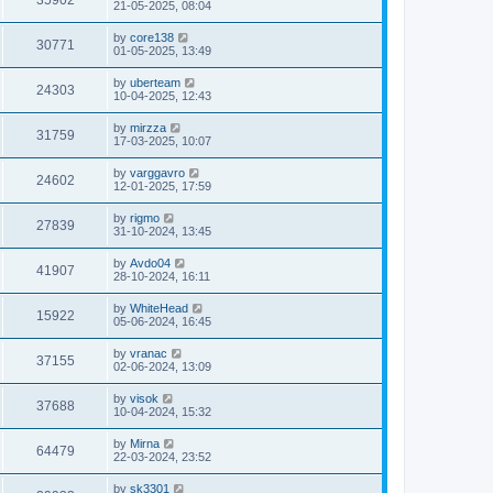
35902
21-05-2025, 08:04
by
core138
30771
01-05-2025, 13:49
by
uberteam
24303
10-04-2025, 12:43
by
mirzza
31759
17-03-2025, 10:07
by
varggavro
24602
12-01-2025, 17:59
by
rigmo
27839
31-10-2024, 13:45
by
Avdo04
41907
28-10-2024, 16:11
by
WhiteHead
15922
05-06-2024, 16:45
by
vranac
37155
02-06-2024, 13:09
by
visok
37688
10-04-2024, 15:32
by
Mirna
64479
22-03-2024, 23:52
by
sk3301