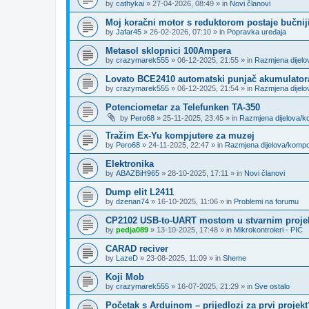
by
cathykai
»
27-04-2026, 08:49
» in
Novi članovi
Moj koračni motor s reduktorom postaje bučnij
by
Jafar45
»
26-02-2026, 07:10
» in
Popravka uređaja
Metasol sklopnici 100Ampera
by
crazymarek555
»
06-12-2025, 21:55
» in
Razmjena dijel
Lovato BCE2410 automatski punjač akumulator
by
crazymarek555
»
06-12-2025, 21:54
» in
Razmjena dijel
Potenciometar za Telefunken TA-350
by
Pero68
»
25-11-2025, 23:45
» in
Razmjena dijelova/
Tražim Ex-Yu kompjutere za muzej
by
Pero68
»
24-11-2025, 22:47
» in
Razmjena dijelova/komp
Elektronika
by
ABAZBiH965
»
28-10-2025, 17:11
» in
Novi članovi
Dump elit L2411
by
dzenan74
»
16-10-2025, 11:06
» in
Problemi na forumu
CP2102 USB-to-UART mostom u stvarnim proje
by
pedja089
»
13-10-2025, 17:48
» in
Mikrokontroleri - PIC
CARAD reciver
by
LazeD
»
23-08-2025, 11:09
» in
Sheme
Koji Mob
by
crazymarek555
»
16-07-2025, 21:29
» in
Sve ostalo
Početak s Arduinom – prijedlozi za prvi projekt