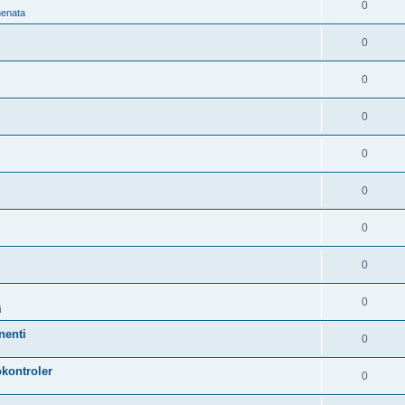
0
nenata
0
0
0
0
0
0
0
0
i
nenti
0
kontroler
0