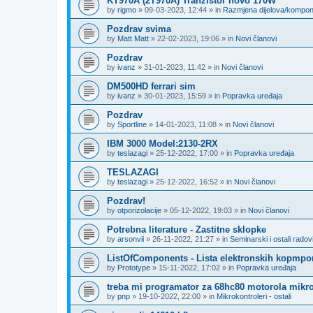
KT970A (2T970A) Tranzistor novo 170W
by
rigmo
»
09-03-2023, 12:44
» in
Razmjena dijelova/kompo
Pozdrav svima
by
Matt Matt
»
22-02-2023, 19:06
» in
Novi članovi
Pozdrav
by
ivanz
»
31-01-2023, 11:42
» in
Novi članovi
DM500HD ferrari sim
by
ivanz
»
30-01-2023, 15:59
» in
Popravka uređaja
Pozdrav
by
Sportline
»
14-01-2023, 11:08
» in
Novi članovi
IBM 3000 Model:2130-2RX
by
teslazagi
»
25-12-2022, 17:00
» in
Popravka uređaja
TESLAZAGI
by
teslazagi
»
25-12-2022, 16:52
» in
Novi članovi
Pozdrav!
by
otporizolacije
»
05-12-2022, 19:03
» in
Novi članovi
Potrebna literature - Zastitne sklopke
by
arsonvii
»
26-11-2022, 21:27
» in
Seminarski i ostali radov
ListOfComponents - Lista elektronskih kopmpo
by
Prototype
»
15-11-2022, 17:02
» in
Popravka uređaja
treba mi programator za 68hc80 motorola mikro
by
pnp
»
19-10-2022, 22:00
» in
Mikrokontroleri - ostali