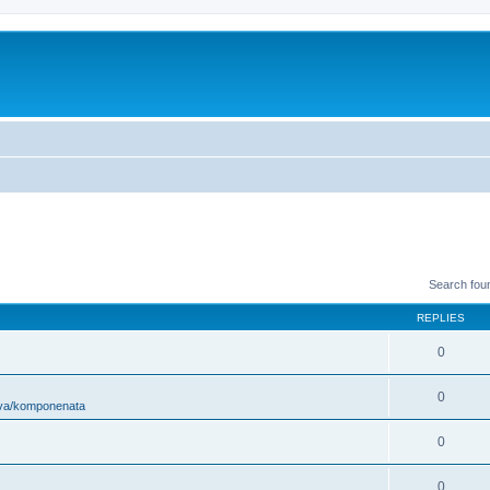
Search fou
REPLIES
0
0
ova/komponenata
0
0