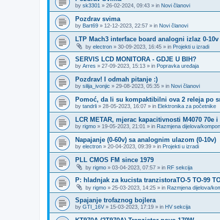
by
sk3301
»
26-02-2024, 09:43
» in
Novi članovi
Pozdrav svima
by
Bart69
»
12-12-2023, 22:57
» in
Novi članovi
LTP Mach3 interface board analogni izlaz 0-10v
by
electron
»
30-09-2023, 16:45
» in
Projekti u izradi
SERVIS LCD MONITORA - GDJE U BIH?
by
Arres
»
27-09-2023, 15:13
» in
Popravka uređaja
Pozdrav! I odmah pitanje :)
by
silija_ivonjic
»
29-08-2023, 05:35
» in
Novi članovi
Pomoć, da li su kompaktibilni ova 2 releja po 
by
tandrli
»
28-05-2023, 16:07
» in
Elektronika za početnike
LCR METAR, mjerac kapacitivnosti M4070 70e i
by
rigmo
»
19-05-2023, 21:01
» in
Razmjena dijelova/kompo
Napajanje (0-60v) sa analognim ulazom (0-10v)
by
electron
»
20-04-2023, 09:39
» in
Projekti u izradi
PLL CMOS FM since 1979
by
rigmo
»
03-04-2023, 07:57
» in
RF sekcija
P: hladnjak za kucista tranzistoraTO-5 TO-99 T
by
rigmo
»
25-03-2023, 14:25
» in
Razmjena dijelova/k
Spajanje trofaznog bojlera
by
GTI_16V
»
15-03-2023, 17:19
» in
HV sekcija