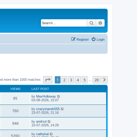
Search
Advanced search
Register
Login
Page
1
of
20
1
2
3
4
5
20
Next
nd more than 1000 matches
…
VIEWS
LAST POST
by
MaxHolloway
95
03-08-2026, 15:07
by
crazymarek555
760
23-07-2026, 21:16
by
andrsd
948
15-07-2026, 14:29
by
cathykai
5260