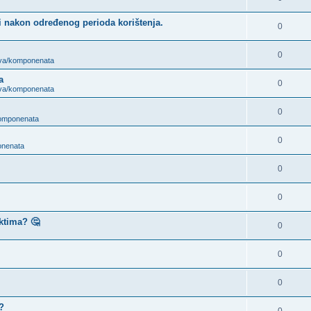
i nakon određenog perioda korištenja.
0
0
ova/komponenata
a
0
ova/komponenata
0
komponenata
0
onenata
0
0
ktima? 🤔
0
0
0
?