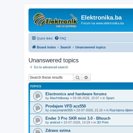
Elektronika.ba
Forum na www.elektronika.ba
Quick links
FAQ
Board index
Search
Unanswered topics
Unanswered topics
Go to advanced search
Search
Advanced search
TOPICS
Electronics and hardware forums
by
MaxHolloway
»
03-08-2026, 15:07
» in
Spam
Prodajem VFD acs550
by
crazymarek555
»
23-07-2026, 21:16
» in
Razmjena dijel
Ender 3 Pro SKR mini 3.0 - Bltouch
by
andrsd
»
15-07-2026, 14:29
» in
3D Print
Zdravo svima