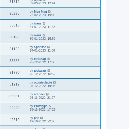
31812
09-03-2023, 12:44
by
Matt Matt
35285
22-02-2023, 19:06
by
ivanz
33615
31-01-2023, 11:42
by
ivanz
30198
30-01-2023, 15:59
by
Sportline
31133
14-01-2023, 11:08
by
teslazagi
33883
25-12-2022, 17:00
by
teslazagi
31780
25-12-2022, 16:52
by
otporizolacije
31912
05-12-2022, 19:03
by
arsonvii
65561
26-11-2022, 21:27
by
Prototype
32220
15-11-2022, 17:02
by
pnp
42510
19-10-2022, 22:00