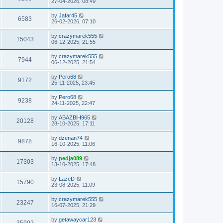
27-04-2026, 08:49
by
Jafar45
6583
26-02-2026, 07:10
by
crazymarek555
15043
06-12-2025, 21:55
by
crazymarek555
7944
06-12-2025, 21:54
by
Pero68
9172
25-11-2025, 23:45
by
Pero68
9238
24-11-2025, 22:47
by
ABAZBiH965
20128
28-10-2025, 17:11
by
dzenan74
9878
16-10-2025, 11:06
by
pedja089
17303
13-10-2025, 17:48
by
LazeD
15790
23-08-2025, 11:09
by
crazymarek555
23247
16-07-2025, 21:29
by
getawaycar123