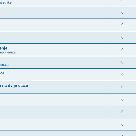
0
očetnike
0
0
0
enje
0
omponenata
0
nenata
tor
0
 na dvije etaze
0
0
0
0