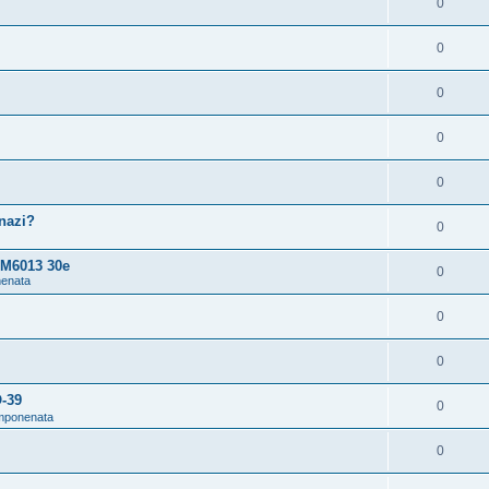
0
0
0
0
0
snazi?
0
 M6013 30e
0
nenata
0
0
O-39
0
omponenata
0