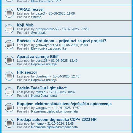
Posted in
Mikrokontroleri - PIC
CARAD reciver
Last post by
LazeD
«
23-08-2025, 11:09
Posted in
Sheme
Koji Mob
Last post by
crazymarek555
«
16-07-2025, 21:29
Posted in
Sve ostalo
Početak s Arduinom – prijedlozi za prvi projekt?
Last post by
getawaycar123
«
21-05-2025, 08:04
Posted in
Elektronika za početnike
Aparat za varenje IGBT
Last post by
core138
«
01-05-2025, 13:49
Posted in
Popravka uređaja
PIR senzor
Last post by
uberteam
«
10-04-2025, 12:43
Posted in
Popravka uređaja
FadeIn/FadeOut light effect
Last post by
mirzza
«
17-03-2025, 10:07
Posted in
Nema čega nema
Kupujem elektronsko/aktivno/vještačko opterecenje
Last post by
varggavro
«
12-01-2025, 17:59
Posted in
Razmjena dijelova/komponenata
Prodaja autocom dignostika CDP+ 2023 HR
Last post by
rigmo
«
31-10-2024, 13:45
Posted in
Razmjena dijelova/komponenata