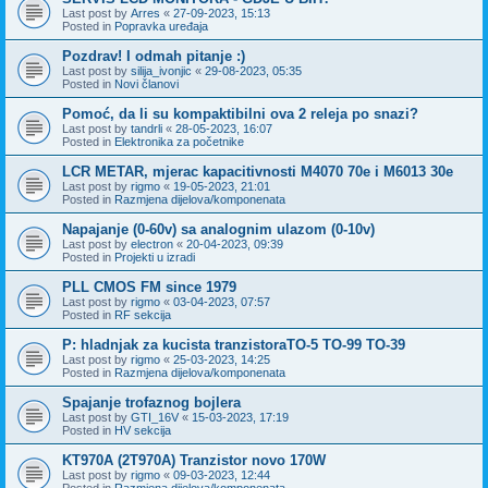
Last post by
Arres
«
27-09-2023, 15:13
Posted in
Popravka uređaja
Pozdrav! I odmah pitanje :)
Last post by
silija_ivonjic
«
29-08-2023, 05:35
Posted in
Novi članovi
Pomoć, da li su kompaktibilni ova 2 releja po snazi?
Last post by
tandrli
«
28-05-2023, 16:07
Posted in
Elektronika za početnike
LCR METAR, mjerac kapacitivnosti M4070 70e i M6013 30e
Last post by
rigmo
«
19-05-2023, 21:01
Posted in
Razmjena dijelova/komponenata
Napajanje (0-60v) sa analognim ulazom (0-10v)
Last post by
electron
«
20-04-2023, 09:39
Posted in
Projekti u izradi
PLL CMOS FM since 1979
Last post by
rigmo
«
03-04-2023, 07:57
Posted in
RF sekcija
P: hladnjak za kucista tranzistoraTO-5 TO-99 TO-39
Last post by
rigmo
«
25-03-2023, 14:25
Posted in
Razmjena dijelova/komponenata
Spajanje trofaznog bojlera
Last post by
GTI_16V
«
15-03-2023, 17:19
Posted in
HV sekcija
KT970A (2T970A) Tranzistor novo 170W
Last post by
rigmo
«
09-03-2023, 12:44
Posted in
Razmjena dijelova/komponenata