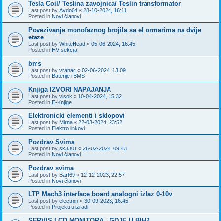
Tesla Coil/ Teslina zavojnica/ Teslin transformator
Last post by
Avdo04
«
28-10-2024, 16:11
Posted in
Novi članovi
Povezivanje monofaznog brojila sa el ormarima na dvije
etaze
Last post by
WhiteHead
«
05-06-2024, 16:45
Posted in
HV sekcija
bms
Last post by
vranac
«
02-06-2024, 13:09
Posted in
Baterije i BMS
Knjiga IZVORI NAPAJANJA
Last post by
visok
«
10-04-2024, 15:32
Posted in
E-Knjige
Elektronicki elementi i sklopovi
Last post by
Mirna
«
22-03-2024, 23:52
Posted in
Elektro linkovi
Pozdrav Svima
Last post by
sk3301
«
26-02-2024, 09:43
Posted in
Novi članovi
Pozdrav svima
Last post by
Bart69
«
12-12-2023, 22:57
Posted in
Novi članovi
LTP Mach3 interface board analogni izlaz 0-10v
Last post by
electron
«
30-09-2023, 16:45
Posted in
Projekti u izradi
SERVIS LCD MONITORA - GDJE U BIH?