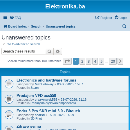
Elektronika.ba
FAQ
Register
Login
S
Board index
Search
Unanswered topics
e
Unanswered topics
a
Go to advanced search
r
Search
Advanced search
c
Page
1
of
20
1
2
3
4
5
20
Ne
Search found more than 1000 matches
h
…
Topics
Electronics and hardware forums
Last post by
MaxHolloway
«
03-08-2026, 15:07
Posted in
Spam
Prodajem VFD acs550
Last post by
crazymarek555
«
23-07-2026, 21:16
Posted in
Razmjena dijelova/komponenata
Ender 3 Pro SKR mini 3.0 - Bltouch
Last post by
andrsd
«
15-07-2026, 14:29
Posted in
3D Print
Zdravo svima