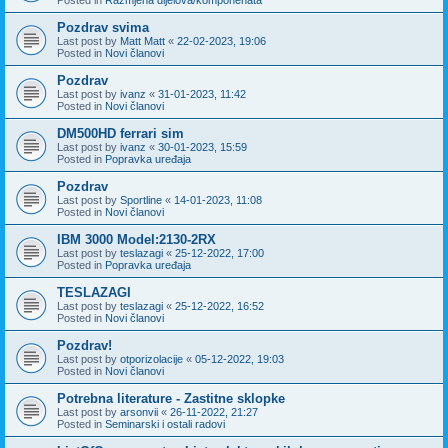
Pozdrav svima
Last post by
Matt Matt
«
22-02-2023, 19:06
Posted in
Novi članovi
Pozdrav
Last post by
ivanz
«
31-01-2023, 11:42
Posted in
Novi članovi
DM500HD ferrari sim
Last post by
ivanz
«
30-01-2023, 15:59
Posted in
Popravka uređaja
Pozdrav
Last post by
Sportline
«
14-01-2023, 11:08
Posted in
Novi članovi
IBM 3000 Model:2130-2RX
Last post by
teslazagi
«
25-12-2022, 17:00
Posted in
Popravka uređaja
TESLAZAGI
Last post by
teslazagi
«
25-12-2022, 16:52
Posted in
Novi članovi
Pozdrav!
Last post by
otporizolacije
«
05-12-2022, 19:03
Posted in
Novi članovi
Potrebna literature - Zastitne sklopke
Last post by
arsonvii
«
26-11-2022, 21:27
Posted in
Seminarski i ostali radovi