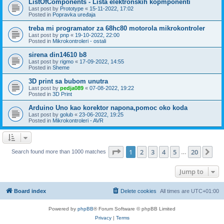
ListOfComponents - Lista elektronskih kopmponenti
Last post by
Prototype
«
15-11-2022, 17:02
Posted in
Popravka uređaja
treba mi programator za 68hc80 motorola mikrokontroler
Last post by
pnp
«
19-10-2022, 22:00
Posted in
Mikrokontroleri - ostali
sirena din14610 b8
Last post by
rigmo
«
17-09-2022, 14:55
Posted in
Sheme
3D print sa bubom unutra
Last post by
pedja089
«
07-08-2022, 19:22
Posted in
3D Print
Arduino Uno kao korektor napona,pomoc oko koda
Last post by
golub
«
23-06-2022, 19:25
Posted in
Mikrokontroleri - AVR
Page
1
of
20
1
2
3
4
5
20
Ne
Search found more than 1000 matches
…
Jump to
Board index
Delete cookies
All times are
UTC+01:00
Powered by
phpBB
® Forum Software © phpBB Limited
Privacy
|
Terms