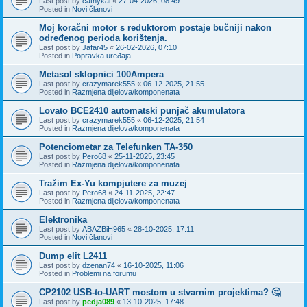
Last post by
cathykai
«
27-04-2026, 08:49
Posted in
Novi članovi
Moj koračni motor s reduktorom postaje bučniji nakon
određenog perioda korištenja.
Last post by
Jafar45
«
26-02-2026, 07:10
Posted in
Popravka uređaja
Metasol sklopnici 100Ampera
Last post by
crazymarek555
«
06-12-2025, 21:55
Posted in
Razmjena dijelova/komponenata
Lovato BCE2410 automatski punjač akumulatora
Last post by
crazymarek555
«
06-12-2025, 21:54
Posted in
Razmjena dijelova/komponenata
Potenciometar za Telefunken TA-350
Last post by
Pero68
«
25-11-2025, 23:45
Posted in
Razmjena dijelova/komponenata
Tražim Ex-Yu kompjutere za muzej
Last post by
Pero68
«
24-11-2025, 22:47
Posted in
Razmjena dijelova/komponenata
Elektronika
Last post by
ABAZBiH965
«
28-10-2025, 17:11
Posted in
Novi članovi
Dump elit L2411
Last post by
dzenan74
«
16-10-2025, 11:06
Posted in
Problemi na forumu
CP2102 USB-to-UART mostom u stvarnim projektima? 🤔
Last post by
pedja089
«
13-10-2025, 17:48