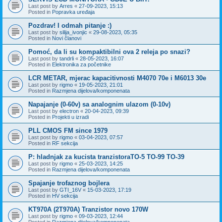
Last post by
Arres
«
27-09-2023, 15:13
Posted in
Popravka uređaja
Pozdrav! I odmah pitanje :)
Last post by
silija_ivonjic
«
29-08-2023, 05:35
Posted in
Novi članovi
Pomoć, da li su kompaktibilni ova 2 releja po snazi?
Last post by
tandrli
«
28-05-2023, 16:07
Posted in
Elektronika za početnike
LCR METAR, mjerac kapacitivnosti M4070 70e i M6013 30e
Last post by
rigmo
«
19-05-2023, 21:01
Posted in
Razmjena dijelova/komponenata
Napajanje (0-60v) sa analognim ulazom (0-10v)
Last post by
electron
«
20-04-2023, 09:39
Posted in
Projekti u izradi
PLL CMOS FM since 1979
Last post by
rigmo
«
03-04-2023, 07:57
Posted in
RF sekcija
P: hladnjak za kucista tranzistoraTO-5 TO-99 TO-39
Last post by
rigmo
«
25-03-2023, 14:25
Posted in
Razmjena dijelova/komponenata
Spajanje trofaznog bojlera
Last post by
GTI_16V
«
15-03-2023, 17:19
Posted in
HV sekcija
KT970A (2T970A) Tranzistor novo 170W
Last post by
rigmo
«
09-03-2023, 12:44
Posted in
Razmjena dijelova/komponenata