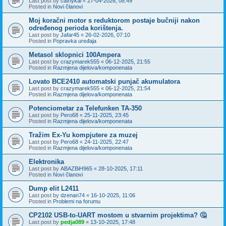
Last post by
cathykai
«
27-04-2026, 08:49
Posted in
Novi članovi
Moj koračni motor s reduktorom postaje bučniji nakon
određenog perioda korištenja.
Last post by
Jafar45
«
26-02-2026, 07:10
Posted in
Popravka uređaja
Metasol sklopnici 100Ampera
Last post by
crazymarek555
«
06-12-2025, 21:55
Posted in
Razmjena dijelova/komponenata
Lovato BCE2410 automatski punjač akumulatora
Last post by
crazymarek555
«
06-12-2025, 21:54
Posted in
Razmjena dijelova/komponenata
Potenciometar za Telefunken TA-350
Last post by
Pero68
«
25-11-2025, 23:45
Posted in
Razmjena dijelova/komponenata
Tražim Ex-Yu kompjutere za muzej
Last post by
Pero68
«
24-11-2025, 22:47
Posted in
Razmjena dijelova/komponenata
Elektronika
Last post by
ABAZBiH965
«
28-10-2025, 17:11
Posted in
Novi članovi
Dump elit L2411
Last post by
dzenan74
«
16-10-2025, 11:06
Posted in
Problemi na forumu
CP2102 USB-to-UART mostom u stvarnim projektima? 🤔
Last post by
pedja089
«
13-10-2025, 17:48