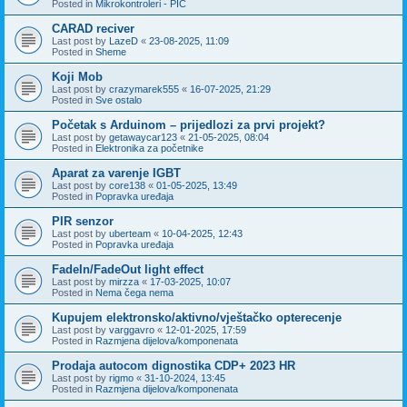
Posted in
Mikrokontroleri - PIC
CARAD reciver
Last post by
LazeD
«
23-08-2025, 11:09
Posted in
Sheme
Koji Mob
Last post by
crazymarek555
«
16-07-2025, 21:29
Posted in
Sve ostalo
Početak s Arduinom – prijedlozi za prvi projekt?
Last post by
getawaycar123
«
21-05-2025, 08:04
Posted in
Elektronika za početnike
Aparat za varenje IGBT
Last post by
core138
«
01-05-2025, 13:49
Posted in
Popravka uređaja
PIR senzor
Last post by
uberteam
«
10-04-2025, 12:43
Posted in
Popravka uređaja
FadeIn/FadeOut light effect
Last post by
mirzza
«
17-03-2025, 10:07
Posted in
Nema čega nema
Kupujem elektronsko/aktivno/vještačko opterecenje
Last post by
varggavro
«
12-01-2025, 17:59
Posted in
Razmjena dijelova/komponenata
Prodaja autocom dignostika CDP+ 2023 HR
Last post by
rigmo
«
31-10-2024, 13:45
Posted in
Razmjena dijelova/komponenata