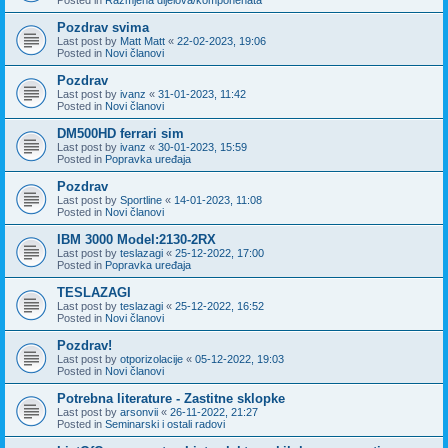
Pozdrav svima
Last post by
Matt Matt
«
22-02-2023, 19:06
Posted in
Novi članovi
Pozdrav
Last post by
ivanz
«
31-01-2023, 11:42
Posted in
Novi članovi
DM500HD ferrari sim
Last post by
ivanz
«
30-01-2023, 15:59
Posted in
Popravka uređaja
Pozdrav
Last post by
Sportline
«
14-01-2023, 11:08
Posted in
Novi članovi
IBM 3000 Model:2130-2RX
Last post by
teslazagi
«
25-12-2022, 17:00
Posted in
Popravka uređaja
TESLAZAGI
Last post by
teslazagi
«
25-12-2022, 16:52
Posted in
Novi članovi
Pozdrav!
Last post by
otporizolacije
«
05-12-2022, 19:03
Posted in
Novi članovi
Potrebna literature - Zastitne sklopke
Last post by
arsonvii
«
26-11-2022, 21:27
Posted in
Seminarski i ostali radovi