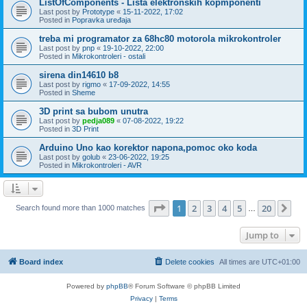
ListOfComponents - Lista elektronskih kopmponenti
Last post by
Prototype
«
15-11-2022, 17:02
Posted in
Popravka uređaja
treba mi programator za 68hc80 motorola mikrokontroler
Last post by
pnp
«
19-10-2022, 22:00
Posted in
Mikrokontroleri - ostali
sirena din14610 b8
Last post by
rigmo
«
17-09-2022, 14:55
Posted in
Sheme
3D print sa bubom unutra
Last post by
pedja089
«
07-08-2022, 19:22
Posted in
3D Print
Arduino Uno kao korektor napona,pomoc oko koda
Last post by
golub
«
23-06-2022, 19:25
Posted in
Mikrokontroleri - AVR
Page
1
of
20
1
2
3
4
5
20
Ne
Search found more than 1000 matches
…
Jump to
Board index
Delete cookies
All times are
UTC+01:00
Powered by
phpBB
® Forum Software © phpBB Limited
Privacy
|
Terms