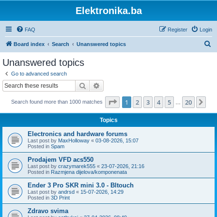
Elektronika.ba
FAQ
Register
Login
S
Board index
Search
Unanswered topics
e
Unanswered topics
a
Go to advanced search
r
Search
Advanced search
c
Page
1
of
20
1
2
3
4
5
20
Ne
Search found more than 1000 matches
h
…
Topics
Electronics and hardware forums
Last post by
MaxHolloway
«
03-08-2026, 15:07
Posted in
Spam
Prodajem VFD acs550
Last post by
crazymarek555
«
23-07-2026, 21:16
Posted in
Razmjena dijelova/komponenata
Ender 3 Pro SKR mini 3.0 - Bltouch
Last post by
andrsd
«
15-07-2026, 14:29
Posted in
3D Print
Zdravo svima