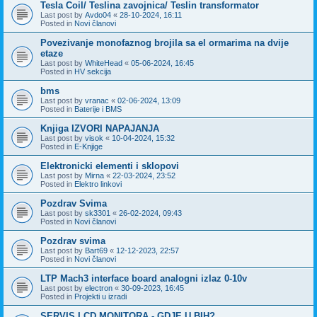
Tesla Coil/ Teslina zavojnica/ Teslin transformator
Last post by
Avdo04
«
28-10-2024, 16:11
Posted in
Novi članovi
Povezivanje monofaznog brojila sa el ormarima na dvije
etaze
Last post by
WhiteHead
«
05-06-2024, 16:45
Posted in
HV sekcija
bms
Last post by
vranac
«
02-06-2024, 13:09
Posted in
Baterije i BMS
Knjiga IZVORI NAPAJANJA
Last post by
visok
«
10-04-2024, 15:32
Posted in
E-Knjige
Elektronicki elementi i sklopovi
Last post by
Mirna
«
22-03-2024, 23:52
Posted in
Elektro linkovi
Pozdrav Svima
Last post by
sk3301
«
26-02-2024, 09:43
Posted in
Novi članovi
Pozdrav svima
Last post by
Bart69
«
12-12-2023, 22:57
Posted in
Novi članovi
LTP Mach3 interface board analogni izlaz 0-10v
Last post by
electron
«
30-09-2023, 16:45
Posted in
Projekti u izradi
SERVIS LCD MONITORA - GDJE U BIH?