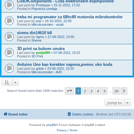
ListOfComponents - Lista elektronskih kopmponenti
Last post by
Prototype
«
15-11-2022, 17:02
Posted in
Popravka uređaja
treba mi programator za 68hc80 motorola mikrokontroler
Last post by
pnp
«
19-10-2022, 22:00
Posted in
Mikrokontroleri - ostali
sirena din14610 b8
Last post by
rigmo
«
17-09-2022, 14:55
Posted in
Sheme
3D print sa bubom unutra
Last post by
pedja089
«
07-08-2022, 19:22
Posted in
3D Print
Arduino Uno kao korektor napona,pomoc oko koda
Last post by
golub
«
23-06-2022, 19:25
Posted in
Mikrokontroleri - AVR
Page
1
of
20
1
2
3
4
5
20
Ne
Search found more than 1000 matches
…
Jump to
Board index
Delete cookies
All times are
UTC+01:00
Powered by
phpBB
® Forum Software © phpBB Limited
Privacy
|
Terms