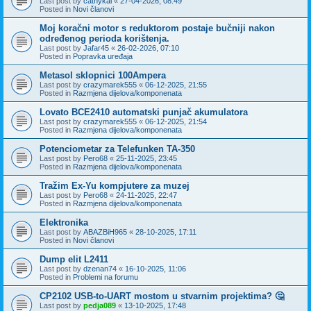
Last post by
cathykai
«
27-04-2026, 08:49
Posted in
Novi članovi
Moj koračni motor s reduktorom postaje bučniji nakon
određenog perioda korištenja.
Last post by
Jafar45
«
26-02-2026, 07:10
Posted in
Popravka uređaja
Metasol sklopnici 100Ampera
Last post by
crazymarek555
«
06-12-2025, 21:55
Posted in
Razmjena dijelova/komponenata
Lovato BCE2410 automatski punjač akumulatora
Last post by
crazymarek555
«
06-12-2025, 21:54
Posted in
Razmjena dijelova/komponenata
Potenciometar za Telefunken TA-350
Last post by
Pero68
«
25-11-2025, 23:45
Posted in
Razmjena dijelova/komponenata
Tražim Ex-Yu kompjutere za muzej
Last post by
Pero68
«
24-11-2025, 22:47
Posted in
Razmjena dijelova/komponenata
Elektronika
Last post by
ABAZBiH965
«
28-10-2025, 17:11
Posted in
Novi članovi
Dump elit L2411
Last post by
dzenan74
«
16-10-2025, 11:06
Posted in
Problemi na forumu
CP2102 USB-to-UART mostom u stvarnim projektima? 🤔
Last post by
pedja089
«
13-10-2025, 17:48