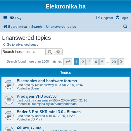
Elektronika.ba
FAQ
Register
Login
S
Board index
Search
Unanswered topics
e
Unanswered topics
a
Go to advanced search
r
Search
Advanced search
c
Page
1
of
20
1
2
3
4
5
20
Ne
Search found more than 1000 matches
h
…
Topics
Electronics and hardware forums
Last post by
MaxHolloway
«
03-08-2026, 15:07
Posted in
Spam
Prodajem VFD acs550
Last post by
crazymarek555
«
23-07-2026, 21:16
Posted in
Razmjena dijelova/komponenata
Ender 3 Pro SKR mini 3.0 - Bltouch
Last post by
andrsd
«
15-07-2026, 14:29
Posted in
3D Print
Zdravo svima