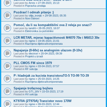
Last post by
Arres
«
27-09-2023, 15:13
Posted in
Popravka uređaja
Pozdrav! I odmah pitanje :)
Last post by
silija_ivonjic
«
29-08-2023, 05:35
Posted in
Novi članovi
Pomoć, da li su kompaktibilni ova 2 releja po snazi?
Last post by
tandrli
«
28-05-2023, 16:07
Posted in
Elektronika za početnike
LCR METAR, mjerac kapacitivnosti M4070 70e i M6013 30e
Last post by
rigmo
«
19-05-2023, 21:01
Posted in
Razmjena dijelova/komponenata
Napajanje (0-60v) sa analognim ulazom (0-10v)
Last post by
electron
«
20-04-2023, 09:39
Posted in
Projekti u izradi
PLL CMOS FM since 1979
Last post by
rigmo
«
03-04-2023, 07:57
Posted in
RF sekcija
P: hladnjak za kucista tranzistoraTO-5 TO-99 TO-39
Last post by
rigmo
«
25-03-2023, 14:25
Posted in
Razmjena dijelova/komponenata
Spajanje trofaznog bojlera
Last post by
GTI_16V
«
15-03-2023, 17:19
Posted in
HV sekcija
KT970A (2T970A) Tranzistor novo 170W
Last post by
rigmo
«
09-03-2023, 12:44
Posted in
Razmjena dijelova/komponenata