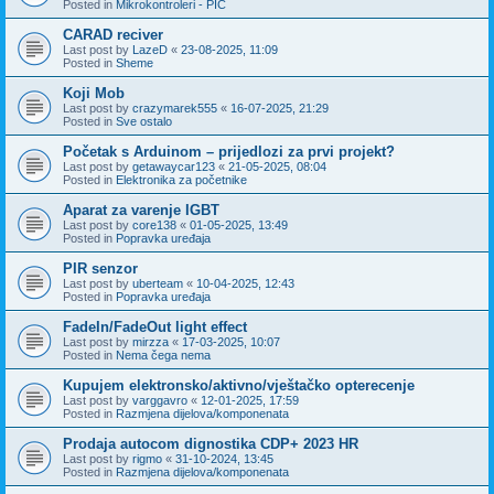
Posted in
Mikrokontroleri - PIC
CARAD reciver
Last post by
LazeD
«
23-08-2025, 11:09
Posted in
Sheme
Koji Mob
Last post by
crazymarek555
«
16-07-2025, 21:29
Posted in
Sve ostalo
Početak s Arduinom – prijedlozi za prvi projekt?
Last post by
getawaycar123
«
21-05-2025, 08:04
Posted in
Elektronika za početnike
Aparat za varenje IGBT
Last post by
core138
«
01-05-2025, 13:49
Posted in
Popravka uređaja
PIR senzor
Last post by
uberteam
«
10-04-2025, 12:43
Posted in
Popravka uređaja
FadeIn/FadeOut light effect
Last post by
mirzza
«
17-03-2025, 10:07
Posted in
Nema čega nema
Kupujem elektronsko/aktivno/vještačko opterecenje
Last post by
varggavro
«
12-01-2025, 17:59
Posted in
Razmjena dijelova/komponenata
Prodaja autocom dignostika CDP+ 2023 HR
Last post by
rigmo
«
31-10-2024, 13:45
Posted in
Razmjena dijelova/komponenata