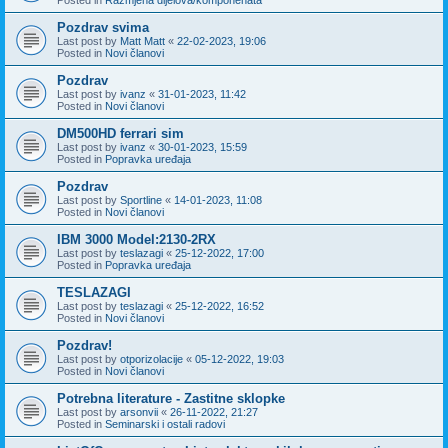
Pozdrav svima
Last post by
Matt Matt
«
22-02-2023, 19:06
Posted in
Novi članovi
Pozdrav
Last post by
ivanz
«
31-01-2023, 11:42
Posted in
Novi članovi
DM500HD ferrari sim
Last post by
ivanz
«
30-01-2023, 15:59
Posted in
Popravka uređaja
Pozdrav
Last post by
Sportline
«
14-01-2023, 11:08
Posted in
Novi članovi
IBM 3000 Model:2130-2RX
Last post by
teslazagi
«
25-12-2022, 17:00
Posted in
Popravka uređaja
TESLAZAGI
Last post by
teslazagi
«
25-12-2022, 16:52
Posted in
Novi članovi
Pozdrav!
Last post by
otporizolacije
«
05-12-2022, 19:03
Posted in
Novi članovi
Potrebna literature - Zastitne sklopke
Last post by
arsonvii
«
26-11-2022, 21:27
Posted in
Seminarski i ostali radovi