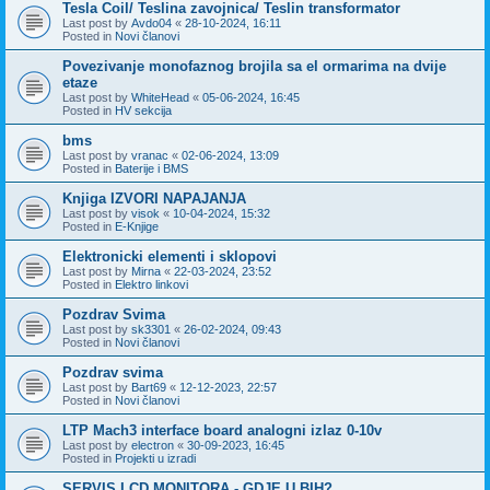
Tesla Coil/ Teslina zavojnica/ Teslin transformator
Last post by
Avdo04
«
28-10-2024, 16:11
Posted in
Novi članovi
Povezivanje monofaznog brojila sa el ormarima na dvije
etaze
Last post by
WhiteHead
«
05-06-2024, 16:45
Posted in
HV sekcija
bms
Last post by
vranac
«
02-06-2024, 13:09
Posted in
Baterije i BMS
Knjiga IZVORI NAPAJANJA
Last post by
visok
«
10-04-2024, 15:32
Posted in
E-Knjige
Elektronicki elementi i sklopovi
Last post by
Mirna
«
22-03-2024, 23:52
Posted in
Elektro linkovi
Pozdrav Svima
Last post by
sk3301
«
26-02-2024, 09:43
Posted in
Novi članovi
Pozdrav svima
Last post by
Bart69
«
12-12-2023, 22:57
Posted in
Novi članovi
LTP Mach3 interface board analogni izlaz 0-10v
Last post by
electron
«
30-09-2023, 16:45
Posted in
Projekti u izradi
SERVIS LCD MONITORA - GDJE U BIH?