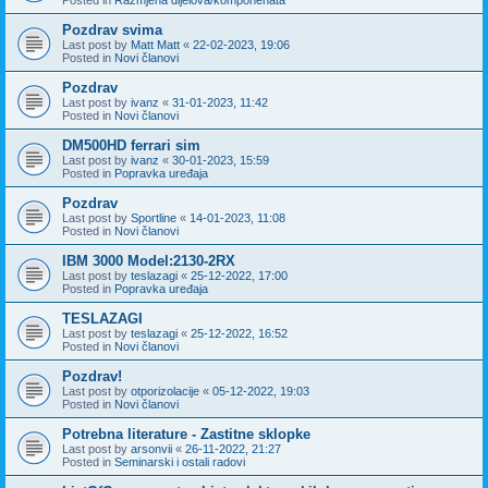
Pozdrav svima
Last post by
Matt Matt
«
22-02-2023, 19:06
Posted in
Novi članovi
Pozdrav
Last post by
ivanz
«
31-01-2023, 11:42
Posted in
Novi članovi
DM500HD ferrari sim
Last post by
ivanz
«
30-01-2023, 15:59
Posted in
Popravka uređaja
Pozdrav
Last post by
Sportline
«
14-01-2023, 11:08
Posted in
Novi članovi
IBM 3000 Model:2130-2RX
Last post by
teslazagi
«
25-12-2022, 17:00
Posted in
Popravka uređaja
TESLAZAGI
Last post by
teslazagi
«
25-12-2022, 16:52
Posted in
Novi članovi
Pozdrav!
Last post by
otporizolacije
«
05-12-2022, 19:03
Posted in
Novi članovi
Potrebna literature - Zastitne sklopke
Last post by
arsonvii
«
26-11-2022, 21:27
Posted in
Seminarski i ostali radovi