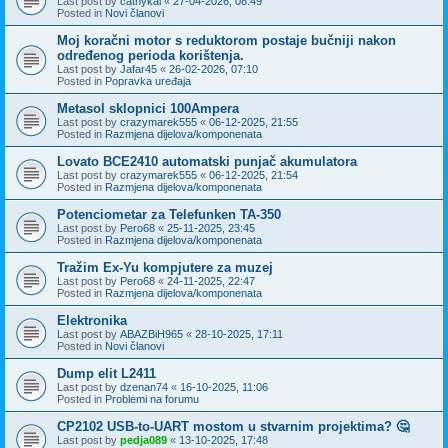
Last post by
cathykai
«
27-04-2026, 08:49
Posted in
Novi članovi
Moj koračni motor s reduktorom postaje bučniji nakon
određenog perioda korištenja.
Last post by
Jafar45
«
26-02-2026, 07:10
Posted in
Popravka uređaja
Metasol sklopnici 100Ampera
Last post by
crazymarek555
«
06-12-2025, 21:55
Posted in
Razmjena dijelova/komponenata
Lovato BCE2410 automatski punjač akumulatora
Last post by
crazymarek555
«
06-12-2025, 21:54
Posted in
Razmjena dijelova/komponenata
Potenciometar za Telefunken TA-350
Last post by
Pero68
«
25-11-2025, 23:45
Posted in
Razmjena dijelova/komponenata
Tražim Ex-Yu kompjutere za muzej
Last post by
Pero68
«
24-11-2025, 22:47
Posted in
Razmjena dijelova/komponenata
Elektronika
Last post by
ABAZBiH965
«
28-10-2025, 17:11
Posted in
Novi članovi
Dump elit L2411
Last post by
dzenan74
«
16-10-2025, 11:06
Posted in
Problemi na forumu
CP2102 USB-to-UART mostom u stvarnim projektima? 🤔
Last post by
pedja089
«
13-10-2025, 17:48