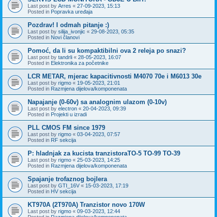
Last post by
Arres
«
27-09-2023, 15:13
Posted in
Popravka uređaja
Pozdrav! I odmah pitanje :)
Last post by
silija_ivonjic
«
29-08-2023, 05:35
Posted in
Novi članovi
Pomoć, da li su kompaktibilni ova 2 releja po snazi?
Last post by
tandrli
«
28-05-2023, 16:07
Posted in
Elektronika za početnike
LCR METAR, mjerac kapacitivnosti M4070 70e i M6013 30e
Last post by
rigmo
«
19-05-2023, 21:01
Posted in
Razmjena dijelova/komponenata
Napajanje (0-60v) sa analognim ulazom (0-10v)
Last post by
electron
«
20-04-2023, 09:39
Posted in
Projekti u izradi
PLL CMOS FM since 1979
Last post by
rigmo
«
03-04-2023, 07:57
Posted in
RF sekcija
P: hladnjak za kucista tranzistoraTO-5 TO-99 TO-39
Last post by
rigmo
«
25-03-2023, 14:25
Posted in
Razmjena dijelova/komponenata
Spajanje trofaznog bojlera
Last post by
GTI_16V
«
15-03-2023, 17:19
Posted in
HV sekcija
KT970A (2T970A) Tranzistor novo 170W
Last post by
rigmo
«
09-03-2023, 12:44
Posted in
Razmjena dijelova/komponenata