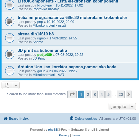
ListOfComponents - Lista elektronskih kopmponenti
Last post by
Prototype
«
15-11-2022, 17:02
Posted in
Popravka uređaja
treba mi programator za 68hc80 motorola mikrokontroler
Last post by
pnp
«
19-10-2022, 22:00
Posted in
Mikrokontroleri - ostali
sirena din14610 b8
Last post by
rigmo
«
17-09-2022, 14:55
Posted in
Sheme
3D print sa bubom unutra
Last post by
pedja089
«
07-08-2022, 19:22
Posted in
3D Print
Arduino Uno kao korektor napona,pomoc oko koda
Last post by
golub
«
23-06-2022, 19:25
Posted in
Mikrokontroleri - AVR
Page
1
of
20
1
2
3
4
5
20
Ne
Search found more than 1000 matches
…
Jump to
Board index
Delete cookies
All times are
UTC+01:00
Powered by
phpBB
® Forum Software © phpBB Limited
Privacy
|
Terms