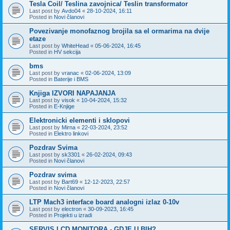
Tesla Coil/ Teslina zavojnica/ Teslin transformator
Last post by
Avdo04
«
28-10-2024, 16:11
Posted in
Novi članovi
Povezivanje monofaznog brojila sa el ormarima na dvije
etaze
Last post by
WhiteHead
«
05-06-2024, 16:45
Posted in
HV sekcija
bms
Last post by
vranac
«
02-06-2024, 13:09
Posted in
Baterije i BMS
Knjiga IZVORI NAPAJANJA
Last post by
visok
«
10-04-2024, 15:32
Posted in
E-Knjige
Elektronicki elementi i sklopovi
Last post by
Mirna
«
22-03-2024, 23:52
Posted in
Elektro linkovi
Pozdrav Svima
Last post by
sk3301
«
26-02-2024, 09:43
Posted in
Novi članovi
Pozdrav svima
Last post by
Bart69
«
12-12-2023, 22:57
Posted in
Novi članovi
LTP Mach3 interface board analogni izlaz 0-10v
Last post by
electron
«
30-09-2023, 16:45
Posted in
Projekti u izradi
SERVIS LCD MONITORA - GDJE U BIH?