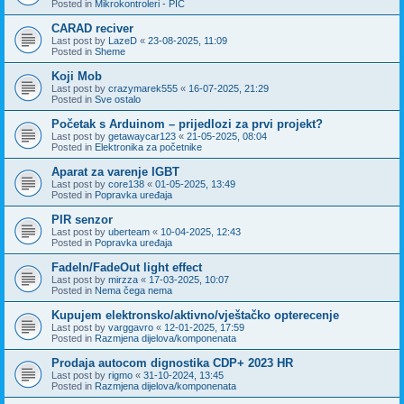
Posted in
Mikrokontroleri - PIC
CARAD reciver
Last post by
LazeD
«
23-08-2025, 11:09
Posted in
Sheme
Koji Mob
Last post by
crazymarek555
«
16-07-2025, 21:29
Posted in
Sve ostalo
Početak s Arduinom – prijedlozi za prvi projekt?
Last post by
getawaycar123
«
21-05-2025, 08:04
Posted in
Elektronika za početnike
Aparat za varenje IGBT
Last post by
core138
«
01-05-2025, 13:49
Posted in
Popravka uređaja
PIR senzor
Last post by
uberteam
«
10-04-2025, 12:43
Posted in
Popravka uređaja
FadeIn/FadeOut light effect
Last post by
mirzza
«
17-03-2025, 10:07
Posted in
Nema čega nema
Kupujem elektronsko/aktivno/vještačko opterecenje
Last post by
varggavro
«
12-01-2025, 17:59
Posted in
Razmjena dijelova/komponenata
Prodaja autocom dignostika CDP+ 2023 HR
Last post by
rigmo
«
31-10-2024, 13:45
Posted in
Razmjena dijelova/komponenata