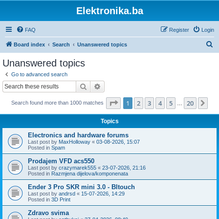
Elektronika.ba
FAQ
Register
Login
S
Board index
Search
Unanswered topics
e
Unanswered topics
a
Go to advanced search
r
Search
Advanced search
c
Page
1
of
20
1
2
3
4
5
20
Ne
Search found more than 1000 matches
h
…
Topics
Electronics and hardware forums
Last post by
MaxHolloway
«
03-08-2026, 15:07
Posted in
Spam
Prodajem VFD acs550
Last post by
crazymarek555
«
23-07-2026, 21:16
Posted in
Razmjena dijelova/komponenata
Ender 3 Pro SKR mini 3.0 - Bltouch
Last post by
andrsd
«
15-07-2026, 14:29
Posted in
3D Print
Zdravo svima