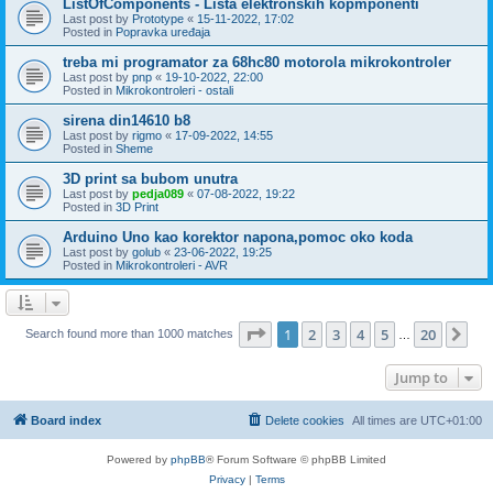
ListOfComponents - Lista elektronskih kopmponenti
Last post by
Prototype
«
15-11-2022, 17:02
Posted in
Popravka uređaja
treba mi programator za 68hc80 motorola mikrokontroler
Last post by
pnp
«
19-10-2022, 22:00
Posted in
Mikrokontroleri - ostali
sirena din14610 b8
Last post by
rigmo
«
17-09-2022, 14:55
Posted in
Sheme
3D print sa bubom unutra
Last post by
pedja089
«
07-08-2022, 19:22
Posted in
3D Print
Arduino Uno kao korektor napona,pomoc oko koda
Last post by
golub
«
23-06-2022, 19:25
Posted in
Mikrokontroleri - AVR
Page
1
of
20
1
2
3
4
5
20
Ne
Search found more than 1000 matches
…
Jump to
Board index
Delete cookies
All times are
UTC+01:00
Powered by
phpBB
® Forum Software © phpBB Limited
Privacy
|
Terms