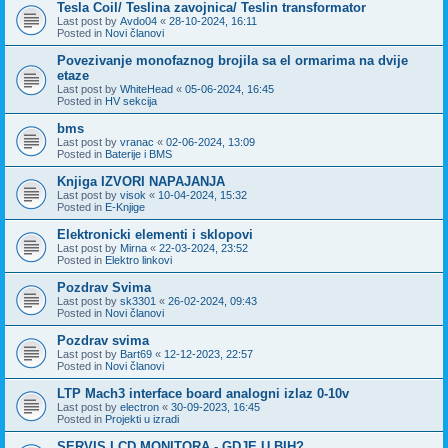
Tesla Coil/ Teslina zavojnica/ Teslin transformator
Last post by
Avdo04
«
28-10-2024, 16:11
Posted in
Novi članovi
Povezivanje monofaznog brojila sa el ormarima na dvije
etaze
Last post by
WhiteHead
«
05-06-2024, 16:45
Posted in
HV sekcija
bms
Last post by
vranac
«
02-06-2024, 13:09
Posted in
Baterije i BMS
Knjiga IZVORI NAPAJANJA
Last post by
visok
«
10-04-2024, 15:32
Posted in
E-Knjige
Elektronicki elementi i sklopovi
Last post by
Mirna
«
22-03-2024, 23:52
Posted in
Elektro linkovi
Pozdrav Svima
Last post by
sk3301
«
26-02-2024, 09:43
Posted in
Novi članovi
Pozdrav svima
Last post by
Bart69
«
12-12-2023, 22:57
Posted in
Novi članovi
LTP Mach3 interface board analogni izlaz 0-10v
Last post by
electron
«
30-09-2023, 16:45
Posted in
Projekti u izradi
SERVIS LCD MONITORA - GDJE U BIH?