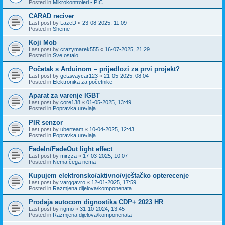
Posted in
Mikrokontroleri - PIC
CARAD reciver
Last post by
LazeD
«
23-08-2025, 11:09
Posted in
Sheme
Koji Mob
Last post by
crazymarek555
«
16-07-2025, 21:29
Posted in
Sve ostalo
Početak s Arduinom – prijedlozi za prvi projekt?
Last post by
getawaycar123
«
21-05-2025, 08:04
Posted in
Elektronika za početnike
Aparat za varenje IGBT
Last post by
core138
«
01-05-2025, 13:49
Posted in
Popravka uređaja
PIR senzor
Last post by
uberteam
«
10-04-2025, 12:43
Posted in
Popravka uređaja
FadeIn/FadeOut light effect
Last post by
mirzza
«
17-03-2025, 10:07
Posted in
Nema čega nema
Kupujem elektronsko/aktivno/vještačko opterecenje
Last post by
varggavro
«
12-01-2025, 17:59
Posted in
Razmjena dijelova/komponenata
Prodaja autocom dignostika CDP+ 2023 HR
Last post by
rigmo
«
31-10-2024, 13:45
Posted in
Razmjena dijelova/komponenata