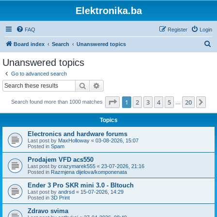
Elektronika.ba
FAQ
Register
Login
S
Board index
Search
Unanswered topics
e
Unanswered topics
a
Go to advanced search
r
Search
Advanced search
c
Page
1
of
20
1
2
3
4
5
20
Ne
Search found more than 1000 matches
h
…
Topics
Electronics and hardware forums
Last post by
MaxHolloway
«
03-08-2026, 15:07
Posted in
Spam
Prodajem VFD acs550
Last post by
crazymarek555
«
23-07-2026, 21:16
Posted in
Razmjena dijelova/komponenata
Ender 3 Pro SKR mini 3.0 - Bltouch
Last post by
andrsd
«
15-07-2026, 14:29
Posted in
3D Print
Zdravo svima