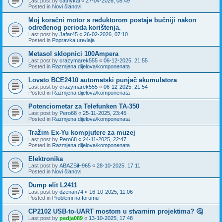
Last post by
cathykai
«
27-04-2026, 08:49
Posted in
Novi članovi
Moj koračni motor s reduktorom postaje bučniji nakon
određenog perioda korištenja.
Last post by
Jafar45
«
26-02-2026, 07:10
Posted in
Popravka uređaja
Metasol sklopnici 100Ampera
Last post by
crazymarek555
«
06-12-2025, 21:55
Posted in
Razmjena dijelova/komponenata
Lovato BCE2410 automatski punjač akumulatora
Last post by
crazymarek555
«
06-12-2025, 21:54
Posted in
Razmjena dijelova/komponenata
Potenciometar za Telefunken TA-350
Last post by
Pero68
«
25-11-2025, 23:45
Posted in
Razmjena dijelova/komponenata
Tražim Ex-Yu kompjutere za muzej
Last post by
Pero68
«
24-11-2025, 22:47
Posted in
Razmjena dijelova/komponenata
Elektronika
Last post by
ABAZBiH965
«
28-10-2025, 17:11
Posted in
Novi članovi
Dump elit L2411
Last post by
dzenan74
«
16-10-2025, 11:06
Posted in
Problemi na forumu
CP2102 USB-to-UART mostom u stvarnim projektima? 🤔
Last post by
pedja089
«
13-10-2025, 17:48