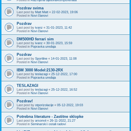
Pozdrav svima
Last post by
Matt Matt
«
22-02-2023, 19:06
Posted in
Novi članovi
Pozdrav
Last post by
ivanz
«
31-01-2023, 11:42
Posted in
Novi članovi
DM500HD ferrari sim
Last post by
ivanz
«
30-01-2023, 15:59
Posted in
Popravka uređaja
Pozdrav
Last post by
Sportline
«
14-01-2023, 11:08
Posted in
Novi članovi
IBM 3000 Model:2130-2RX
Last post by
teslazagi
«
25-12-2022, 17:00
Posted in
Popravka uređaja
TESLAZAGI
Last post by
teslazagi
«
25-12-2022, 16:52
Posted in
Novi članovi
Pozdrav!
Last post by
otporizolacije
«
05-12-2022, 19:03
Posted in
Novi članovi
Potrebna literature - Zastitne sklopke
Last post by
arsonvii
«
26-11-2022, 21:27
Posted in
Seminarski i ostali radovi