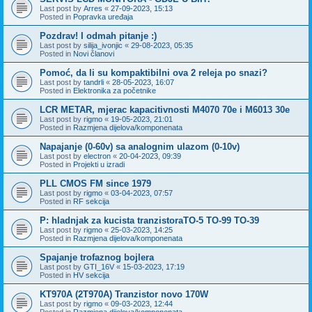
Last post by
Arres
«
27-09-2023, 15:13
Posted in
Popravka uređaja
Pozdrav! I odmah pitanje :)
Last post by
silija_ivonjic
«
29-08-2023, 05:35
Posted in
Novi članovi
Pomoć, da li su kompaktibilni ova 2 releja po snazi?
Last post by
tandrli
«
28-05-2023, 16:07
Posted in
Elektronika za početnike
LCR METAR, mjerac kapacitivnosti M4070 70e i M6013 30e
Last post by
rigmo
«
19-05-2023, 21:01
Posted in
Razmjena dijelova/komponenata
Napajanje (0-60v) sa analognim ulazom (0-10v)
Last post by
electron
«
20-04-2023, 09:39
Posted in
Projekti u izradi
PLL CMOS FM since 1979
Last post by
rigmo
«
03-04-2023, 07:57
Posted in
RF sekcija
P: hladnjak za kucista tranzistoraTO-5 TO-99 TO-39
Last post by
rigmo
«
25-03-2023, 14:25
Posted in
Razmjena dijelova/komponenata
Spajanje trofaznog bojlera
Last post by
GTI_16V
«
15-03-2023, 17:19
Posted in
HV sekcija
KT970A (2T970A) Tranzistor novo 170W
Last post by
rigmo
«
09-03-2023, 12:44
Posted in
Razmjena dijelova/komponenata