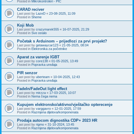
Posted in
Mikrokontroleri - PIC
CARAD reciver
Last post by
LazeD
«
23-08-2025, 11:09
Posted in
Sheme
Koji Mob
Last post by
crazymarek555
«
16-07-2025, 21:29
Posted in
Sve ostalo
Početak s Arduinom – prijedlozi za prvi projekt?
Last post by
getawaycar123
«
21-05-2025, 08:04
Posted in
Elektronika za početnike
Aparat za varenje IGBT
Last post by
core138
«
01-05-2025, 13:49
Posted in
Popravka uređaja
PIR senzor
Last post by
uberteam
«
10-04-2025, 12:43
Posted in
Popravka uređaja
FadeIn/FadeOut light effect
Last post by
mirzza
«
17-03-2025, 10:07
Posted in
Nema čega nema
Kupujem elektronsko/aktivno/vještačko opterecenje
Last post by
varggavro
«
12-01-2025, 17:59
Posted in
Razmjena dijelova/komponenata
Prodaja autocom dignostika CDP+ 2023 HR
Last post by
rigmo
«
31-10-2024, 13:45
Posted in
Razmjena dijelova/komponenata