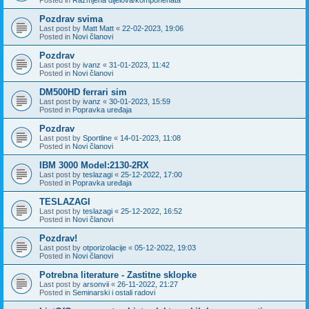
Pozdrav svima
Last post by
Matt Matt
«
22-02-2023, 19:06
Posted in
Novi članovi
Pozdrav
Last post by
ivanz
«
31-01-2023, 11:42
Posted in
Novi članovi
DM500HD ferrari sim
Last post by
ivanz
«
30-01-2023, 15:59
Posted in
Popravka uređaja
Pozdrav
Last post by
Sportline
«
14-01-2023, 11:08
Posted in
Novi članovi
IBM 3000 Model:2130-2RX
Last post by
teslazagi
«
25-12-2022, 17:00
Posted in
Popravka uređaja
TESLAZAGI
Last post by
teslazagi
«
25-12-2022, 16:52
Posted in
Novi članovi
Pozdrav!
Last post by
otporizolacije
«
05-12-2022, 19:03
Posted in
Novi članovi
Potrebna literature - Zastitne sklopke
Last post by
arsonvii
«
26-11-2022, 21:27
Posted in
Seminarski i ostali radovi