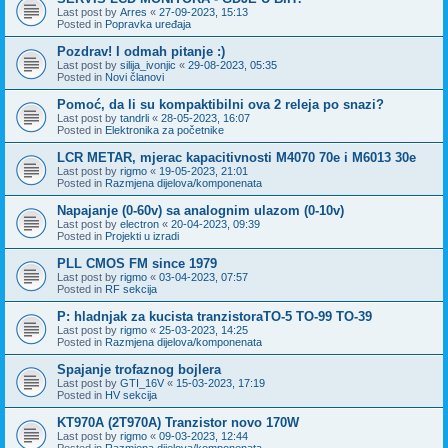
Last post by
Arres
«
27-09-2023, 15:13
Posted in
Popravka uređaja
Pozdrav! I odmah pitanje :)
Last post by
silija_ivonjic
«
29-08-2023, 05:35
Posted in
Novi članovi
Pomoć, da li su kompaktibilni ova 2 releja po snazi?
Last post by
tandrli
«
28-05-2023, 16:07
Posted in
Elektronika za početnike
LCR METAR, mjerac kapacitivnosti M4070 70e i M6013 30e
Last post by
rigmo
«
19-05-2023, 21:01
Posted in
Razmjena dijelova/komponenata
Napajanje (0-60v) sa analognim ulazom (0-10v)
Last post by
electron
«
20-04-2023, 09:39
Posted in
Projekti u izradi
PLL CMOS FM since 1979
Last post by
rigmo
«
03-04-2023, 07:57
Posted in
RF sekcija
P: hladnjak za kucista tranzistoraTO-5 TO-99 TO-39
Last post by
rigmo
«
25-03-2023, 14:25
Posted in
Razmjena dijelova/komponenata
Spajanje trofaznog bojlera
Last post by
GTI_16V
«
15-03-2023, 17:19
Posted in
HV sekcija
KT970A (2T970A) Tranzistor novo 170W
Last post by
rigmo
«
09-03-2023, 12:44
Posted in
Razmjena dijelova/komponenata