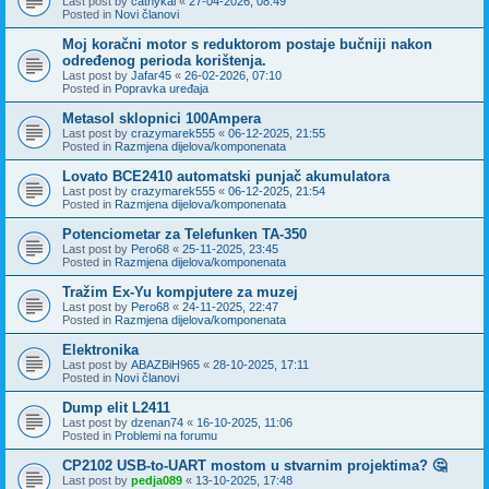
Last post by
cathykai
«
27-04-2026, 08:49
Posted in
Novi članovi
Moj koračni motor s reduktorom postaje bučniji nakon
određenog perioda korištenja.
Last post by
Jafar45
«
26-02-2026, 07:10
Posted in
Popravka uređaja
Metasol sklopnici 100Ampera
Last post by
crazymarek555
«
06-12-2025, 21:55
Posted in
Razmjena dijelova/komponenata
Lovato BCE2410 automatski punjač akumulatora
Last post by
crazymarek555
«
06-12-2025, 21:54
Posted in
Razmjena dijelova/komponenata
Potenciometar za Telefunken TA-350
Last post by
Pero68
«
25-11-2025, 23:45
Posted in
Razmjena dijelova/komponenata
Tražim Ex-Yu kompjutere za muzej
Last post by
Pero68
«
24-11-2025, 22:47
Posted in
Razmjena dijelova/komponenata
Elektronika
Last post by
ABAZBiH965
«
28-10-2025, 17:11
Posted in
Novi članovi
Dump elit L2411
Last post by
dzenan74
«
16-10-2025, 11:06
Posted in
Problemi na forumu
CP2102 USB-to-UART mostom u stvarnim projektima? 🤔
Last post by
pedja089
«
13-10-2025, 17:48