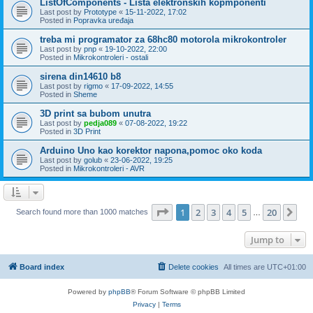
ListOfComponents - Lista elektronskih kopmponenti
Last post by
Prototype
«
15-11-2022, 17:02
Posted in
Popravka uređaja
treba mi programator za 68hc80 motorola mikrokontroler
Last post by
pnp
«
19-10-2022, 22:00
Posted in
Mikrokontroleri - ostali
sirena din14610 b8
Last post by
rigmo
«
17-09-2022, 14:55
Posted in
Sheme
3D print sa bubom unutra
Last post by
pedja089
«
07-08-2022, 19:22
Posted in
3D Print
Arduino Uno kao korektor napona,pomoc oko koda
Last post by
golub
«
23-06-2022, 19:25
Posted in
Mikrokontroleri - AVR
Page
1
of
20
1
2
3
4
5
20
Ne
Search found more than 1000 matches
…
Jump to
Board index
Delete cookies
All times are
UTC+01:00
Powered by
phpBB
® Forum Software © phpBB Limited
Privacy
|
Terms