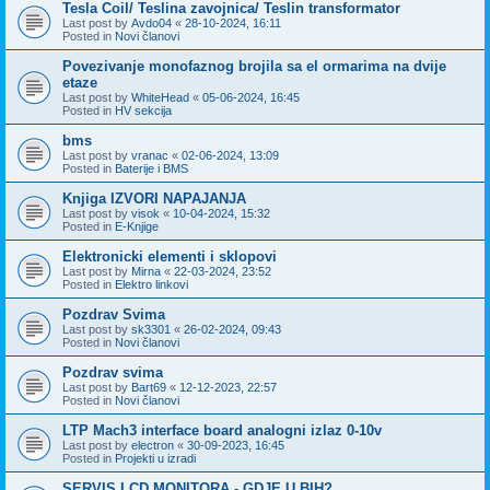
Tesla Coil/ Teslina zavojnica/ Teslin transformator
Last post by
Avdo04
«
28-10-2024, 16:11
Posted in
Novi članovi
Povezivanje monofaznog brojila sa el ormarima na dvije
etaze
Last post by
WhiteHead
«
05-06-2024, 16:45
Posted in
HV sekcija
bms
Last post by
vranac
«
02-06-2024, 13:09
Posted in
Baterije i BMS
Knjiga IZVORI NAPAJANJA
Last post by
visok
«
10-04-2024, 15:32
Posted in
E-Knjige
Elektronicki elementi i sklopovi
Last post by
Mirna
«
22-03-2024, 23:52
Posted in
Elektro linkovi
Pozdrav Svima
Last post by
sk3301
«
26-02-2024, 09:43
Posted in
Novi članovi
Pozdrav svima
Last post by
Bart69
«
12-12-2023, 22:57
Posted in
Novi članovi
LTP Mach3 interface board analogni izlaz 0-10v
Last post by
electron
«
30-09-2023, 16:45
Posted in
Projekti u izradi
SERVIS LCD MONITORA - GDJE U BIH?