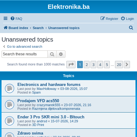
Elektronika.ba
FAQ
Register
Login
S
Board index
Search
Unanswered topics
e
Unanswered topics
a
Go to advanced search
r
Search
Advanced search
c
Page
1
of
20
1
2
3
4
5
20
Ne
Search found more than 1000 matches
h
…
Topics
Electronics and hardware forums
Last post by
MaxHolloway
«
03-08-2026, 15:07
Posted in
Spam
Prodajem VFD acs550
Last post by
crazymarek555
«
23-07-2026, 21:16
Posted in
Razmjena dijelova/komponenata
Ender 3 Pro SKR mini 3.0 - Bltouch
Last post by
andrsd
«
15-07-2026, 14:29
Posted in
3D Print
Zdravo svima