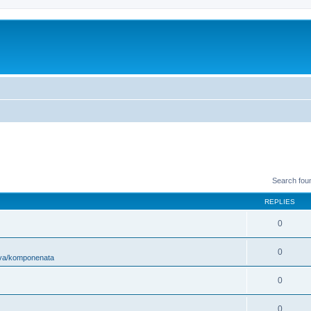
Search fou
REPLIES
0
0
ova/komponenata
0
0