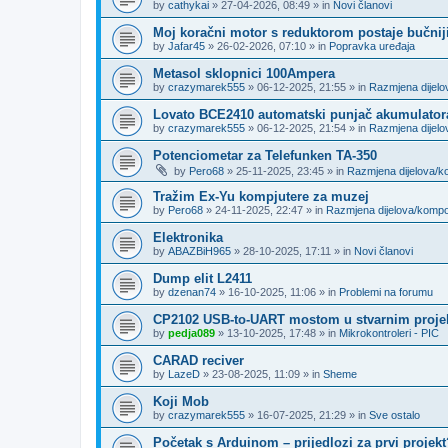
by
cathykai
»
27-04-2026, 08:49
» in
Novi članovi
Moj koračni motor s reduktorom postaje bučnij
by
Jafar45
»
26-02-2026, 07:10
» in
Popravka uređaja
Metasol sklopnici 100Ampera
by
crazymarek555
»
06-12-2025, 21:55
» in
Razmjena dijel
Lovato BCE2410 automatski punjač akumulator
by
crazymarek555
»
06-12-2025, 21:54
» in
Razmjena dijel
Potenciometar za Telefunken TA-350
by
Pero68
»
25-11-2025, 23:45
» in
Razmjena dijelova/
Tražim Ex-Yu kompjutere za muzej
by
Pero68
»
24-11-2025, 22:47
» in
Razmjena dijelova/komp
Elektronika
by
ABAZBiH965
»
28-10-2025, 17:11
» in
Novi članovi
Dump elit L2411
by
dzenan74
»
16-10-2025, 11:06
» in
Problemi na forumu
CP2102 USB-to-UART mostom u stvarnim proje
by
pedja089
»
13-10-2025, 17:48
» in
Mikrokontroleri - PIC
CARAD reciver
by
LazeD
»
23-08-2025, 11:09
» in
Sheme
Koji Mob
by
crazymarek555
»
16-07-2025, 21:29
» in
Sve ostalo
Početak s Arduinom – prijedlozi za prvi projekt