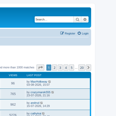
Search
Advanced search
Register
Login
Page
1
of
20
1
2
3
4
5
20
Next
nd more than 1000 matches
…
VIEWS
LAST POST
by
MaxHolloway
96
03-08-2026, 15:07
by
crazymarek555
765
23-07-2026, 21:16
by
andrsd
962
15-07-2026, 14:29
by
cathykai
5276