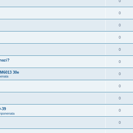
0
0
0
0
0
snazi?
0
 M6013 30e
0
nenata
0
0
O-39
0
omponenata
0