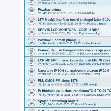
by
sk3301
»
26-02-2024, 09:43
» in
Novi članovi
Pozdrav svima
by
Bart69
»
12-12-2023, 22:57
» in
Novi članovi
LTP Mach3 interface board analogni izlaz 0-10v
by
electron
»
30-09-2023, 16:45
» in
Projekti u izradi
SERVIS LCD MONITORA - GDJE U BIH?
by
Arres
»
27-09-2023, 15:13
» in
Popravka uređaja
Pozdrav! I odmah pitanje :)
by
silija_ivonjic
»
29-08-2023, 05:35
» in
Novi članovi
Pomoć, da li su kompaktibilni ova 2 releja po 
by
tandrli
»
28-05-2023, 16:07
» in
Elektronika za početnike
LCR METAR, mjerac kapacitivnosti M4070 70e i
by
rigmo
»
19-05-2023, 21:01
» in
Razmjena dijelova/kompo
Napajanje (0-60v) sa analognim ulazom (0-10v)
by
electron
»
20-04-2023, 09:39
» in
Projekti u izradi
PLL CMOS FM since 1979
by
rigmo
»
03-04-2023, 07:57
» in
RF sekcija
P: hladnjak za kucista tranzistoraTO-5 TO-99 T
by
rigmo
»
25-03-2023, 14:25
» in
Razmjena dijelova/k
Spajanje trofaznog bojlera
by
GTI_16V
»
15-03-2023, 17:19
» in
HV sekcija