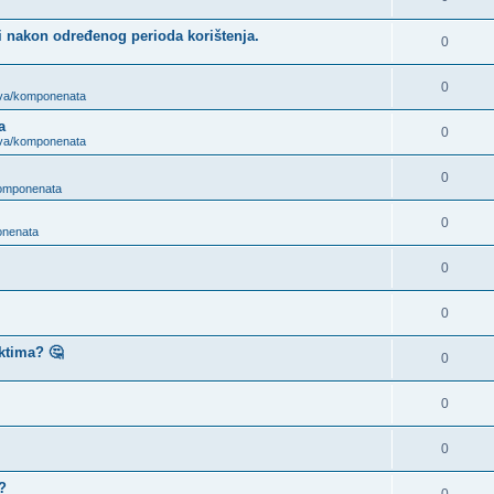
i nakon određenog perioda korištenja.
0
0
ova/komponenata
a
0
ova/komponenata
0
komponenata
0
onenata
0
0
ktima? 🤔
0
0
0
?