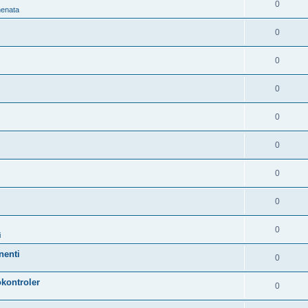
0
nenata
0
0
0
0
0
0
0
0
i
nenti
0
kontroler
0