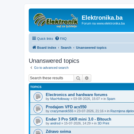
Elektronika.ba
Forum na www.elektronika.ba
Quick links
FAQ
Board index
Search
Unanswered topics
Unanswered topics
Go to advanced search
Search
Advanced search
TOPICS
Electronics and hardware forums
by
MaxHolloway
»
03-08-2026, 15:07
» in
Spam
Prodajem VFD acs550
by
crazymarek555
»
23-07-2026, 21:16
» in
Razmjena dijel
Ender 3 Pro SKR mini 3.0 - Bltouch
by
andrsd
»
15-07-2026, 14:29
» in
3D Print
Zdravo svima