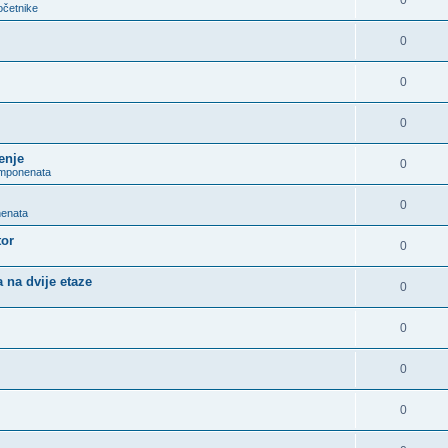
0
očetnike
0
0
0
enje
0
omponenata
0
nenata
tor
0
 na dvije etaze
0
0
0
0