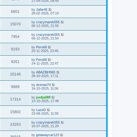
27-04-2026, 08:49
by
Jafar45
6601
26-02-2026, 07:10
by
crazymarek555
15070
06-12-2025, 21:55
by
crazymarek555
7954
06-12-2025, 21:54
by
Pero68
9193
25-11-2025, 23:45
by
Pero68
9261
24-11-2025, 22:47
by
ABAZBiH965
20146
28-10-2025, 17:11
by
dzenan74
9889
16-10-2025, 11:06
by
pedja089
17314
13-10-2025, 17:48
by
LazeD
15802
23-08-2025, 11:09
by
crazymarek555
23263
16-07-2025, 21:29
by
getawaycar123