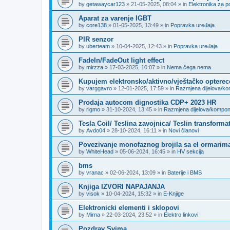
by
getawaycar123
»
21-05-2025, 08:04
» in
Elektronika za p
Aparat za varenje IGBT
by
core138
»
01-05-2025, 13:49
» in
Popravka uređaja
PIR senzor
by
uberteam
»
10-04-2025, 12:43
» in
Popravka uređaja
FadeIn/FadeOut light effect
by
mirzza
»
17-03-2025, 10:07
» in
Nema čega nema
Kupujem elektronsko/aktivno/vještačko opterec
by
varggavro
»
12-01-2025, 17:59
» in
Razmjena dijelova/k
Prodaja autocom dignostika CDP+ 2023 HR
by
rigmo
»
31-10-2024, 13:45
» in
Razmjena dijelova/kompo
Tesla Coil/ Teslina zavojnica/ Teslin transforma
by
Avdo04
»
28-10-2024, 16:11
» in
Novi članovi
Povezivanje monofaznog brojila sa el ormarima
by
WhiteHead
»
05-06-2024, 16:45
» in
HV sekcija
bms
by
vranac
»
02-06-2024, 13:09
» in
Baterije i BMS
Knjiga IZVORI NAPAJANJA
by
visok
»
10-04-2024, 15:32
» in
E-Knjige
Elektronicki elementi i sklopovi
by
Mirna
»
22-03-2024, 23:52
» in
Elektro linkovi
Pozdrav Svima