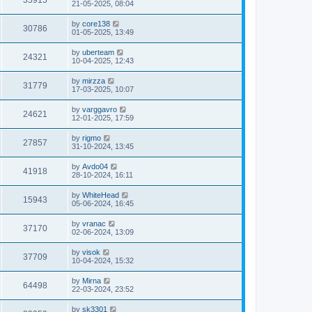
35915
21-05-2025, 08:04
by
core138
30786
01-05-2025, 13:49
by
uberteam
24321
10-04-2025, 12:43
by
mirzza
31779
17-03-2025, 10:07
by
varggavro
24621
12-01-2025, 17:59
by
rigmo
27857
31-10-2024, 13:45
by
Avdo04
41918
28-10-2024, 16:11
by
WhiteHead
15943
05-06-2024, 16:45
by
vranac
37170
02-06-2024, 13:09
by
visok
37709
10-04-2024, 15:32
by
Mirna
64498
22-03-2024, 23:52
by
sk3301