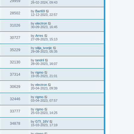
29959
26-02-2024, 09:43
by
Bart69
28502
12-12-2023, 22:57
by
electron
31026
30-09-2023, 16:45
by
Arres
30727
27-09-2023, 15:13
by
silija_ivonjic
35229
29-08-2023, 05:35
by
tandrli
32130
28-05-2023, 16:07
by
rigmo
37314
19-05-2023, 21:01
by
electron
30629
20-04-2023, 09:39
by
rigmo
32446
03-04-2023, 07:57
by
rigmo
33777
25-03-2023, 14:25
by
GTI_16V
34878
15-03-2023, 17:19
by
rigmo