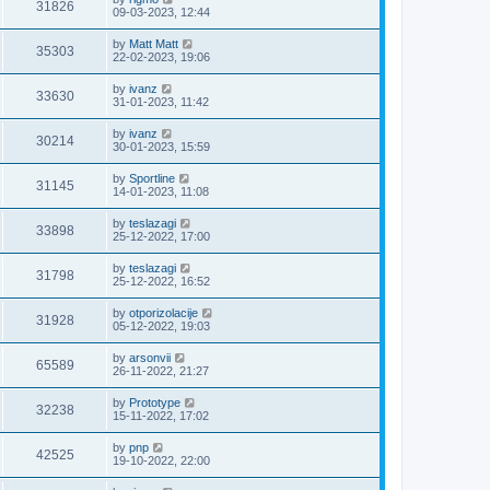
31826
09-03-2023, 12:44
by
Matt Matt
35303
22-02-2023, 19:06
by
ivanz
33630
31-01-2023, 11:42
by
ivanz
30214
30-01-2023, 15:59
by
Sportline
31145
14-01-2023, 11:08
by
teslazagi
33898
25-12-2022, 17:00
by
teslazagi
31798
25-12-2022, 16:52
by
otporizolacije
31928
05-12-2022, 19:03
by
arsonvii
65589
26-11-2022, 21:27
by
Prototype
32238
15-11-2022, 17:02
by
pnp
42525
19-10-2022, 22:00