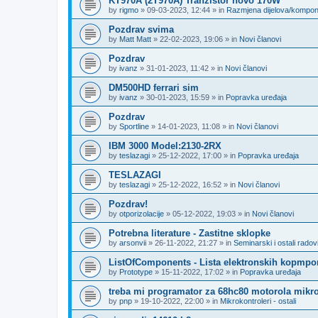
KT970A (2T970A) Tranzistor novo 170W
by
rigmo
»
09-03-2023, 12:44
» in
Razmjena dijelova/kompo
Pozdrav svima
by
Matt Matt
»
22-02-2023, 19:06
» in
Novi članovi
Pozdrav
by
ivanz
»
31-01-2023, 11:42
» in
Novi članovi
DM500HD ferrari sim
by
ivanz
»
30-01-2023, 15:59
» in
Popravka uređaja
Pozdrav
by
Sportline
»
14-01-2023, 11:08
» in
Novi članovi
IBM 3000 Model:2130-2RX
by
teslazagi
»
25-12-2022, 17:00
» in
Popravka uređaja
TESLAZAGI
by
teslazagi
»
25-12-2022, 16:52
» in
Novi članovi
Pozdrav!
by
otporizolacije
»
05-12-2022, 19:03
» in
Novi članovi
Potrebna literature - Zastitne sklopke
by
arsonvii
»
26-11-2022, 21:27
» in
Seminarski i ostali radov
ListOfComponents - Lista elektronskih kopmpo
by
Prototype
»
15-11-2022, 17:02
» in
Popravka uređaja
treba mi programator za 68hc80 motorola mikro
by
pnp
»
19-10-2022, 22:00
» in
Mikrokontroleri - ostali