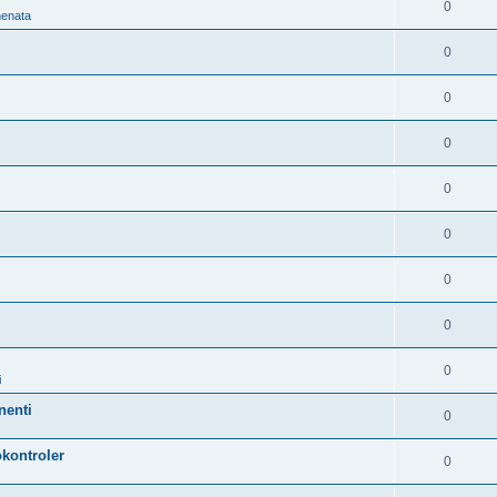
0
nenata
0
0
0
0
0
0
0
0
i
nenti
0
kontroler
0