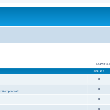
Search fou
REPLIES
0
0
ova/komponenata
0
0