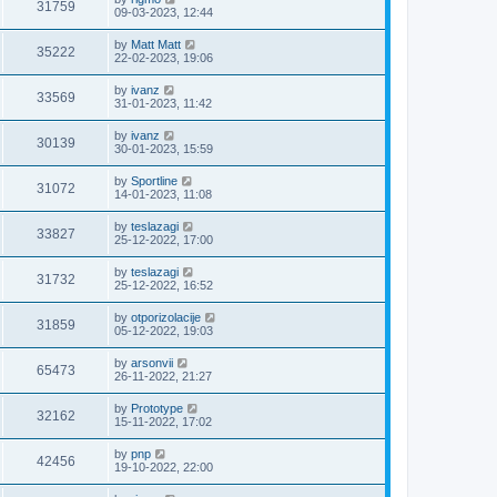
31759
09-03-2023, 12:44
by
Matt Matt
35222
22-02-2023, 19:06
by
ivanz
33569
31-01-2023, 11:42
by
ivanz
30139
30-01-2023, 15:59
by
Sportline
31072
14-01-2023, 11:08
by
teslazagi
33827
25-12-2022, 17:00
by
teslazagi
31732
25-12-2022, 16:52
by
otporizolacije
31859
05-12-2022, 19:03
by
arsonvii
65473
26-11-2022, 21:27
by
Prototype
32162
15-11-2022, 17:02
by
pnp
42456
19-10-2022, 22:00