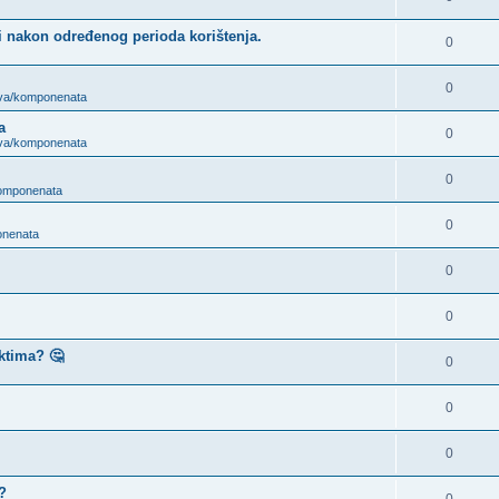
i nakon određenog perioda korištenja.
0
0
ova/komponenata
a
0
ova/komponenata
0
komponenata
0
onenata
0
0
ktima? 🤔
0
0
0
?