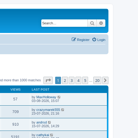
Search
Advanced search
Register
Login
Page
1
of
20
1
2
3
4
5
20
Next
nd more than 1000 matches
…
VIEWS
LAST POST
by
MaxHolloway
57
03-08-2026, 15:07
by
crazymarek555
709
23-07-2026, 21:16
by
andrsd
910
15-07-2026, 14:29
by
cathykai
5191