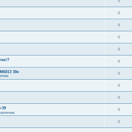
0
0
0
0
0
snazi?
0
 M6013 30e
0
nenata
0
0
O-39
0
omponenata
0