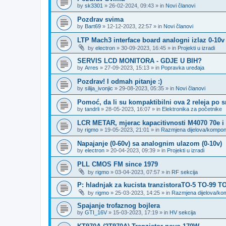
by
sk3301
»
26-02-2024, 09:43
» in
Novi članovi
Pozdrav svima
by
Bart69
»
12-12-2023, 22:57
» in
Novi članovi
LTP Mach3 interface board analogni izlaz 0-10v
by
electron
»
30-09-2023, 16:45
» in
Projekti u izradi
SERVIS LCD MONITORA - GDJE U BIH?
by
Arres
»
27-09-2023, 15:13
» in
Popravka uređaja
Pozdrav! I odmah pitanje :)
by
silija_ivonjic
»
29-08-2023, 05:35
» in
Novi članovi
Pomoć, da li su kompaktibilni ova 2 releja po 
by
tandrli
»
28-05-2023, 16:07
» in
Elektronika za početnike
LCR METAR, mjerac kapacitivnosti M4070 70e i
by
rigmo
»
19-05-2023, 21:01
» in
Razmjena dijelova/kompo
Napajanje (0-60v) sa analognim ulazom (0-10v)
by
electron
»
20-04-2023, 09:39
» in
Projekti u izradi
PLL CMOS FM since 1979
by
rigmo
»
03-04-2023, 07:57
» in
RF sekcija
P: hladnjak za kucista tranzistoraTO-5 TO-99 T
by
rigmo
»
25-03-2023, 14:25
» in
Razmjena dijelova/k
Spajanje trofaznog bojlera
by
GTI_16V
»
15-03-2023, 17:19
» in
HV sekcija