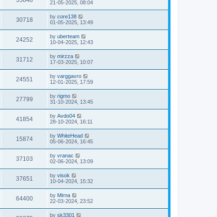
35848
21-05-2025, 08:04
by
core138
30718
01-05-2025, 13:49
by
uberteam
24252
10-04-2025, 12:43
by
mirzza
31712
17-03-2025, 10:07
by
varggavro
24551
12-01-2025, 17:59
by
rigmo
27799
31-10-2024, 13:45
by
Avdo04
41854
28-10-2024, 16:11
by
WhiteHead
15874
05-06-2024, 16:45
by
vranac
37103
02-06-2024, 13:09
by
visok
37651
10-04-2024, 15:32
by
Mirna
64400
22-03-2024, 23:52
by
sk3301