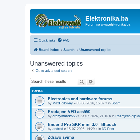
Elektronika.ba
Forum na www.elektronika.ba
Quick links
FAQ
Board index
Search
Unanswered topics
Unanswered topics
Go to advanced search
Search
Advanced search
TOPICS
Electronics and hardware forums
by
MaxHolloway
»
03-08-2026, 15:07
» in
Spam
Prodajem VFD acs550
by
crazymarek555
»
23-07-2026, 21:16
» in
Razmjena dijel
Ender 3 Pro SKR mini 3.0 - Bltouch
by
andrsd
»
15-07-2026, 14:29
» in
3D Print
Zdravo svima