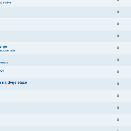
0
očetnike
0
0
0
enje
0
omponenata
0
nenata
tor
0
 na dvije etaze
0
0
0
0