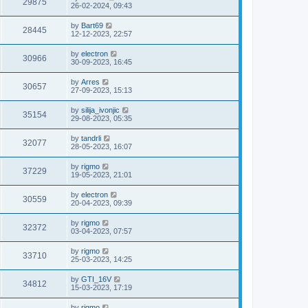
29875
26-02-2024, 09:43
by
Bart69
28445
12-12-2023, 22:57
by
electron
30966
30-09-2023, 16:45
by
Arres
30657
27-09-2023, 15:13
by
silija_ivonjic
35154
29-08-2023, 05:35
by
tandrli
32077
28-05-2023, 16:07
by
rigmo
37229
19-05-2023, 21:01
by
electron
30559
20-04-2023, 09:39
by
rigmo
32372
03-04-2023, 07:57
by
rigmo
33710
25-03-2023, 14:25
by
GTI_16V
34812
15-03-2023, 17:19
by
rigmo