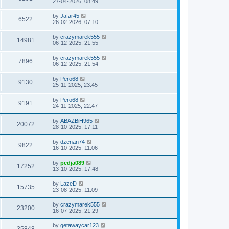
27-04-2026, 08:49
by
Jafar45
6522
26-02-2026, 07:10
by
crazymarek555
14981
06-12-2025, 21:55
by
crazymarek555
7896
06-12-2025, 21:54
by
Pero68
9130
25-11-2025, 23:45
by
Pero68
9191
24-11-2025, 22:47
by
ABAZBiH965
20072
28-10-2025, 17:11
by
dzenan74
9822
16-10-2025, 11:06
by
pedja089
17252
13-10-2025, 17:48
by
LazeD
15735
23-08-2025, 11:09
by
crazymarek555
23200
16-07-2025, 21:29
by
getawaycar123