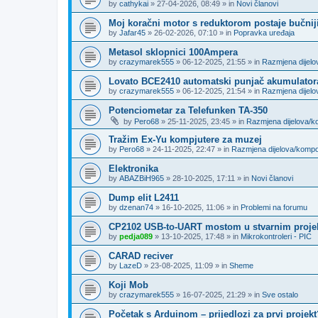
by
cathykai
»
27-04-2026, 08:49
» in
Novi članovi
Moj koračni motor s reduktorom postaje bučnij
by
Jafar45
»
26-02-2026, 07:10
» in
Popravka uređaja
Metasol sklopnici 100Ampera
by
crazymarek555
»
06-12-2025, 21:55
» in
Razmjena dijel
Lovato BCE2410 automatski punjač akumulator
by
crazymarek555
»
06-12-2025, 21:54
» in
Razmjena dijel
Potenciometar za Telefunken TA-350
by
Pero68
»
25-11-2025, 23:45
» in
Razmjena dijelova/
Tražim Ex-Yu kompjutere za muzej
by
Pero68
»
24-11-2025, 22:47
» in
Razmjena dijelova/komp
Elektronika
by
ABAZBiH965
»
28-10-2025, 17:11
» in
Novi članovi
Dump elit L2411
by
dzenan74
»
16-10-2025, 11:06
» in
Problemi na forumu
CP2102 USB-to-UART mostom u stvarnim proje
by
pedja089
»
13-10-2025, 17:48
» in
Mikrokontroleri - PIC
CARAD reciver
by
LazeD
»
23-08-2025, 11:09
» in
Sheme
Koji Mob
by
crazymarek555
»
16-07-2025, 21:29
» in
Sve ostalo
Početak s Arduinom – prijedlozi za prvi projekt