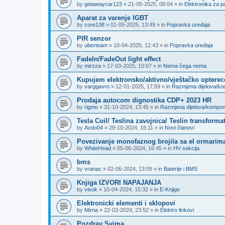
by
getawaycar123
»
21-05-2025, 08:04
» in
Elektronika za p
Aparat za varenje IGBT
by
core138
»
01-05-2025, 13:49
» in
Popravka uređaja
PIR senzor
by
uberteam
»
10-04-2025, 12:43
» in
Popravka uređaja
FadeIn/FadeOut light effect
by
mirzza
»
17-03-2025, 10:07
» in
Nema čega nema
Kupujem elektronsko/aktivno/vještačko opterec
by
varggavro
»
12-01-2025, 17:59
» in
Razmjena dijelova/k
Prodaja autocom dignostika CDP+ 2023 HR
by
rigmo
»
31-10-2024, 13:45
» in
Razmjena dijelova/kompo
Tesla Coil/ Teslina zavojnica/ Teslin transforma
by
Avdo04
»
28-10-2024, 16:11
» in
Novi članovi
Povezivanje monofaznog brojila sa el ormarima
by
WhiteHead
»
05-06-2024, 16:45
» in
HV sekcija
bms
by
vranac
»
02-06-2024, 13:09
» in
Baterije i BMS
Knjiga IZVORI NAPAJANJA
by
visok
»
10-04-2024, 15:32
» in
E-Knjige
Elektronicki elementi i sklopovi
by
Mirna
»
22-03-2024, 23:52
» in
Elektro linkovi
Pozdrav Svima