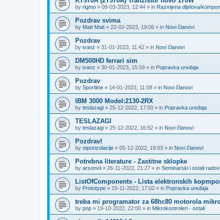
KT970A (2T970A) Tranzistor novo 170W
by
rigmo
»
09-03-2023, 12:44
» in
Razmjena dijelova/kompo
Pozdrav svima
by
Matt Matt
»
22-02-2023, 19:06
» in
Novi članovi
Pozdrav
by
ivanz
»
31-01-2023, 11:42
» in
Novi članovi
DM500HD ferrari sim
by
ivanz
»
30-01-2023, 15:59
» in
Popravka uređaja
Pozdrav
by
Sportline
»
14-01-2023, 11:08
» in
Novi članovi
IBM 3000 Model:2130-2RX
by
teslazagi
»
25-12-2022, 17:00
» in
Popravka uređaja
TESLAZAGI
by
teslazagi
»
25-12-2022, 16:52
» in
Novi članovi
Pozdrav!
by
otporizolacije
»
05-12-2022, 19:03
» in
Novi članovi
Potrebna literature - Zastitne sklopke
by
arsonvii
»
26-11-2022, 21:27
» in
Seminarski i ostali radov
ListOfComponents - Lista elektronskih kopmpo
by
Prototype
»
15-11-2022, 17:02
» in
Popravka uređaja
treba mi programator za 68hc80 motorola mikro
by
pnp
»
19-10-2022, 22:00
» in
Mikrokontroleri - ostali