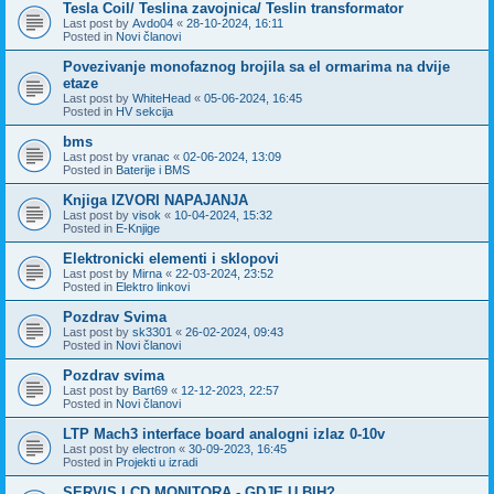
Tesla Coil/ Teslina zavojnica/ Teslin transformator
Last post by
Avdo04
«
28-10-2024, 16:11
Posted in
Novi članovi
Povezivanje monofaznog brojila sa el ormarima na dvije
etaze
Last post by
WhiteHead
«
05-06-2024, 16:45
Posted in
HV sekcija
bms
Last post by
vranac
«
02-06-2024, 13:09
Posted in
Baterije i BMS
Knjiga IZVORI NAPAJANJA
Last post by
visok
«
10-04-2024, 15:32
Posted in
E-Knjige
Elektronicki elementi i sklopovi
Last post by
Mirna
«
22-03-2024, 23:52
Posted in
Elektro linkovi
Pozdrav Svima
Last post by
sk3301
«
26-02-2024, 09:43
Posted in
Novi članovi
Pozdrav svima
Last post by
Bart69
«
12-12-2023, 22:57
Posted in
Novi članovi
LTP Mach3 interface board analogni izlaz 0-10v
Last post by
electron
«
30-09-2023, 16:45
Posted in
Projekti u izradi
SERVIS LCD MONITORA - GDJE U BIH?