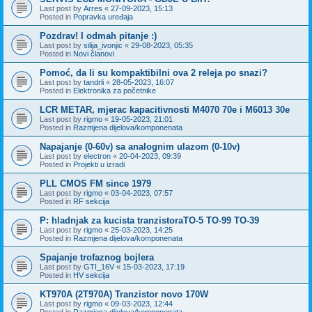
Last post by
Arres
«
27-09-2023, 15:13
Posted in
Popravka uređaja
Pozdrav! I odmah pitanje :)
Last post by
silija_ivonjic
«
29-08-2023, 05:35
Posted in
Novi članovi
Pomoć, da li su kompaktibilni ova 2 releja po snazi?
Last post by
tandrli
«
28-05-2023, 16:07
Posted in
Elektronika za početnike
LCR METAR, mjerac kapacitivnosti M4070 70e i M6013 30e
Last post by
rigmo
«
19-05-2023, 21:01
Posted in
Razmjena dijelova/komponenata
Napajanje (0-60v) sa analognim ulazom (0-10v)
Last post by
electron
«
20-04-2023, 09:39
Posted in
Projekti u izradi
PLL CMOS FM since 1979
Last post by
rigmo
«
03-04-2023, 07:57
Posted in
RF sekcija
P: hladnjak za kucista tranzistoraTO-5 TO-99 TO-39
Last post by
rigmo
«
25-03-2023, 14:25
Posted in
Razmjena dijelova/komponenata
Spajanje trofaznog bojlera
Last post by
GTI_16V
«
15-03-2023, 17:19
Posted in
HV sekcija
KT970A (2T970A) Tranzistor novo 170W
Last post by
rigmo
«
09-03-2023, 12:44
Posted in
Razmjena dijelova/komponenata