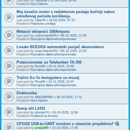
Last post by
cathykai
«
27-04-2026, 08:49
Posted in
Novi članovi
Moj koračni motor s reduktorom postaje bučniji nakon
određenog perioda korištenja.
Last post by
Jafar45
«
26-02-2026, 07:10
Posted in
Popravka uređaja
Metasol sklopnici 100Ampera
Last post by
crazymarek555
«
06-12-2025, 21:55
Posted in
Razmjena dijelova/komponenata
Lovato BCE2410 automatski punjač akumulatora
Last post by
crazymarek555
«
06-12-2025, 21:54
Posted in
Razmjena dijelova/komponenata
Potenciometar za Telefunken TA-350
Last post by
Pero68
«
25-11-2025, 23:45
Posted in
Razmjena dijelova/komponenata
Tražim Ex-Yu kompjutere za muzej
Last post by
Pero68
«
24-11-2025, 22:47
Posted in
Razmjena dijelova/komponenata
Elektronika
Last post by
ABAZBiH965
«
28-10-2025, 17:11
Posted in
Novi članovi
Dump elit L2411
Last post by
dzenan74
«
16-10-2025, 11:06
Posted in
Problemi na forumu
CP2102 USB-to-UART mostom u stvarnim projektima? 🤔
Last post by
pedja089
«
13-10-2025, 17:48