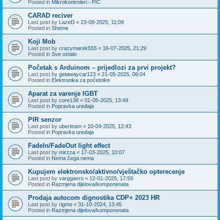
Posted in
Mikrokontroleri - PIC
CARAD reciver
Last post by
LazeD
«
23-08-2025, 11:09
Posted in
Sheme
Koji Mob
Last post by
crazymarek555
«
16-07-2025, 21:29
Posted in
Sve ostalo
Početak s Arduinom – prijedlozi za prvi projekt?
Last post by
getawaycar123
«
21-05-2025, 08:04
Posted in
Elektronika za početnike
Aparat za varenje IGBT
Last post by
core138
«
01-05-2025, 13:49
Posted in
Popravka uređaja
PIR senzor
Last post by
uberteam
«
10-04-2025, 12:43
Posted in
Popravka uređaja
FadeIn/FadeOut light effect
Last post by
mirzza
«
17-03-2025, 10:07
Posted in
Nema čega nema
Kupujem elektronsko/aktivno/vještačko opterecenje
Last post by
varggavro
«
12-01-2025, 17:59
Posted in
Razmjena dijelova/komponenata
Prodaja autocom dignostika CDP+ 2023 HR
Last post by
rigmo
«
31-10-2024, 13:45
Posted in
Razmjena dijelova/komponenata