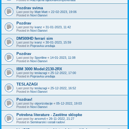
Pozdrav svima
Last post by
Matt Matt
«
22-02-2023, 19:06
Posted in
Novi članovi
Pozdrav
Last post by
ivanz
«
31-01-2023, 11:42
Posted in
Novi članovi
DM500HD ferrari sim
Last post by
ivanz
«
30-01-2023, 15:59
Posted in
Popravka uređaja
Pozdrav
Last post by
Sportline
«
14-01-2023, 11:08
Posted in
Novi članovi
IBM 3000 Model:2130-2RX
Last post by
teslazagi
«
25-12-2022, 17:00
Posted in
Popravka uređaja
TESLAZAGI
Last post by
teslazagi
«
25-12-2022, 16:52
Posted in
Novi članovi
Pozdrav!
Last post by
otporizolacije
«
05-12-2022, 19:03
Posted in
Novi članovi
Potrebna literature - Zastitne sklopke
Last post by
arsonvii
«
26-11-2022, 21:27
Posted in
Seminarski i ostali radovi