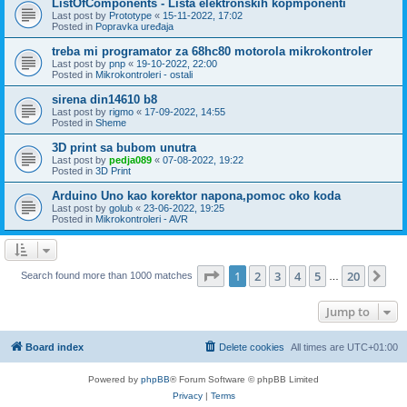
ListOfComponents - Lista elektronskih kopmponenti
Last post by
Prototype
«
15-11-2022, 17:02
Posted in
Popravka uređaja
treba mi programator za 68hc80 motorola mikrokontroler
Last post by
pnp
«
19-10-2022, 22:00
Posted in
Mikrokontroleri - ostali
sirena din14610 b8
Last post by
rigmo
«
17-09-2022, 14:55
Posted in
Sheme
3D print sa bubom unutra
Last post by
pedja089
«
07-08-2022, 19:22
Posted in
3D Print
Arduino Uno kao korektor napona,pomoc oko koda
Last post by
golub
«
23-06-2022, 19:25
Posted in
Mikrokontroleri - AVR
Page
1
of
20
1
2
3
4
5
20
Ne
Search found more than 1000 matches
…
Jump to
Board index
Delete cookies
All times are
UTC+01:00
Powered by
phpBB
® Forum Software © phpBB Limited
Privacy
|
Terms