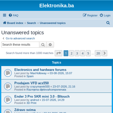
Elektronika.ba
FAQ
Register
Login
S
Board index
Search
Unanswered topics
e
Unanswered topics
a
Go to advanced search
r
Search
Advanced search
c
Page
1
of
20
1
2
3
4
5
20
Ne
Search found more than 1000 matches
h
…
Topics
Electronics and hardware forums
Last post by
MaxHolloway
«
03-08-2026, 15:07
Posted in
Spam
Prodajem VFD acs550
Last post by
crazymarek555
«
23-07-2026, 21:16
Posted in
Razmjena dijelova/komponenata
Ender 3 Pro SKR mini 3.0 - Bltouch
Last post by
andrsd
«
15-07-2026, 14:29
Posted in
3D Print
Zdravo svima