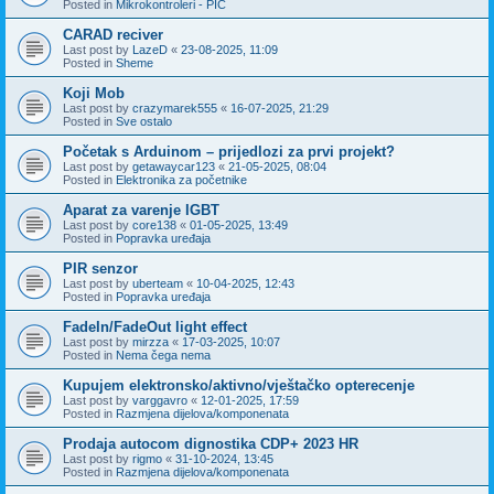
Posted in
Mikrokontroleri - PIC
CARAD reciver
Last post by
LazeD
«
23-08-2025, 11:09
Posted in
Sheme
Koji Mob
Last post by
crazymarek555
«
16-07-2025, 21:29
Posted in
Sve ostalo
Početak s Arduinom – prijedlozi za prvi projekt?
Last post by
getawaycar123
«
21-05-2025, 08:04
Posted in
Elektronika za početnike
Aparat za varenje IGBT
Last post by
core138
«
01-05-2025, 13:49
Posted in
Popravka uređaja
PIR senzor
Last post by
uberteam
«
10-04-2025, 12:43
Posted in
Popravka uređaja
FadeIn/FadeOut light effect
Last post by
mirzza
«
17-03-2025, 10:07
Posted in
Nema čega nema
Kupujem elektronsko/aktivno/vještačko opterecenje
Last post by
varggavro
«
12-01-2025, 17:59
Posted in
Razmjena dijelova/komponenata
Prodaja autocom dignostika CDP+ 2023 HR
Last post by
rigmo
«
31-10-2024, 13:45
Posted in
Razmjena dijelova/komponenata