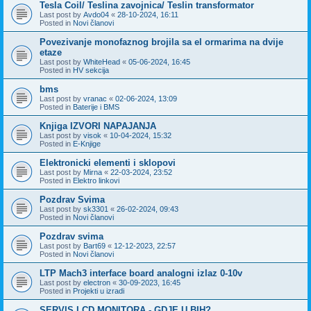
Tesla Coil/ Teslina zavojnica/ Teslin transformator
Last post by
Avdo04
«
28-10-2024, 16:11
Posted in
Novi članovi
Povezivanje monofaznog brojila sa el ormarima na dvije
etaze
Last post by
WhiteHead
«
05-06-2024, 16:45
Posted in
HV sekcija
bms
Last post by
vranac
«
02-06-2024, 13:09
Posted in
Baterije i BMS
Knjiga IZVORI NAPAJANJA
Last post by
visok
«
10-04-2024, 15:32
Posted in
E-Knjige
Elektronicki elementi i sklopovi
Last post by
Mirna
«
22-03-2024, 23:52
Posted in
Elektro linkovi
Pozdrav Svima
Last post by
sk3301
«
26-02-2024, 09:43
Posted in
Novi članovi
Pozdrav svima
Last post by
Bart69
«
12-12-2023, 22:57
Posted in
Novi članovi
LTP Mach3 interface board analogni izlaz 0-10v
Last post by
electron
«
30-09-2023, 16:45
Posted in
Projekti u izradi
SERVIS LCD MONITORA - GDJE U BIH?