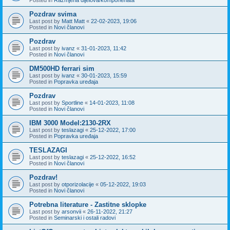
Pozdrav svima
Last post by
Matt Matt
«
22-02-2023, 19:06
Posted in
Novi članovi
Pozdrav
Last post by
ivanz
«
31-01-2023, 11:42
Posted in
Novi članovi
DM500HD ferrari sim
Last post by
ivanz
«
30-01-2023, 15:59
Posted in
Popravka uređaja
Pozdrav
Last post by
Sportline
«
14-01-2023, 11:08
Posted in
Novi članovi
IBM 3000 Model:2130-2RX
Last post by
teslazagi
«
25-12-2022, 17:00
Posted in
Popravka uređaja
TESLAZAGI
Last post by
teslazagi
«
25-12-2022, 16:52
Posted in
Novi članovi
Pozdrav!
Last post by
otporizolacije
«
05-12-2022, 19:03
Posted in
Novi članovi
Potrebna literature - Zastitne sklopke
Last post by
arsonvii
«
26-11-2022, 21:27
Posted in
Seminarski i ostali radovi