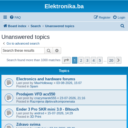
Elektronika.ba
FAQ
Register
Login
S
Board index
Search
Unanswered topics
e
Unanswered topics
a
Go to advanced search
r
Search
Advanced search
c
Page
1
of
20
1
2
3
4
5
20
Ne
Search found more than 1000 matches
h
…
Topics
Electronics and hardware forums
Last post by
MaxHolloway
«
03-08-2026, 15:07
Posted in
Spam
Prodajem VFD acs550
Last post by
crazymarek555
«
23-07-2026, 21:16
Posted in
Razmjena dijelova/komponenata
Ender 3 Pro SKR mini 3.0 - Bltouch
Last post by
andrsd
«
15-07-2026, 14:29
Posted in
3D Print
Zdravo svima