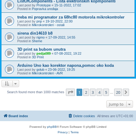
ListOfComponents - Lista elektronskih kopmponenti
Last post by
Prototype
«
15-11-2022, 17:02
Posted in
Popravka uređaja
treba mi programator za 68hc80 motorola mikrokontroler
Last post by
pnp
«
19-10-2022, 22:00
Posted in
Mikrokontroleri - ostali
sirena din14610 b8
Last post by
rigmo
«
17-09-2022, 14:55
Posted in
Sheme
3D print sa bubom unutra
Last post by
pedja089
«
07-08-2022, 19:22
Posted in
3D Print
Arduino Uno kao korektor napona,pomoc oko koda
Last post by
golub
«
23-06-2022, 19:25
Posted in
Mikrokontroleri - AVR
Page
1
of
20
1
2
3
4
5
20
Ne
Search found more than 1000 matches
…
Jump to
Board index
Delete cookies
All times are
UTC+01:00
Powered by
phpBB
® Forum Software © phpBB Limited
Privacy
|
Terms