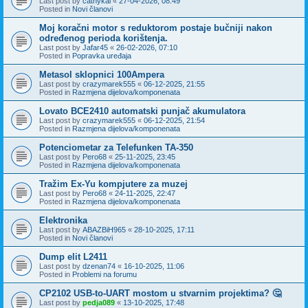
Last post by
cathykai
«
27-04-2026, 08:49
Posted in
Novi članovi
Moj koračni motor s reduktorom postaje bučniji nakon
određenog perioda korištenja.
Last post by
Jafar45
«
26-02-2026, 07:10
Posted in
Popravka uređaja
Metasol sklopnici 100Ampera
Last post by
crazymarek555
«
06-12-2025, 21:55
Posted in
Razmjena dijelova/komponenata
Lovato BCE2410 automatski punjač akumulatora
Last post by
crazymarek555
«
06-12-2025, 21:54
Posted in
Razmjena dijelova/komponenata
Potenciometar za Telefunken TA-350
Last post by
Pero68
«
25-11-2025, 23:45
Posted in
Razmjena dijelova/komponenata
Tražim Ex-Yu kompjutere za muzej
Last post by
Pero68
«
24-11-2025, 22:47
Posted in
Razmjena dijelova/komponenata
Elektronika
Last post by
ABAZBiH965
«
28-10-2025, 17:11
Posted in
Novi članovi
Dump elit L2411
Last post by
dzenan74
«
16-10-2025, 11:06
Posted in
Problemi na forumu
CP2102 USB-to-UART mostom u stvarnim projektima? 🤔
Last post by
pedja089
«
13-10-2025, 17:48