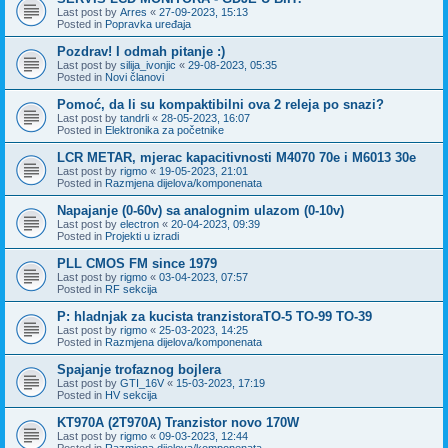
Last post by
Arres
«
27-09-2023, 15:13
Posted in
Popravka uređaja
Pozdrav! I odmah pitanje :)
Last post by
silija_ivonjic
«
29-08-2023, 05:35
Posted in
Novi članovi
Pomoć, da li su kompaktibilni ova 2 releja po snazi?
Last post by
tandrli
«
28-05-2023, 16:07
Posted in
Elektronika za početnike
LCR METAR, mjerac kapacitivnosti M4070 70e i M6013 30e
Last post by
rigmo
«
19-05-2023, 21:01
Posted in
Razmjena dijelova/komponenata
Napajanje (0-60v) sa analognim ulazom (0-10v)
Last post by
electron
«
20-04-2023, 09:39
Posted in
Projekti u izradi
PLL CMOS FM since 1979
Last post by
rigmo
«
03-04-2023, 07:57
Posted in
RF sekcija
P: hladnjak za kucista tranzistoraTO-5 TO-99 TO-39
Last post by
rigmo
«
25-03-2023, 14:25
Posted in
Razmjena dijelova/komponenata
Spajanje trofaznog bojlera
Last post by
GTI_16V
«
15-03-2023, 17:19
Posted in
HV sekcija
KT970A (2T970A) Tranzistor novo 170W
Last post by
rigmo
«
09-03-2023, 12:44
Posted in
Razmjena dijelova/komponenata