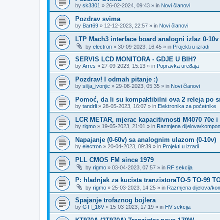
by
sk3301
»
26-02-2024, 09:43
» in
Novi članovi
Pozdrav svima
by
Bart69
»
12-12-2023, 22:57
» in
Novi članovi
LTP Mach3 interface board analogni izlaz 0-10v
by
electron
»
30-09-2023, 16:45
» in
Projekti u izradi
SERVIS LCD MONITORA - GDJE U BIH?
by
Arres
»
27-09-2023, 15:13
» in
Popravka uređaja
Pozdrav! I odmah pitanje :)
by
silija_ivonjic
»
29-08-2023, 05:35
» in
Novi članovi
Pomoć, da li su kompaktibilni ova 2 releja po 
by
tandrli
»
28-05-2023, 16:07
» in
Elektronika za početnike
LCR METAR, mjerac kapacitivnosti M4070 70e i
by
rigmo
»
19-05-2023, 21:01
» in
Razmjena dijelova/kompo
Napajanje (0-60v) sa analognim ulazom (0-10v)
by
electron
»
20-04-2023, 09:39
» in
Projekti u izradi
PLL CMOS FM since 1979
by
rigmo
»
03-04-2023, 07:57
» in
RF sekcija
P: hladnjak za kucista tranzistoraTO-5 TO-99 T
by
rigmo
»
25-03-2023, 14:25
» in
Razmjena dijelova/k
Spajanje trofaznog bojlera
by
GTI_16V
»
15-03-2023, 17:19
» in
HV sekcija