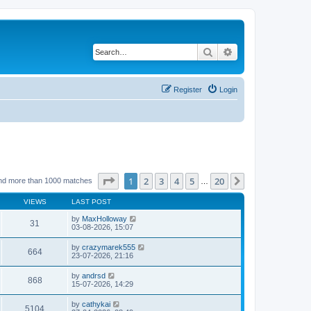
Search
Advanced search
Register
Login
Page
1
of
20
1
2
3
4
5
20
Next
nd more than 1000 matches
…
VIEWS
LAST POST
by
MaxHolloway
31
03-08-2026, 15:07
by
crazymarek555
664
23-07-2026, 21:16
by
andrsd
868
15-07-2026, 14:29
by
cathykai
5104