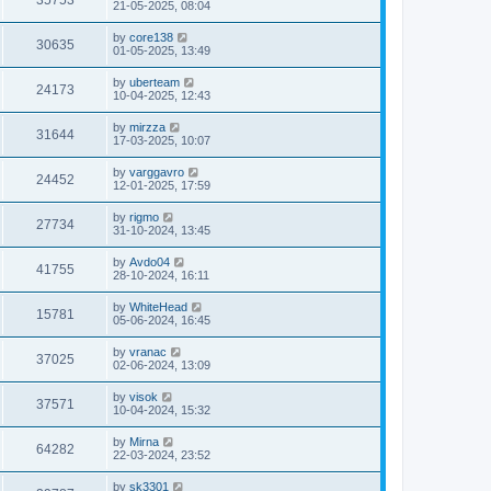
35753
21-05-2025, 08:04
by
core138
30635
01-05-2025, 13:49
by
uberteam
24173
10-04-2025, 12:43
by
mirzza
31644
17-03-2025, 10:07
by
varggavro
24452
12-01-2025, 17:59
by
rigmo
27734
31-10-2024, 13:45
by
Avdo04
41755
28-10-2024, 16:11
by
WhiteHead
15781
05-06-2024, 16:45
by
vranac
37025
02-06-2024, 13:09
by
visok
37571
10-04-2024, 15:32
by
Mirna
64282
22-03-2024, 23:52
by
sk3301