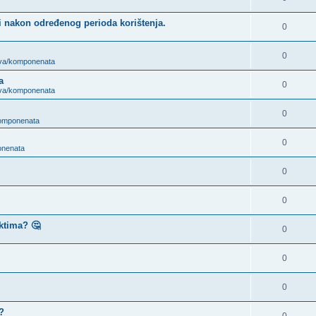
i nakon određenog perioda korištenja.
0
0
ova/komponenata
a
0
ova/komponenata
0
komponenata
0
onenata
0
0
ktima? 🤔
0
0
0
?