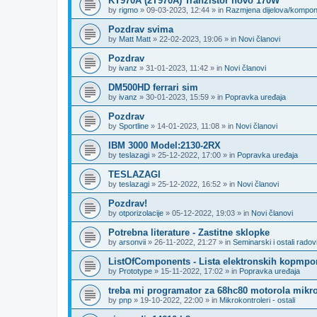
KT970A (2T970A) Tranzistor novo 170W
by
rigmo
»
09-03-2023, 12:44
» in
Razmjena dijelova/kompo
Pozdrav svima
by
Matt Matt
»
22-02-2023, 19:06
» in
Novi članovi
Pozdrav
by
ivanz
»
31-01-2023, 11:42
» in
Novi članovi
DM500HD ferrari sim
by
ivanz
»
30-01-2023, 15:59
» in
Popravka uređaja
Pozdrav
by
Sportline
»
14-01-2023, 11:08
» in
Novi članovi
IBM 3000 Model:2130-2RX
by
teslazagi
»
25-12-2022, 17:00
» in
Popravka uređaja
TESLAZAGI
by
teslazagi
»
25-12-2022, 16:52
» in
Novi članovi
Pozdrav!
by
otporizolacije
»
05-12-2022, 19:03
» in
Novi članovi
Potrebna literature - Zastitne sklopke
by
arsonvii
»
26-11-2022, 21:27
» in
Seminarski i ostali radov
ListOfComponents - Lista elektronskih kopmpo
by
Prototype
»
15-11-2022, 17:02
» in
Popravka uređaja
treba mi programator za 68hc80 motorola mikro
by
pnp
»
19-10-2022, 22:00
» in
Mikrokontroleri - ostali