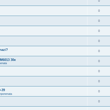
0
0
0
0
0
snazi?
0
 M6013 30e
0
nenata
0
0
O-39
0
omponenata
0