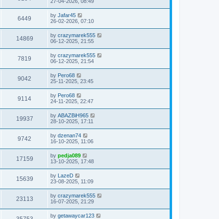
27-04-2026, 08:49
by
Jafar45
6449
26-02-2026, 07:10
by
crazymarek555
14869
06-12-2025, 21:55
by
crazymarek555
7819
06-12-2025, 21:54
by
Pero68
9042
25-11-2025, 23:45
by
Pero68
9114
24-11-2025, 22:47
by
ABAZBiH965
19937
28-10-2025, 17:11
by
dzenan74
9742
16-10-2025, 11:06
by
pedja089
17159
13-10-2025, 17:48
by
LazeD
15639
23-08-2025, 11:09
by
crazymarek555
23113
16-07-2025, 21:29
by
getawaycar123