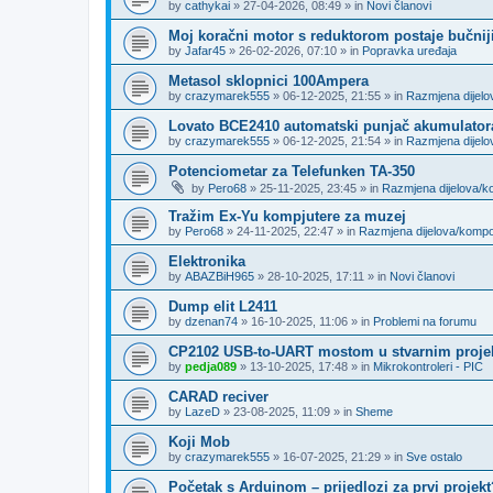
by
cathykai
»
27-04-2026, 08:49
» in
Novi članovi
Moj koračni motor s reduktorom postaje bučnij
by
Jafar45
»
26-02-2026, 07:10
» in
Popravka uređaja
Metasol sklopnici 100Ampera
by
crazymarek555
»
06-12-2025, 21:55
» in
Razmjena dijel
Lovato BCE2410 automatski punjač akumulator
by
crazymarek555
»
06-12-2025, 21:54
» in
Razmjena dijel
Potenciometar za Telefunken TA-350
by
Pero68
»
25-11-2025, 23:45
» in
Razmjena dijelova/
Tražim Ex-Yu kompjutere za muzej
by
Pero68
»
24-11-2025, 22:47
» in
Razmjena dijelova/komp
Elektronika
by
ABAZBiH965
»
28-10-2025, 17:11
» in
Novi članovi
Dump elit L2411
by
dzenan74
»
16-10-2025, 11:06
» in
Problemi na forumu
CP2102 USB-to-UART mostom u stvarnim proje
by
pedja089
»
13-10-2025, 17:48
» in
Mikrokontroleri - PIC
CARAD reciver
by
LazeD
»
23-08-2025, 11:09
» in
Sheme
Koji Mob
by
crazymarek555
»
16-07-2025, 21:29
» in
Sve ostalo
Početak s Arduinom – prijedlozi za prvi projekt