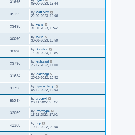
31665
09-03-2023, 12:44
by
Matt Matt
35155
22-02-2023, 19:06
by
ivanz
33485
31-01-2023, 11:42
by
ivanz
30060
30-01-2023, 15:59
by
Sportline
30990
14-01-2023, 11:08
by
teslazagi
33736
25-12-2022, 17:00
by
teslazagi
31634
25-12-2022, 16:52
by
otporizolacije
31756
05-12-2022, 19:03
by
arsonvii
65342
26-11-2022, 21:27
by
Prototype
32069
15-11-2022, 17:02
by
pnp
42368
19-10-2022, 22:00