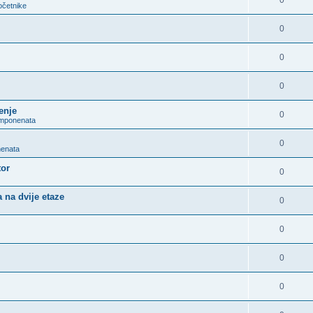
0
očetnike
0
0
0
enje
0
omponenata
0
nenata
tor
0
 na dvije etaze
0
0
0
0