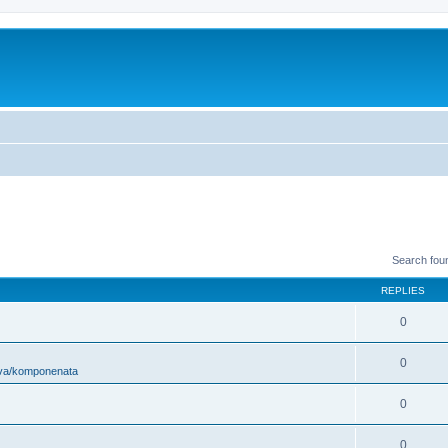
Search fou
REPLIES
0
0
ova/komponenata
0
0