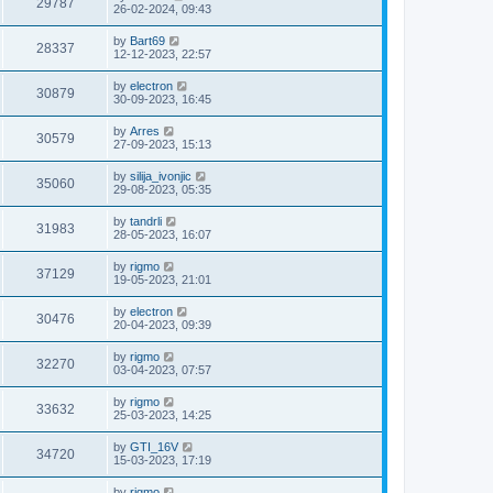
29787
26-02-2024, 09:43
by
Bart69
28337
12-12-2023, 22:57
by
electron
30879
30-09-2023, 16:45
by
Arres
30579
27-09-2023, 15:13
by
silija_ivonjic
35060
29-08-2023, 05:35
by
tandrli
31983
28-05-2023, 16:07
by
rigmo
37129
19-05-2023, 21:01
by
electron
30476
20-04-2023, 09:39
by
rigmo
32270
03-04-2023, 07:57
by
rigmo
33632
25-03-2023, 14:25
by
GTI_16V
34720
15-03-2023, 17:19
by
rigmo