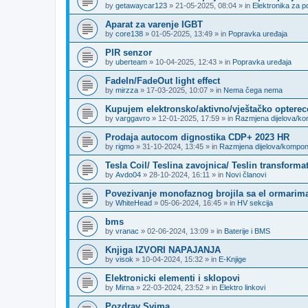
by
getawaycar123
»
21-05-2025, 08:04
» in
Elektronika za p
Aparat za varenje IGBT
by
core138
»
01-05-2025, 13:49
» in
Popravka uređaja
PIR senzor
by
uberteam
»
10-04-2025, 12:43
» in
Popravka uređaja
FadeIn/FadeOut light effect
by
mirzza
»
17-03-2025, 10:07
» in
Nema čega nema
Kupujem elektronsko/aktivno/vještačko opterec
by
varggavro
»
12-01-2025, 17:59
» in
Razmjena dijelova/k
Prodaja autocom dignostika CDP+ 2023 HR
by
rigmo
»
31-10-2024, 13:45
» in
Razmjena dijelova/kompo
Tesla Coil/ Teslina zavojnica/ Teslin transforma
by
Avdo04
»
28-10-2024, 16:11
» in
Novi članovi
Povezivanje monofaznog brojila sa el ormarima
by
WhiteHead
»
05-06-2024, 16:45
» in
HV sekcija
bms
by
vranac
»
02-06-2024, 13:09
» in
Baterije i BMS
Knjiga IZVORI NAPAJANJA
by
visok
»
10-04-2024, 15:32
» in
E-Knjige
Elektronicki elementi i sklopovi
by
Mirna
»
22-03-2024, 23:52
» in
Elektro linkovi
Pozdrav Svima