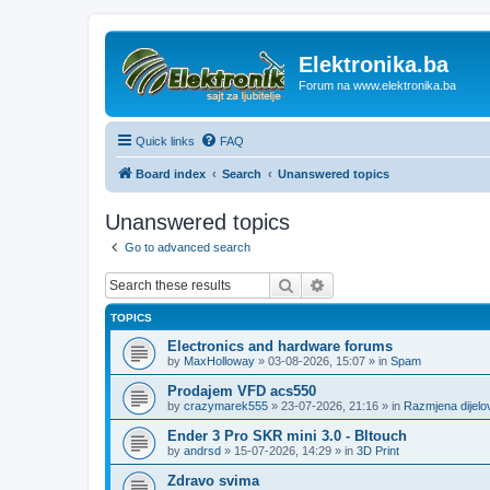
Elektronika.ba
Forum na www.elektronika.ba
Quick links
FAQ
Board index
Search
Unanswered topics
Unanswered topics
Go to advanced search
Search
Advanced search
TOPICS
Electronics and hardware forums
by
MaxHolloway
»
03-08-2026, 15:07
» in
Spam
Prodajem VFD acs550
by
crazymarek555
»
23-07-2026, 21:16
» in
Razmjena dijel
Ender 3 Pro SKR mini 3.0 - Bltouch
by
andrsd
»
15-07-2026, 14:29
» in
3D Print
Zdravo svima