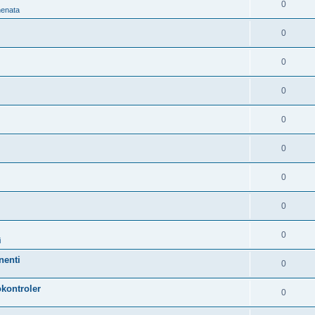
0
nenata
0
0
0
0
0
0
0
0
i
nenti
0
kontroler
0