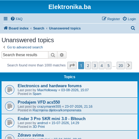
Elektronika.ba
FAQ
Register
Login
S
Board index
Search
Unanswered topics
e
Unanswered topics
a
Go to advanced search
r
Search
Advanced search
c
Page
1
of
20
1
2
3
4
5
20
Ne
Search found more than 1000 matches
h
…
Topics
Electronics and hardware forums
Last post by
MaxHolloway
«
03-08-2026, 15:07
Posted in
Spam
Prodajem VFD acs550
Last post by
crazymarek555
«
23-07-2026, 21:16
Posted in
Razmjena dijelova/komponenata
Ender 3 Pro SKR mini 3.0 - Bltouch
Last post by
andrsd
«
15-07-2026, 14:29
Posted in
3D Print
Zdravo svima