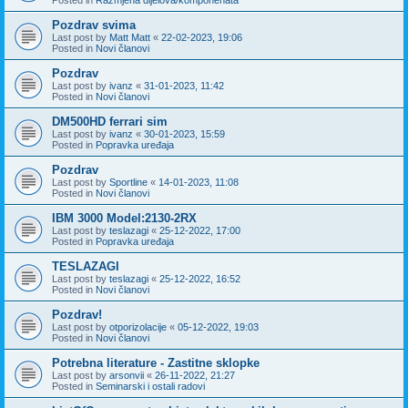
Pozdrav svima
Last post by
Matt Matt
«
22-02-2023, 19:06
Posted in
Novi članovi
Pozdrav
Last post by
ivanz
«
31-01-2023, 11:42
Posted in
Novi članovi
DM500HD ferrari sim
Last post by
ivanz
«
30-01-2023, 15:59
Posted in
Popravka uređaja
Pozdrav
Last post by
Sportline
«
14-01-2023, 11:08
Posted in
Novi članovi
IBM 3000 Model:2130-2RX
Last post by
teslazagi
«
25-12-2022, 17:00
Posted in
Popravka uređaja
TESLAZAGI
Last post by
teslazagi
«
25-12-2022, 16:52
Posted in
Novi članovi
Pozdrav!
Last post by
otporizolacije
«
05-12-2022, 19:03
Posted in
Novi članovi
Potrebna literature - Zastitne sklopke
Last post by
arsonvii
«
26-11-2022, 21:27
Posted in
Seminarski i ostali radovi