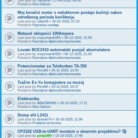
Last post by
cathykai
«
27-04-2026, 08:49
Posted in
Novi članovi
Moj koračni motor s reduktorom postaje bučniji nakon
određenog perioda korištenja.
Last post by
Jafar45
«
26-02-2026, 07:10
Posted in
Popravka uređaja
Metasol sklopnici 100Ampera
Last post by
crazymarek555
«
06-12-2025, 21:55
Posted in
Razmjena dijelova/komponenata
Lovato BCE2410 automatski punjač akumulatora
Last post by
crazymarek555
«
06-12-2025, 21:54
Posted in
Razmjena dijelova/komponenata
Potenciometar za Telefunken TA-350
Last post by
Pero68
«
25-11-2025, 23:45
Posted in
Razmjena dijelova/komponenata
Tražim Ex-Yu kompjutere za muzej
Last post by
Pero68
«
24-11-2025, 22:47
Posted in
Razmjena dijelova/komponenata
Elektronika
Last post by
ABAZBiH965
«
28-10-2025, 17:11
Posted in
Novi članovi
Dump elit L2411
Last post by
dzenan74
«
16-10-2025, 11:06
Posted in
Problemi na forumu
CP2102 USB-to-UART mostom u stvarnim projektima? 🤔
Last post by
pedja089
«
13-10-2025, 17:48