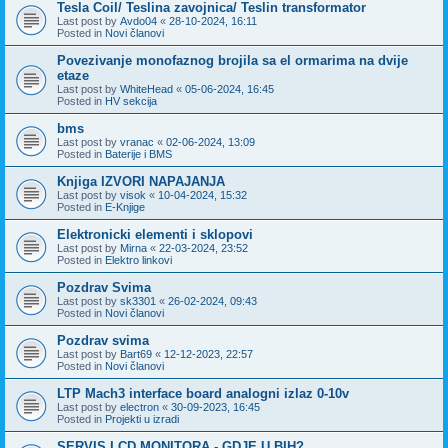
Tesla Coil/ Teslina zavojnica/ Teslin transformator
Last post by
Avdo04
«
28-10-2024, 16:11
Posted in
Novi članovi
Povezivanje monofaznog brojila sa el ormarima na dvije
etaze
Last post by
WhiteHead
«
05-06-2024, 16:45
Posted in
HV sekcija
bms
Last post by
vranac
«
02-06-2024, 13:09
Posted in
Baterije i BMS
Knjiga IZVORI NAPAJANJA
Last post by
visok
«
10-04-2024, 15:32
Posted in
E-Knjige
Elektronicki elementi i sklopovi
Last post by
Mirna
«
22-03-2024, 23:52
Posted in
Elektro linkovi
Pozdrav Svima
Last post by
sk3301
«
26-02-2024, 09:43
Posted in
Novi članovi
Pozdrav svima
Last post by
Bart69
«
12-12-2023, 22:57
Posted in
Novi članovi
LTP Mach3 interface board analogni izlaz 0-10v
Last post by
electron
«
30-09-2023, 16:45
Posted in
Projekti u izradi
SERVIS LCD MONITORA - GDJE U BIH?