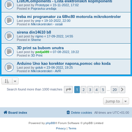
ListOfComponents - Lista elektronskih kopmponenti
Last post by
Prototype
«
15-11-2022, 17:02
Posted in
Popravka uređaja
treba mi programator za 68hc80 motorola mikrokontroler
Last post by
pnp
«
19-10-2022, 22:00
Posted in
Mikrokontroleri - ostali
sirena din14610 b8
Last post by
rigmo
«
17-09-2022, 14:55
Posted in
Sheme
3D print sa bubom unutra
Last post by
pedja089
«
07-08-2022, 19:22
Posted in
3D Print
Arduino Uno kao korektor napona,pomoc oko koda
Last post by
golub
«
23-06-2022, 19:25
Posted in
Mikrokontroleri - AVR
Page
1
of
20
1
2
3
4
5
20
Ne
Search found more than 1000 matches
…
Jump to
Board index
Delete cookies
All times are
UTC+01:00
Powered by
phpBB
® Forum Software © phpBB Limited
Privacy
|
Terms