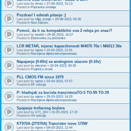
Last post by
Arres
«
27-09-2023, 15:13
Posted in
Popravka uređaja
Pozdrav! I odmah pitanje :)
Last post by
silija_ivonjic
«
29-08-2023, 05:35
Posted in
Novi članovi
Pomoć, da li su kompaktibilni ova 2 releja po snazi?
Last post by
tandrli
«
28-05-2023, 16:07
Posted in
Elektronika za početnike
LCR METAR, mjerac kapacitivnosti M4070 70e i M6013 30e
Last post by
rigmo
«
19-05-2023, 21:01
Posted in
Razmjena dijelova/komponenata
Napajanje (0-60v) sa analognim ulazom (0-10v)
Last post by
electron
«
20-04-2023, 09:39
Posted in
Projekti u izradi
PLL CMOS FM since 1979
Last post by
rigmo
«
03-04-2023, 07:57
Posted in
RF sekcija
P: hladnjak za kucista tranzistoraTO-5 TO-99 TO-39
Last post by
rigmo
«
25-03-2023, 14:25
Posted in
Razmjena dijelova/komponenata
Spajanje trofaznog bojlera
Last post by
GTI_16V
«
15-03-2023, 17:19
Posted in
HV sekcija
KT970A (2T970A) Tranzistor novo 170W
Last post by
rigmo
«
09-03-2023, 12:44
Posted in
Razmjena dijelova/komponenata