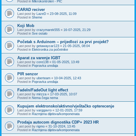
Posted in
Mikrokontroleri - PIC
CARAD reciver
Last post by
LazeD
«
23-08-2025, 11:09
Posted in
Sheme
Koji Mob
Last post by
crazymarek555
«
16-07-2025, 21:29
Posted in
Sve ostalo
Početak s Arduinom – prijedlozi za prvi projekt?
Last post by
getawaycar123
«
21-05-2025, 08:04
Posted in
Elektronika za početnike
Aparat za varenje IGBT
Last post by
core138
«
01-05-2025, 13:49
Posted in
Popravka uređaja
PIR senzor
Last post by
uberteam
«
10-04-2025, 12:43
Posted in
Popravka uređaja
FadeIn/FadeOut light effect
Last post by
mirzza
«
17-03-2025, 10:07
Posted in
Nema čega nema
Kupujem elektronsko/aktivno/vještačko opterecenje
Last post by
varggavro
«
12-01-2025, 17:59
Posted in
Razmjena dijelova/komponenata
Prodaja autocom dignostika CDP+ 2023 HR
Last post by
rigmo
«
31-10-2024, 13:45
Posted in
Razmjena dijelova/komponenata