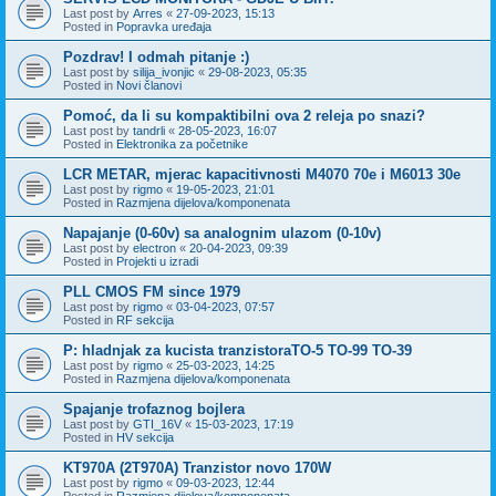
Last post by
Arres
«
27-09-2023, 15:13
Posted in
Popravka uređaja
Pozdrav! I odmah pitanje :)
Last post by
silija_ivonjic
«
29-08-2023, 05:35
Posted in
Novi članovi
Pomoć, da li su kompaktibilni ova 2 releja po snazi?
Last post by
tandrli
«
28-05-2023, 16:07
Posted in
Elektronika za početnike
LCR METAR, mjerac kapacitivnosti M4070 70e i M6013 30e
Last post by
rigmo
«
19-05-2023, 21:01
Posted in
Razmjena dijelova/komponenata
Napajanje (0-60v) sa analognim ulazom (0-10v)
Last post by
electron
«
20-04-2023, 09:39
Posted in
Projekti u izradi
PLL CMOS FM since 1979
Last post by
rigmo
«
03-04-2023, 07:57
Posted in
RF sekcija
P: hladnjak za kucista tranzistoraTO-5 TO-99 TO-39
Last post by
rigmo
«
25-03-2023, 14:25
Posted in
Razmjena dijelova/komponenata
Spajanje trofaznog bojlera
Last post by
GTI_16V
«
15-03-2023, 17:19
Posted in
HV sekcija
KT970A (2T970A) Tranzistor novo 170W
Last post by
rigmo
«
09-03-2023, 12:44
Posted in
Razmjena dijelova/komponenata