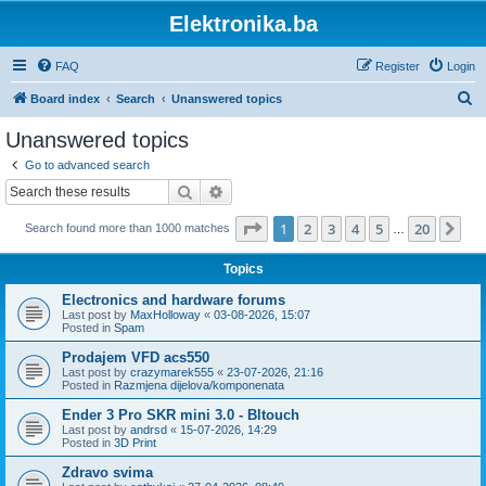
Elektronika.ba
FAQ
Register
Login
S
Board index
Search
Unanswered topics
e
Unanswered topics
a
Go to advanced search
r
Search
Advanced search
c
Page
1
of
20
1
2
3
4
5
20
Ne
Search found more than 1000 matches
h
…
Topics
Electronics and hardware forums
Last post by
MaxHolloway
«
03-08-2026, 15:07
Posted in
Spam
Prodajem VFD acs550
Last post by
crazymarek555
«
23-07-2026, 21:16
Posted in
Razmjena dijelova/komponenata
Ender 3 Pro SKR mini 3.0 - Bltouch
Last post by
andrsd
«
15-07-2026, 14:29
Posted in
3D Print
Zdravo svima