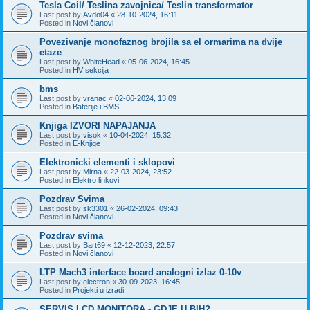
Tesla Coil/ Teslina zavojnica/ Teslin transformator
Last post by
Avdo04
«
28-10-2024, 16:11
Posted in
Novi članovi
Povezivanje monofaznog brojila sa el ormarima na dvije
etaze
Last post by
WhiteHead
«
05-06-2024, 16:45
Posted in
HV sekcija
bms
Last post by
vranac
«
02-06-2024, 13:09
Posted in
Baterije i BMS
Knjiga IZVORI NAPAJANJA
Last post by
visok
«
10-04-2024, 15:32
Posted in
E-Knjige
Elektronicki elementi i sklopovi
Last post by
Mirna
«
22-03-2024, 23:52
Posted in
Elektro linkovi
Pozdrav Svima
Last post by
sk3301
«
26-02-2024, 09:43
Posted in
Novi članovi
Pozdrav svima
Last post by
Bart69
«
12-12-2023, 22:57
Posted in
Novi članovi
LTP Mach3 interface board analogni izlaz 0-10v
Last post by
electron
«
30-09-2023, 16:45
Posted in
Projekti u izradi
SERVIS LCD MONITORA - GDJE U BIH?