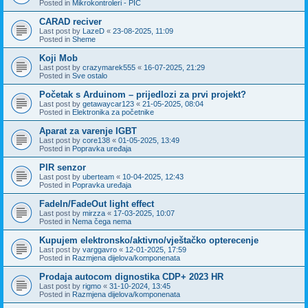
Posted in
Mikrokontroleri - PIC
CARAD reciver
Last post by
LazeD
«
23-08-2025, 11:09
Posted in
Sheme
Koji Mob
Last post by
crazymarek555
«
16-07-2025, 21:29
Posted in
Sve ostalo
Početak s Arduinom – prijedlozi za prvi projekt?
Last post by
getawaycar123
«
21-05-2025, 08:04
Posted in
Elektronika za početnike
Aparat za varenje IGBT
Last post by
core138
«
01-05-2025, 13:49
Posted in
Popravka uređaja
PIR senzor
Last post by
uberteam
«
10-04-2025, 12:43
Posted in
Popravka uređaja
FadeIn/FadeOut light effect
Last post by
mirzza
«
17-03-2025, 10:07
Posted in
Nema čega nema
Kupujem elektronsko/aktivno/vještačko opterecenje
Last post by
varggavro
«
12-01-2025, 17:59
Posted in
Razmjena dijelova/komponenata
Prodaja autocom dignostika CDP+ 2023 HR
Last post by
rigmo
«
31-10-2024, 13:45
Posted in
Razmjena dijelova/komponenata