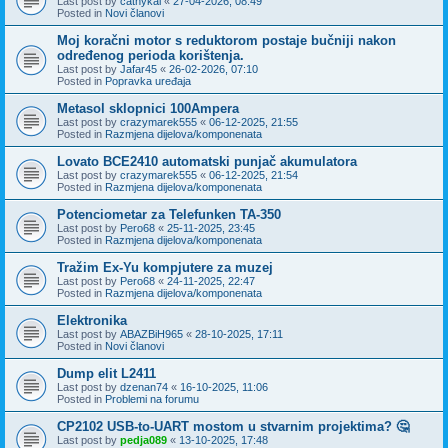
Last post by
cathykai
«
27-04-2026, 08:49
Posted in
Novi članovi
Moj koračni motor s reduktorom postaje bučniji nakon
određenog perioda korištenja.
Last post by
Jafar45
«
26-02-2026, 07:10
Posted in
Popravka uređaja
Metasol sklopnici 100Ampera
Last post by
crazymarek555
«
06-12-2025, 21:55
Posted in
Razmjena dijelova/komponenata
Lovato BCE2410 automatski punjač akumulatora
Last post by
crazymarek555
«
06-12-2025, 21:54
Posted in
Razmjena dijelova/komponenata
Potenciometar za Telefunken TA-350
Last post by
Pero68
«
25-11-2025, 23:45
Posted in
Razmjena dijelova/komponenata
Tražim Ex-Yu kompjutere za muzej
Last post by
Pero68
«
24-11-2025, 22:47
Posted in
Razmjena dijelova/komponenata
Elektronika
Last post by
ABAZBiH965
«
28-10-2025, 17:11
Posted in
Novi članovi
Dump elit L2411
Last post by
dzenan74
«
16-10-2025, 11:06
Posted in
Problemi na forumu
CP2102 USB-to-UART mostom u stvarnim projektima? 🤔
Last post by
pedja089
«
13-10-2025, 17:48