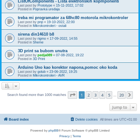
ListOfComponents - Lista elektronskih kopmponenti
Last post by
Prototype
«
15-11-2022, 17:02
Posted in
Popravka uređaja
treba mi programator za 68hc80 motorola mikrokontroler
Last post by
pnp
«
19-10-2022, 22:00
Posted in
Mikrokontroleri - ostali
sirena din14610 b8
Last post by
rigmo
«
17-09-2022, 14:55
Posted in
Sheme
3D print sa bubom unutra
Last post by
pedja089
«
07-08-2022, 19:22
Posted in
3D Print
Arduino Uno kao korektor napona,pomoc oko koda
Last post by
golub
«
23-06-2022, 19:25
Posted in
Mikrokontroleri - AVR
Page
1
of
20
1
2
3
4
5
20
Ne
Search found more than 1000 matches
…
Jump to
Board index
Delete cookies
All times are
UTC+01:00
Powered by
phpBB
® Forum Software © phpBB Limited
Privacy
|
Terms