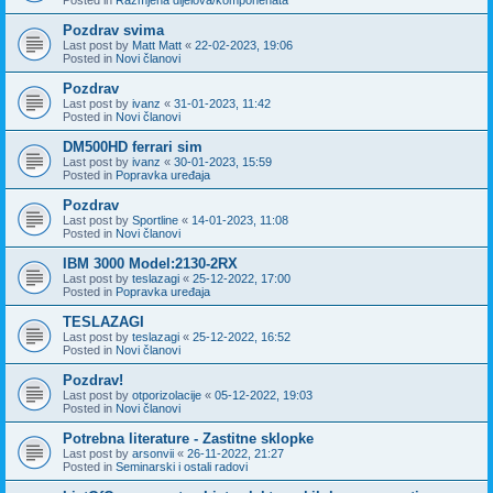
Pozdrav svima
Last post by
Matt Matt
«
22-02-2023, 19:06
Posted in
Novi članovi
Pozdrav
Last post by
ivanz
«
31-01-2023, 11:42
Posted in
Novi članovi
DM500HD ferrari sim
Last post by
ivanz
«
30-01-2023, 15:59
Posted in
Popravka uređaja
Pozdrav
Last post by
Sportline
«
14-01-2023, 11:08
Posted in
Novi članovi
IBM 3000 Model:2130-2RX
Last post by
teslazagi
«
25-12-2022, 17:00
Posted in
Popravka uređaja
TESLAZAGI
Last post by
teslazagi
«
25-12-2022, 16:52
Posted in
Novi članovi
Pozdrav!
Last post by
otporizolacije
«
05-12-2022, 19:03
Posted in
Novi članovi
Potrebna literature - Zastitne sklopke
Last post by
arsonvii
«
26-11-2022, 21:27
Posted in
Seminarski i ostali radovi