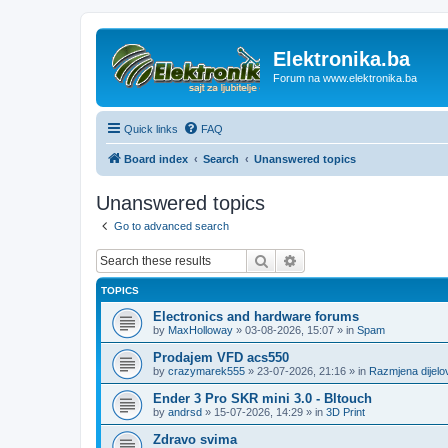
Elektronika.ba
Forum na www.elektronika.ba
Quick links
FAQ
Board index
Search
Unanswered topics
Unanswered topics
Go to advanced search
Search
Advanced search
TOPICS
Electronics and hardware forums
by
MaxHolloway
»
03-08-2026, 15:07
» in
Spam
Prodajem VFD acs550
by
crazymarek555
»
23-07-2026, 21:16
» in
Razmjena dijel
Ender 3 Pro SKR mini 3.0 - Bltouch
by
andrsd
»
15-07-2026, 14:29
» in
3D Print
Zdravo svima