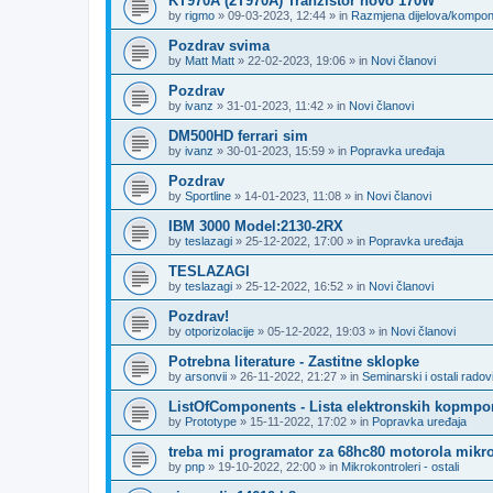
KT970A (2T970A) Tranzistor novo 170W
by
rigmo
»
09-03-2023, 12:44
» in
Razmjena dijelova/kompo
Pozdrav svima
by
Matt Matt
»
22-02-2023, 19:06
» in
Novi članovi
Pozdrav
by
ivanz
»
31-01-2023, 11:42
» in
Novi članovi
DM500HD ferrari sim
by
ivanz
»
30-01-2023, 15:59
» in
Popravka uređaja
Pozdrav
by
Sportline
»
14-01-2023, 11:08
» in
Novi članovi
IBM 3000 Model:2130-2RX
by
teslazagi
»
25-12-2022, 17:00
» in
Popravka uređaja
TESLAZAGI
by
teslazagi
»
25-12-2022, 16:52
» in
Novi članovi
Pozdrav!
by
otporizolacije
»
05-12-2022, 19:03
» in
Novi članovi
Potrebna literature - Zastitne sklopke
by
arsonvii
»
26-11-2022, 21:27
» in
Seminarski i ostali radov
ListOfComponents - Lista elektronskih kopmpo
by
Prototype
»
15-11-2022, 17:02
» in
Popravka uređaja
treba mi programator za 68hc80 motorola mikro
by
pnp
»
19-10-2022, 22:00
» in
Mikrokontroleri - ostali