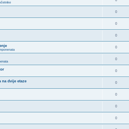
0
očetnike
0
0
0
enje
0
omponenata
0
nenata
tor
0
 na dvije etaze
0
0
0
0