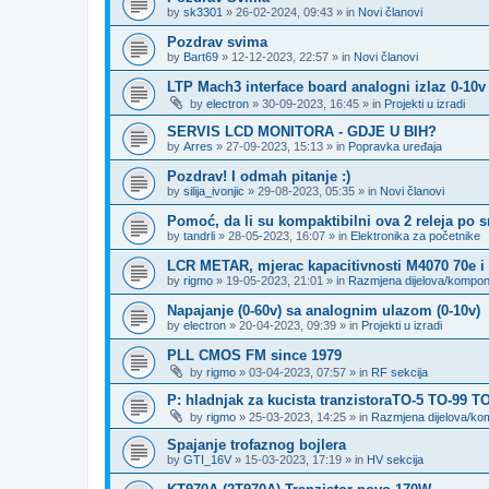
by
sk3301
»
26-02-2024, 09:43
» in
Novi članovi
Pozdrav svima
by
Bart69
»
12-12-2023, 22:57
» in
Novi članovi
LTP Mach3 interface board analogni izlaz 0-10v
by
electron
»
30-09-2023, 16:45
» in
Projekti u izradi
SERVIS LCD MONITORA - GDJE U BIH?
by
Arres
»
27-09-2023, 15:13
» in
Popravka uređaja
Pozdrav! I odmah pitanje :)
by
silija_ivonjic
»
29-08-2023, 05:35
» in
Novi članovi
Pomoć, da li su kompaktibilni ova 2 releja po 
by
tandrli
»
28-05-2023, 16:07
» in
Elektronika za početnike
LCR METAR, mjerac kapacitivnosti M4070 70e i
by
rigmo
»
19-05-2023, 21:01
» in
Razmjena dijelova/kompo
Napajanje (0-60v) sa analognim ulazom (0-10v)
by
electron
»
20-04-2023, 09:39
» in
Projekti u izradi
PLL CMOS FM since 1979
by
rigmo
»
03-04-2023, 07:57
» in
RF sekcija
P: hladnjak za kucista tranzistoraTO-5 TO-99 T
by
rigmo
»
25-03-2023, 14:25
» in
Razmjena dijelova/k
Spajanje trofaznog bojlera
by
GTI_16V
»
15-03-2023, 17:19
» in
HV sekcija