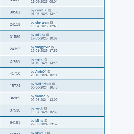
35688
21-05-2025, 08:04
by
core138
30581
01-05-2025, 13:49
by
uberteam
24119
10-04-2025, 12:43
by
mirzza
31589
17-03-2025, 10:07
by
varggavro
24392
12-01-2025, 17:59
by
rigmo
27689
31-10-2024, 13:45
by
Avdo04
41710
28-10-2024, 16:11
by
WhiteHead
15724
05-06-2024, 16:45
by
vranac
36969
02-06-2024, 13:09
by
visok
37530
10-04-2024, 15:32
by
Mirna
64191
22-03-2024, 23:52
by
sk3301