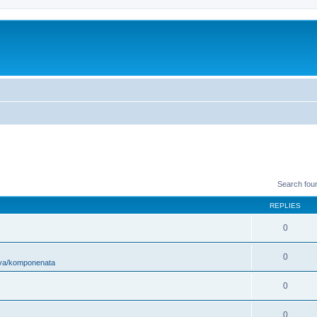
Search fou
REPLIES
0
0
ova/komponenata
0
0