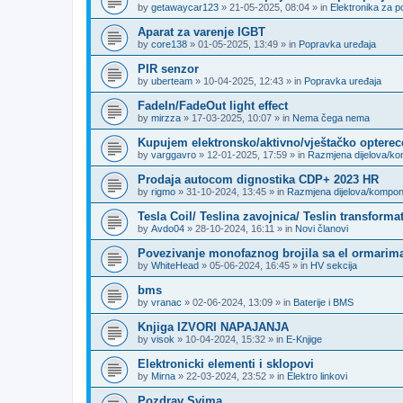
by
getawaycar123
»
21-05-2025, 08:04
» in
Elektronika za p
Aparat za varenje IGBT
by
core138
»
01-05-2025, 13:49
» in
Popravka uređaja
PIR senzor
by
uberteam
»
10-04-2025, 12:43
» in
Popravka uređaja
FadeIn/FadeOut light effect
by
mirzza
»
17-03-2025, 10:07
» in
Nema čega nema
Kupujem elektronsko/aktivno/vještačko opterec
by
varggavro
»
12-01-2025, 17:59
» in
Razmjena dijelova/k
Prodaja autocom dignostika CDP+ 2023 HR
by
rigmo
»
31-10-2024, 13:45
» in
Razmjena dijelova/kompo
Tesla Coil/ Teslina zavojnica/ Teslin transforma
by
Avdo04
»
28-10-2024, 16:11
» in
Novi članovi
Povezivanje monofaznog brojila sa el ormarima
by
WhiteHead
»
05-06-2024, 16:45
» in
HV sekcija
bms
by
vranac
»
02-06-2024, 13:09
» in
Baterije i BMS
Knjiga IZVORI NAPAJANJA
by
visok
»
10-04-2024, 15:32
» in
E-Knjige
Elektronicki elementi i sklopovi
by
Mirna
»
22-03-2024, 23:52
» in
Elektro linkovi
Pozdrav Svima