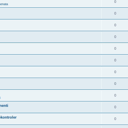
0
nenata
0
0
0
0
0
0
0
0
i
nenti
0
kontroler
0