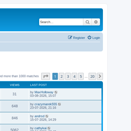
Search
Advanced search
Register
Login
Page
1
of
20
1
2
3
4
5
20
Next
nd more than 1000 matches
…
VIEWS
LAST POST
by
MaxHolloway
31
03-08-2026, 15:07
by
crazymarek555
648
23-07-2026, 21:16
by
andrsd
846
15-07-2026, 14:29
by
cathykai
5062