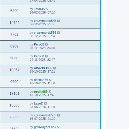
27-04-2026, 08:49
by
Jafar45
6390
26-02-2026, 07:10
by
crazymarek555
14792
06-12-2025, 21:55
by
crazymarek555
7762
06-12-2025, 21:54
by
Pero68
8989
25-11-2025, 23:45
by
Pero68
9060
24-11-2025, 22:47
by
ABAZBiH965
19864
28-10-2025, 17:11
by
dzenan74
9690
16-10-2025, 11:06
by
pedja089
17101
13-10-2025, 17:48
by
LazeD
15580
23-08-2025, 11:09
by
crazymarek555
23060
16-07-2025, 21:29
by
getawaycar123