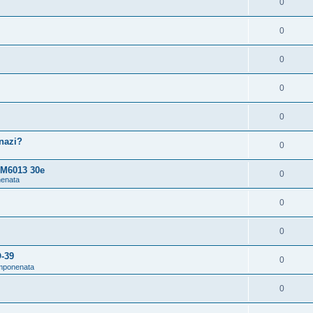
0
0
0
0
0
snazi?
0
 M6013 30e
0
nenata
0
0
O-39
0
omponenata
0