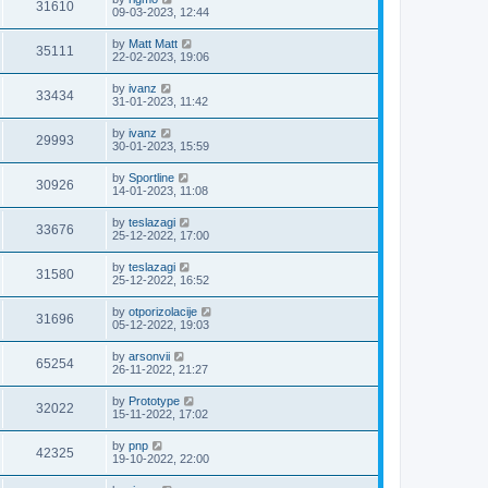
31610
09-03-2023, 12:44
by
Matt Matt
35111
22-02-2023, 19:06
by
ivanz
33434
31-01-2023, 11:42
by
ivanz
29993
30-01-2023, 15:59
by
Sportline
30926
14-01-2023, 11:08
by
teslazagi
33676
25-12-2022, 17:00
by
teslazagi
31580
25-12-2022, 16:52
by
otporizolacije
31696
05-12-2022, 19:03
by
arsonvii
65254
26-11-2022, 21:27
by
Prototype
32022
15-11-2022, 17:02
by
pnp
42325
19-10-2022, 22:00