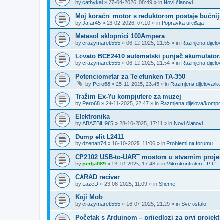
by
cathykai
»
27-04-2026, 08:49
» in
Novi članovi
Moj koračni motor s reduktorom postaje bučnij
by
Jafar45
»
26-02-2026, 07:10
» in
Popravka uređaja
Metasol sklopnici 100Ampera
by
crazymarek555
»
06-12-2025, 21:55
» in
Razmjena dijel
Lovato BCE2410 automatski punjač akumulator
by
crazymarek555
»
06-12-2025, 21:54
» in
Razmjena dijel
Potenciometar za Telefunken TA-350
by
Pero68
»
25-11-2025, 23:45
» in
Razmjena dijelova/
Tražim Ex-Yu kompjutere za muzej
by
Pero68
»
24-11-2025, 22:47
» in
Razmjena dijelova/komp
Elektronika
by
ABAZBiH965
»
28-10-2025, 17:11
» in
Novi članovi
Dump elit L2411
by
dzenan74
»
16-10-2025, 11:06
» in
Problemi na forumu
CP2102 USB-to-UART mostom u stvarnim proje
by
pedja089
»
13-10-2025, 17:48
» in
Mikrokontroleri - PIC
CARAD reciver
by
LazeD
»
23-08-2025, 11:09
» in
Sheme
Koji Mob
by
crazymarek555
»
16-07-2025, 21:29
» in
Sve ostalo
Početak s Arduinom – prijedlozi za prvi projekt