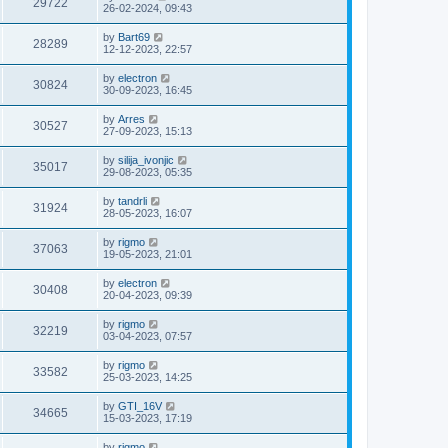
29722
26-02-2024, 09:43
by
Bart69
28289
12-12-2023, 22:57
by
electron
30824
30-09-2023, 16:45
by
Arres
30527
27-09-2023, 15:13
by
silija_ivonjic
35017
29-08-2023, 05:35
by
tandrli
31924
28-05-2023, 16:07
by
rigmo
37063
19-05-2023, 21:01
by
electron
30408
20-04-2023, 09:39
by
rigmo
32219
03-04-2023, 07:57
by
rigmo
33582
25-03-2023, 14:25
by
GTI_16V
34665
15-03-2023, 17:19
by
rigmo