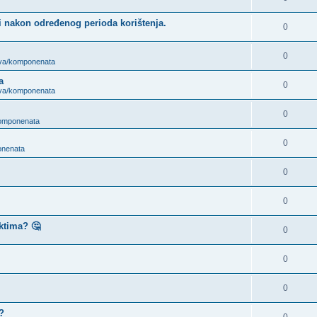
i nakon određenog perioda korištenja.
0
0
ova/komponenata
a
0
ova/komponenata
0
komponenata
0
onenata
0
0
ktima? 🤔
0
0
0
?