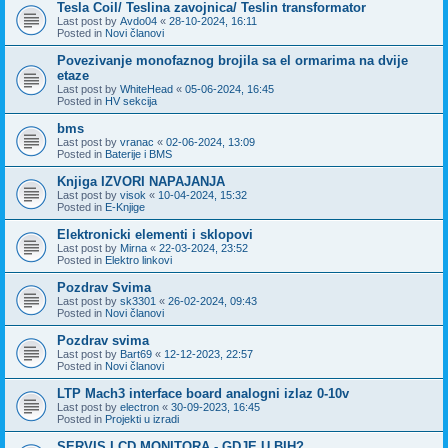
Tesla Coil/ Teslina zavojnica/ Teslin transformator
Last post by
Avdo04
«
28-10-2024, 16:11
Posted in
Novi članovi
Povezivanje monofaznog brojila sa el ormarima na dvije
etaze
Last post by
WhiteHead
«
05-06-2024, 16:45
Posted in
HV sekcija
bms
Last post by
vranac
«
02-06-2024, 13:09
Posted in
Baterije i BMS
Knjiga IZVORI NAPAJANJA
Last post by
visok
«
10-04-2024, 15:32
Posted in
E-Knjige
Elektronicki elementi i sklopovi
Last post by
Mirna
«
22-03-2024, 23:52
Posted in
Elektro linkovi
Pozdrav Svima
Last post by
sk3301
«
26-02-2024, 09:43
Posted in
Novi članovi
Pozdrav svima
Last post by
Bart69
«
12-12-2023, 22:57
Posted in
Novi članovi
LTP Mach3 interface board analogni izlaz 0-10v
Last post by
electron
«
30-09-2023, 16:45
Posted in
Projekti u izradi
SERVIS LCD MONITORA - GDJE U BIH?