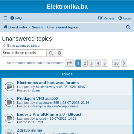
Elektronika.ba
FAQ
Register
Login
S
Board index
Search
Unanswered topics
e
Unanswered topics
a
Go to advanced search
r
Search
Advanced search
c
Page
1
of
20
1
2
3
4
5
20
Ne
Search found more than 1000 matches
h
…
Topics
Electronics and hardware forums
Last post by
MaxHolloway
«
03-08-2026, 15:07
Posted in
Spam
Prodajem VFD acs550
Last post by
crazymarek555
«
23-07-2026, 21:16
Posted in
Razmjena dijelova/komponenata
Ender 3 Pro SKR mini 3.0 - Bltouch
Last post by
andrsd
«
15-07-2026, 14:29
Posted in
3D Print
Zdravo svima