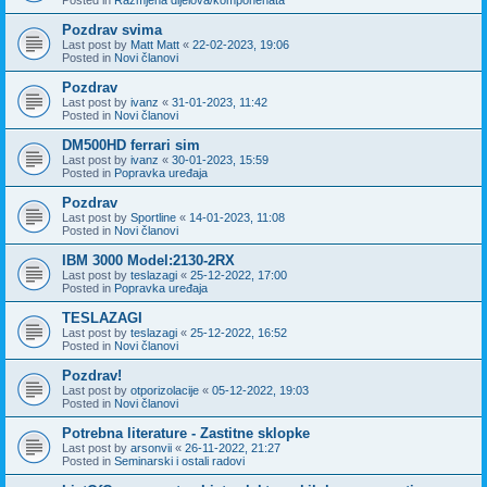
Pozdrav svima
Last post by
Matt Matt
«
22-02-2023, 19:06
Posted in
Novi članovi
Pozdrav
Last post by
ivanz
«
31-01-2023, 11:42
Posted in
Novi članovi
DM500HD ferrari sim
Last post by
ivanz
«
30-01-2023, 15:59
Posted in
Popravka uređaja
Pozdrav
Last post by
Sportline
«
14-01-2023, 11:08
Posted in
Novi članovi
IBM 3000 Model:2130-2RX
Last post by
teslazagi
«
25-12-2022, 17:00
Posted in
Popravka uređaja
TESLAZAGI
Last post by
teslazagi
«
25-12-2022, 16:52
Posted in
Novi članovi
Pozdrav!
Last post by
otporizolacije
«
05-12-2022, 19:03
Posted in
Novi članovi
Potrebna literature - Zastitne sklopke
Last post by
arsonvii
«
26-11-2022, 21:27
Posted in
Seminarski i ostali radovi