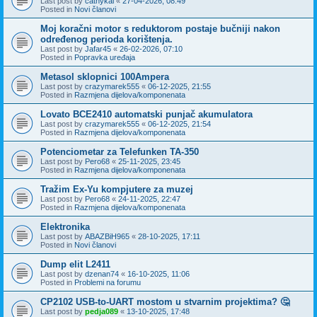
Last post by
cathykai
«
27-04-2026, 08:49
Posted in
Novi članovi
Moj koračni motor s reduktorom postaje bučniji nakon
određenog perioda korištenja.
Last post by
Jafar45
«
26-02-2026, 07:10
Posted in
Popravka uređaja
Metasol sklopnici 100Ampera
Last post by
crazymarek555
«
06-12-2025, 21:55
Posted in
Razmjena dijelova/komponenata
Lovato BCE2410 automatski punjač akumulatora
Last post by
crazymarek555
«
06-12-2025, 21:54
Posted in
Razmjena dijelova/komponenata
Potenciometar za Telefunken TA-350
Last post by
Pero68
«
25-11-2025, 23:45
Posted in
Razmjena dijelova/komponenata
Tražim Ex-Yu kompjutere za muzej
Last post by
Pero68
«
24-11-2025, 22:47
Posted in
Razmjena dijelova/komponenata
Elektronika
Last post by
ABAZBiH965
«
28-10-2025, 17:11
Posted in
Novi članovi
Dump elit L2411
Last post by
dzenan74
«
16-10-2025, 11:06
Posted in
Problemi na forumu
CP2102 USB-to-UART mostom u stvarnim projektima? 🤔
Last post by
pedja089
«
13-10-2025, 17:48