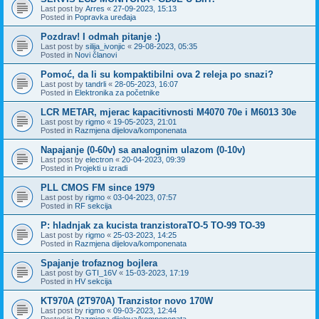
Last post by
Arres
«
27-09-2023, 15:13
Posted in
Popravka uređaja
Pozdrav! I odmah pitanje :)
Last post by
silija_ivonjic
«
29-08-2023, 05:35
Posted in
Novi članovi
Pomoć, da li su kompaktibilni ova 2 releja po snazi?
Last post by
tandrli
«
28-05-2023, 16:07
Posted in
Elektronika za početnike
LCR METAR, mjerac kapacitivnosti M4070 70e i M6013 30e
Last post by
rigmo
«
19-05-2023, 21:01
Posted in
Razmjena dijelova/komponenata
Napajanje (0-60v) sa analognim ulazom (0-10v)
Last post by
electron
«
20-04-2023, 09:39
Posted in
Projekti u izradi
PLL CMOS FM since 1979
Last post by
rigmo
«
03-04-2023, 07:57
Posted in
RF sekcija
P: hladnjak za kucista tranzistoraTO-5 TO-99 TO-39
Last post by
rigmo
«
25-03-2023, 14:25
Posted in
Razmjena dijelova/komponenata
Spajanje trofaznog bojlera
Last post by
GTI_16V
«
15-03-2023, 17:19
Posted in
HV sekcija
KT970A (2T970A) Tranzistor novo 170W
Last post by
rigmo
«
09-03-2023, 12:44
Posted in
Razmjena dijelova/komponenata