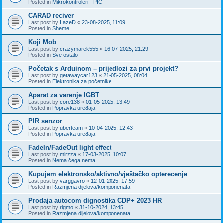
Posted in
Mikrokontroleri - PIC
CARAD reciver
Last post by
LazeD
«
23-08-2025, 11:09
Posted in
Sheme
Koji Mob
Last post by
crazymarek555
«
16-07-2025, 21:29
Posted in
Sve ostalo
Početak s Arduinom – prijedlozi za prvi projekt?
Last post by
getawaycar123
«
21-05-2025, 08:04
Posted in
Elektronika za početnike
Aparat za varenje IGBT
Last post by
core138
«
01-05-2025, 13:49
Posted in
Popravka uređaja
PIR senzor
Last post by
uberteam
«
10-04-2025, 12:43
Posted in
Popravka uređaja
FadeIn/FadeOut light effect
Last post by
mirzza
«
17-03-2025, 10:07
Posted in
Nema čega nema
Kupujem elektronsko/aktivno/vještačko opterecenje
Last post by
varggavro
«
12-01-2025, 17:59
Posted in
Razmjena dijelova/komponenata
Prodaja autocom dignostika CDP+ 2023 HR
Last post by
rigmo
«
31-10-2024, 13:45
Posted in
Razmjena dijelova/komponenata