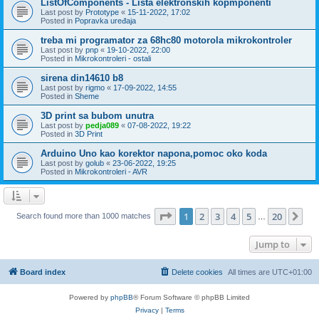
ListOfComponents - Lista elektronskih kopmponenti
Last post by
Prototype
«
15-11-2022, 17:02
Posted in
Popravka uređaja
treba mi programator za 68hc80 motorola mikrokontroler
Last post by
pnp
«
19-10-2022, 22:00
Posted in
Mikrokontroleri - ostali
sirena din14610 b8
Last post by
rigmo
«
17-09-2022, 14:55
Posted in
Sheme
3D print sa bubom unutra
Last post by
pedja089
«
07-08-2022, 19:22
Posted in
3D Print
Arduino Uno kao korektor napona,pomoc oko koda
Last post by
golub
«
23-06-2022, 19:25
Posted in
Mikrokontroleri - AVR
Page
1
of
20
1
2
3
4
5
20
Ne
Search found more than 1000 matches
…
Jump to
Board index
Delete cookies
All times are
UTC+01:00
Powered by
phpBB
® Forum Software © phpBB Limited
Privacy
|
Terms