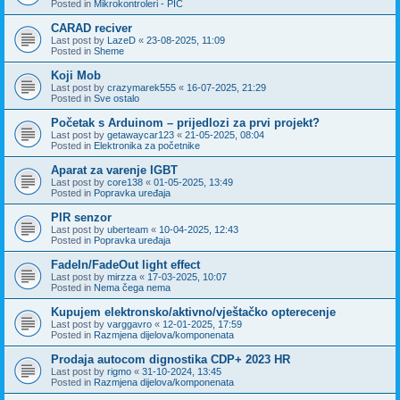
Posted in
Mikrokontroleri - PIC
CARAD reciver
Last post by
LazeD
«
23-08-2025, 11:09
Posted in
Sheme
Koji Mob
Last post by
crazymarek555
«
16-07-2025, 21:29
Posted in
Sve ostalo
Početak s Arduinom – prijedlozi za prvi projekt?
Last post by
getawaycar123
«
21-05-2025, 08:04
Posted in
Elektronika za početnike
Aparat za varenje IGBT
Last post by
core138
«
01-05-2025, 13:49
Posted in
Popravka uređaja
PIR senzor
Last post by
uberteam
«
10-04-2025, 12:43
Posted in
Popravka uređaja
FadeIn/FadeOut light effect
Last post by
mirzza
«
17-03-2025, 10:07
Posted in
Nema čega nema
Kupujem elektronsko/aktivno/vještačko opterecenje
Last post by
varggavro
«
12-01-2025, 17:59
Posted in
Razmjena dijelova/komponenata
Prodaja autocom dignostika CDP+ 2023 HR
Last post by
rigmo
«
31-10-2024, 13:45
Posted in
Razmjena dijelova/komponenata