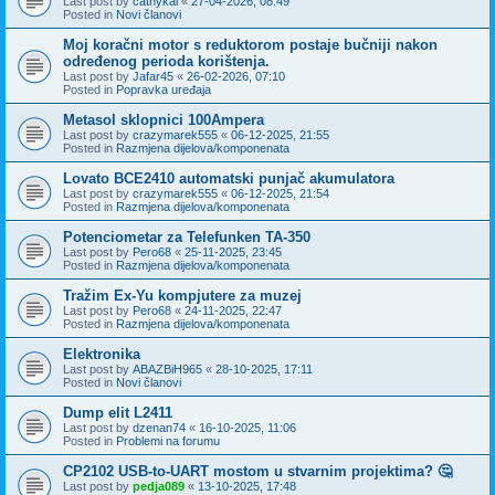
Last post by
cathykai
«
27-04-2026, 08:49
Posted in
Novi članovi
Moj koračni motor s reduktorom postaje bučniji nakon
određenog perioda korištenja.
Last post by
Jafar45
«
26-02-2026, 07:10
Posted in
Popravka uređaja
Metasol sklopnici 100Ampera
Last post by
crazymarek555
«
06-12-2025, 21:55
Posted in
Razmjena dijelova/komponenata
Lovato BCE2410 automatski punjač akumulatora
Last post by
crazymarek555
«
06-12-2025, 21:54
Posted in
Razmjena dijelova/komponenata
Potenciometar za Telefunken TA-350
Last post by
Pero68
«
25-11-2025, 23:45
Posted in
Razmjena dijelova/komponenata
Tražim Ex-Yu kompjutere za muzej
Last post by
Pero68
«
24-11-2025, 22:47
Posted in
Razmjena dijelova/komponenata
Elektronika
Last post by
ABAZBiH965
«
28-10-2025, 17:11
Posted in
Novi članovi
Dump elit L2411
Last post by
dzenan74
«
16-10-2025, 11:06
Posted in
Problemi na forumu
CP2102 USB-to-UART mostom u stvarnim projektima? 🤔
Last post by
pedja089
«
13-10-2025, 17:48