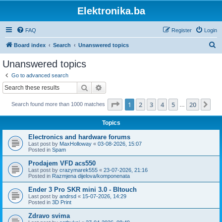
Elektronika.ba
FAQ
Register
Login
S
Board index
Search
Unanswered topics
e
Unanswered topics
a
Go to advanced search
r
Search
Advanced search
c
Page
1
of
20
1
2
3
4
5
20
Ne
Search found more than 1000 matches
h
…
Topics
Electronics and hardware forums
Last post by
MaxHolloway
«
03-08-2026, 15:07
Posted in
Spam
Prodajem VFD acs550
Last post by
crazymarek555
«
23-07-2026, 21:16
Posted in
Razmjena dijelova/komponenata
Ender 3 Pro SKR mini 3.0 - Bltouch
Last post by
andrsd
«
15-07-2026, 14:29
Posted in
3D Print
Zdravo svima