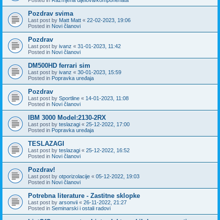
Pozdrav svima
Last post by
Matt Matt
«
22-02-2023, 19:06
Posted in
Novi članovi
Pozdrav
Last post by
ivanz
«
31-01-2023, 11:42
Posted in
Novi članovi
DM500HD ferrari sim
Last post by
ivanz
«
30-01-2023, 15:59
Posted in
Popravka uređaja
Pozdrav
Last post by
Sportline
«
14-01-2023, 11:08
Posted in
Novi članovi
IBM 3000 Model:2130-2RX
Last post by
teslazagi
«
25-12-2022, 17:00
Posted in
Popravka uređaja
TESLAZAGI
Last post by
teslazagi
«
25-12-2022, 16:52
Posted in
Novi članovi
Pozdrav!
Last post by
otporizolacije
«
05-12-2022, 19:03
Posted in
Novi članovi
Potrebna literature - Zastitne sklopke
Last post by
arsonvii
«
26-11-2022, 21:27
Posted in
Seminarski i ostali radovi