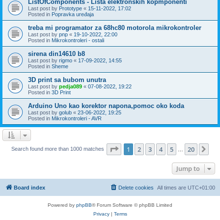
ListOfComponents - Lista elektronskih kopmponenti
Last post by
Prototype
«
15-11-2022, 17:02
Posted in
Popravka uređaja
treba mi programator za 68hc80 motorola mikrokontroler
Last post by
pnp
«
19-10-2022, 22:00
Posted in
Mikrokontroleri - ostali
sirena din14610 b8
Last post by
rigmo
«
17-09-2022, 14:55
Posted in
Sheme
3D print sa bubom unutra
Last post by
pedja089
«
07-08-2022, 19:22
Posted in
3D Print
Arduino Uno kao korektor napona,pomoc oko koda
Last post by
golub
«
23-06-2022, 19:25
Posted in
Mikrokontroleri - AVR
Page
1
of
20
1
2
3
4
5
20
Ne
Search found more than 1000 matches
…
Jump to
Board index
Delete cookies
All times are
UTC+01:00
Powered by
phpBB
® Forum Software © phpBB Limited
Privacy
|
Terms