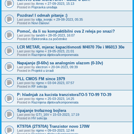
Last post by
Arres
«
27-09-2023, 15:13
Posted in
Popravka uređaja
Pozdrav! I odmah pitanje :)
Last post by
silija_ivonjic
«
29-08-2023, 05:35
Posted in
Novi članovi
Pomoć, da li su kompaktibilni ova 2 releja po snazi?
Last post by
tandrli
«
28-05-2023, 16:07
Posted in
Elektronika za početnike
LCR METAR, mjerac kapacitivnosti M4070 70e i M6013 30e
Last post by
rigmo
«
19-05-2023, 21:01
Posted in
Razmjena dijelova/komponenata
Napajanje (0-60v) sa analognim ulazom (0-10v)
Last post by
electron
«
20-04-2023, 09:39
Posted in
Projekti u izradi
PLL CMOS FM since 1979
Last post by
rigmo
«
03-04-2023, 07:57
Posted in
RF sekcija
P: hladnjak za kucista tranzistoraTO-5 TO-99 TO-39
Last post by
rigmo
«
25-03-2023, 14:25
Posted in
Razmjena dijelova/komponenata
Spajanje trofaznog bojlera
Last post by
GTI_16V
«
15-03-2023, 17:19
Posted in
HV sekcija
KT970A (2T970A) Tranzistor novo 170W
Last post by
rigmo
«
09-03-2023, 12:44
Posted in
Razmjena dijelova/komponenata