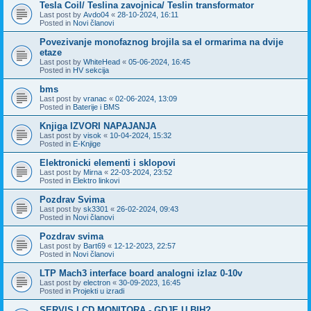
Tesla Coil/ Teslina zavojnica/ Teslin transformator
Last post by
Avdo04
«
28-10-2024, 16:11
Posted in
Novi članovi
Povezivanje monofaznog brojila sa el ormarima na dvije
etaze
Last post by
WhiteHead
«
05-06-2024, 16:45
Posted in
HV sekcija
bms
Last post by
vranac
«
02-06-2024, 13:09
Posted in
Baterije i BMS
Knjiga IZVORI NAPAJANJA
Last post by
visok
«
10-04-2024, 15:32
Posted in
E-Knjige
Elektronicki elementi i sklopovi
Last post by
Mirna
«
22-03-2024, 23:52
Posted in
Elektro linkovi
Pozdrav Svima
Last post by
sk3301
«
26-02-2024, 09:43
Posted in
Novi članovi
Pozdrav svima
Last post by
Bart69
«
12-12-2023, 22:57
Posted in
Novi članovi
LTP Mach3 interface board analogni izlaz 0-10v
Last post by
electron
«
30-09-2023, 16:45
Posted in
Projekti u izradi
SERVIS LCD MONITORA - GDJE U BIH?