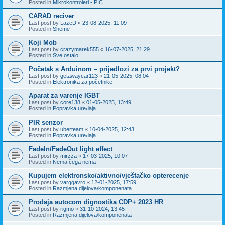
Posted in
Mikrokontroleri - PIC
CARAD reciver
Last post by
LazeD
«
23-08-2025, 11:09
Posted in
Sheme
Koji Mob
Last post by
crazymarek555
«
16-07-2025, 21:29
Posted in
Sve ostalo
Početak s Arduinom – prijedlozi za prvi projekt?
Last post by
getawaycar123
«
21-05-2025, 08:04
Posted in
Elektronika za početnike
Aparat za varenje IGBT
Last post by
core138
«
01-05-2025, 13:49
Posted in
Popravka uređaja
PIR senzor
Last post by
uberteam
«
10-04-2025, 12:43
Posted in
Popravka uređaja
FadeIn/FadeOut light effect
Last post by
mirzza
«
17-03-2025, 10:07
Posted in
Nema čega nema
Kupujem elektronsko/aktivno/vještačko opterecenje
Last post by
varggavro
«
12-01-2025, 17:59
Posted in
Razmjena dijelova/komponenata
Prodaja autocom dignostika CDP+ 2023 HR
Last post by
rigmo
«
31-10-2024, 13:45
Posted in
Razmjena dijelova/komponenata