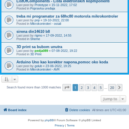
ListOfComponents - Lista elektronskih kopmponenti
Last post by
Prototype
«
15-11-2022, 17:02
Posted in
Popravka uređaja
treba mi programator za 68hc80 motorola mikrokontroler
Last post by
pnp
«
19-10-2022, 22:00
Posted in
Mikrokontroleri - ostali
sirena din14610 b8
Last post by
rigmo
«
17-09-2022, 14:55
Posted in
Sheme
3D print sa bubom unutra
Last post by
pedja089
«
07-08-2022, 19:22
Posted in
3D Print
Arduino Uno kao korektor napona,pomoc oko koda
Last post by
golub
«
23-06-2022, 19:25
Posted in
Mikrokontroleri - AVR
Page
1
of
20
1
2
3
4
5
20
Ne
Search found more than 1000 matches
…
Jump to
Board index
Delete cookies
All times are
UTC+01:00
Powered by
phpBB
® Forum Software © phpBB Limited
Privacy
|
Terms