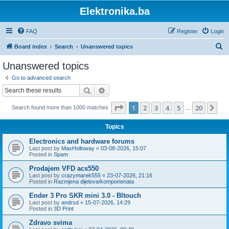
Elektronika.ba
FAQ
Register
Login
S
Board index
Search
Unanswered topics
e
Unanswered topics
a
Go to advanced search
r
Search
Advanced search
c
Page
1
of
20
1
2
3
4
5
20
Ne
Search found more than 1000 matches
h
…
Topics
Electronics and hardware forums
Last post by
MaxHolloway
«
03-08-2026, 15:07
Posted in
Spam
Prodajem VFD acs550
Last post by
crazymarek555
«
23-07-2026, 21:16
Posted in
Razmjena dijelova/komponenata
Ender 3 Pro SKR mini 3.0 - Bltouch
Last post by
andrsd
«
15-07-2026, 14:29
Posted in
3D Print
Zdravo svima