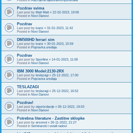
Pozdrav svima
Last post by
Matt Matt
«
22-02-2023, 19:06
Posted in
Novi članovi
Pozdrav
Last post by
ivanz
«
31-01-2023, 11:42
Posted in
Novi članovi
DM500HD ferrari sim
Last post by
ivanz
«
30-01-2023, 15:59
Posted in
Popravka uređaja
Pozdrav
Last post by
Sportline
«
14-01-2023, 11:08
Posted in
Novi članovi
IBM 3000 Model:2130-2RX
Last post by
teslazagi
«
25-12-2022, 17:00
Posted in
Popravka uređaja
TESLAZAGI
Last post by
teslazagi
«
25-12-2022, 16:52
Posted in
Novi članovi
Pozdrav!
Last post by
otporizolacije
«
05-12-2022, 19:03
Posted in
Novi članovi
Potrebna literature - Zastitne sklopke
Last post by
arsonvii
«
26-11-2022, 21:27
Posted in
Seminarski i ostali radovi