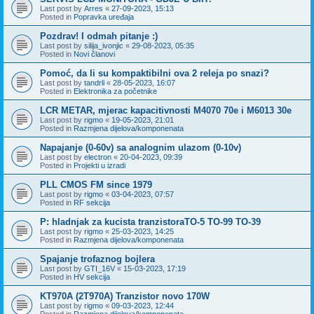
Last post by
Arres
«
27-09-2023, 15:13
Posted in
Popravka uređaja
Pozdrav! I odmah pitanje :)
Last post by
silija_ivonjic
«
29-08-2023, 05:35
Posted in
Novi članovi
Pomoć, da li su kompaktibilni ova 2 releja po snazi?
Last post by
tandrli
«
28-05-2023, 16:07
Posted in
Elektronika za početnike
LCR METAR, mjerac kapacitivnosti M4070 70e i M6013 30e
Last post by
rigmo
«
19-05-2023, 21:01
Posted in
Razmjena dijelova/komponenata
Napajanje (0-60v) sa analognim ulazom (0-10v)
Last post by
electron
«
20-04-2023, 09:39
Posted in
Projekti u izradi
PLL CMOS FM since 1979
Last post by
rigmo
«
03-04-2023, 07:57
Posted in
RF sekcija
P: hladnjak za kucista tranzistoraTO-5 TO-99 TO-39
Last post by
rigmo
«
25-03-2023, 14:25
Posted in
Razmjena dijelova/komponenata
Spajanje trofaznog bojlera
Last post by
GTI_16V
«
15-03-2023, 17:19
Posted in
HV sekcija
KT970A (2T970A) Tranzistor novo 170W
Last post by
rigmo
«
09-03-2023, 12:44
Posted in
Razmjena dijelova/komponenata