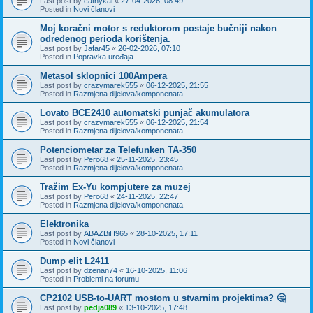
Last post by
cathykai
«
27-04-2026, 08:49
Posted in
Novi članovi
Moj koračni motor s reduktorom postaje bučniji nakon
određenog perioda korištenja.
Last post by
Jafar45
«
26-02-2026, 07:10
Posted in
Popravka uređaja
Metasol sklopnici 100Ampera
Last post by
crazymarek555
«
06-12-2025, 21:55
Posted in
Razmjena dijelova/komponenata
Lovato BCE2410 automatski punjač akumulatora
Last post by
crazymarek555
«
06-12-2025, 21:54
Posted in
Razmjena dijelova/komponenata
Potenciometar za Telefunken TA-350
Last post by
Pero68
«
25-11-2025, 23:45
Posted in
Razmjena dijelova/komponenata
Tražim Ex-Yu kompjutere za muzej
Last post by
Pero68
«
24-11-2025, 22:47
Posted in
Razmjena dijelova/komponenata
Elektronika
Last post by
ABAZBiH965
«
28-10-2025, 17:11
Posted in
Novi članovi
Dump elit L2411
Last post by
dzenan74
«
16-10-2025, 11:06
Posted in
Problemi na forumu
CP2102 USB-to-UART mostom u stvarnim projektima? 🤔
Last post by
pedja089
«
13-10-2025, 17:48