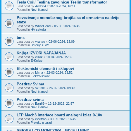
Tesla Coil/ Teslina zavojnica/ Teslin transformator
Last post by
Avdo04
«
28-10-2024, 16:11
Posted in
Novi članovi
Povezivanje monofaznog brojila sa el ormarima na dvije
etaze
Last post by
WhiteHead
«
05-06-2024, 16:45
Posted in
HV sekcija
bms
Last post by
vranac
«
02-06-2024, 13:09
Posted in
Baterije i BMS
Knjiga IZVORI NAPAJANJA
Last post by
visok
«
10-04-2024, 15:32
Posted in
E-Knjige
Elektronicki elementi i sklopovi
Last post by
Mirna
«
22-03-2024, 23:52
Posted in
Elektro linkovi
Pozdrav Svima
Last post by
sk3301
«
26-02-2024, 09:43
Posted in
Novi članovi
Pozdrav svima
Last post by
Bart69
«
12-12-2023, 22:57
Posted in
Novi članovi
LTP Mach3 interface board analogni izlaz 0-10v
Last post by
electron
«
30-09-2023, 16:45
Posted in
Projekti u izradi
SERVIS LCD MONITORA - GDJE U BIH?