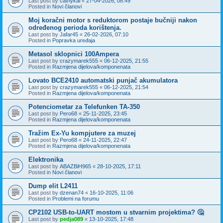
Last post by
cathykai
«
27-04-2026, 08:49
Posted in
Novi članovi
Moj koračni motor s reduktorom postaje bučniji nakon
određenog perioda korištenja.
Last post by
Jafar45
«
26-02-2026, 07:10
Posted in
Popravka uređaja
Metasol sklopnici 100Ampera
Last post by
crazymarek555
«
06-12-2025, 21:55
Posted in
Razmjena dijelova/komponenata
Lovato BCE2410 automatski punjač akumulatora
Last post by
crazymarek555
«
06-12-2025, 21:54
Posted in
Razmjena dijelova/komponenata
Potenciometar za Telefunken TA-350
Last post by
Pero68
«
25-11-2025, 23:45
Posted in
Razmjena dijelova/komponenata
Tražim Ex-Yu kompjutere za muzej
Last post by
Pero68
«
24-11-2025, 22:47
Posted in
Razmjena dijelova/komponenata
Elektronika
Last post by
ABAZBiH965
«
28-10-2025, 17:11
Posted in
Novi članovi
Dump elit L2411
Last post by
dzenan74
«
16-10-2025, 11:06
Posted in
Problemi na forumu
CP2102 USB-to-UART mostom u stvarnim projektima? 🤔
Last post by
pedja089
«
13-10-2025, 17:48