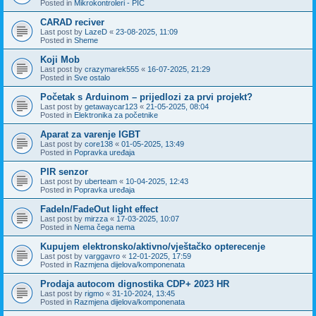
Posted in
Mikrokontroleri - PIC
CARAD reciver
Last post by
LazeD
«
23-08-2025, 11:09
Posted in
Sheme
Koji Mob
Last post by
crazymarek555
«
16-07-2025, 21:29
Posted in
Sve ostalo
Početak s Arduinom – prijedlozi za prvi projekt?
Last post by
getawaycar123
«
21-05-2025, 08:04
Posted in
Elektronika za početnike
Aparat za varenje IGBT
Last post by
core138
«
01-05-2025, 13:49
Posted in
Popravka uređaja
PIR senzor
Last post by
uberteam
«
10-04-2025, 12:43
Posted in
Popravka uređaja
FadeIn/FadeOut light effect
Last post by
mirzza
«
17-03-2025, 10:07
Posted in
Nema čega nema
Kupujem elektronsko/aktivno/vještačko opterecenje
Last post by
varggavro
«
12-01-2025, 17:59
Posted in
Razmjena dijelova/komponenata
Prodaja autocom dignostika CDP+ 2023 HR
Last post by
rigmo
«
31-10-2024, 13:45
Posted in
Razmjena dijelova/komponenata