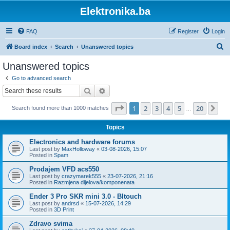
Elektronika.ba
FAQ
Register
Login
S
Board index
Search
Unanswered topics
e
Unanswered topics
a
Go to advanced search
r
Search
Advanced search
c
Page
1
of
20
1
2
3
4
5
20
Ne
Search found more than 1000 matches
h
…
Topics
Electronics and hardware forums
Last post by
MaxHolloway
«
03-08-2026, 15:07
Posted in
Spam
Prodajem VFD acs550
Last post by
crazymarek555
«
23-07-2026, 21:16
Posted in
Razmjena dijelova/komponenata
Ender 3 Pro SKR mini 3.0 - Bltouch
Last post by
andrsd
«
15-07-2026, 14:29
Posted in
3D Print
Zdravo svima