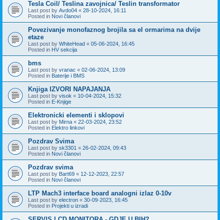
Tesla Coil/ Teslina zavojnica/ Teslin transformator
Last post by
Avdo04
«
28-10-2024, 16:11
Posted in
Novi članovi
Povezivanje monofaznog brojila sa el ormarima na dvije
etaze
Last post by
WhiteHead
«
05-06-2024, 16:45
Posted in
HV sekcija
bms
Last post by
vranac
«
02-06-2024, 13:09
Posted in
Baterije i BMS
Knjiga IZVORI NAPAJANJA
Last post by
visok
«
10-04-2024, 15:32
Posted in
E-Knjige
Elektronicki elementi i sklopovi
Last post by
Mirna
«
22-03-2024, 23:52
Posted in
Elektro linkovi
Pozdrav Svima
Last post by
sk3301
«
26-02-2024, 09:43
Posted in
Novi članovi
Pozdrav svima
Last post by
Bart69
«
12-12-2023, 22:57
Posted in
Novi članovi
LTP Mach3 interface board analogni izlaz 0-10v
Last post by
electron
«
30-09-2023, 16:45
Posted in
Projekti u izradi
SERVIS LCD MONITORA - GDJE U BIH?