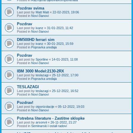
Pozdrav svima
Last post by
Matt Matt
«
22-02-2023, 19:06
Posted in
Novi članovi
Pozdrav
Last post by
ivanz
«
31-01-2023, 11:42
Posted in
Novi članovi
DM500HD ferrari sim
Last post by
ivanz
«
30-01-2023, 15:59
Posted in
Popravka uređaja
Pozdrav
Last post by
Sportline
«
14-01-2023, 11:08
Posted in
Novi članovi
IBM 3000 Model:2130-2RX
Last post by
teslazagi
«
25-12-2022, 17:00
Posted in
Popravka uređaja
TESLAZAGI
Last post by
teslazagi
«
25-12-2022, 16:52
Posted in
Novi članovi
Pozdrav!
Last post by
otporizolacije
«
05-12-2022, 19:03
Posted in
Novi članovi
Potrebna literature - Zastitne sklopke
Last post by
arsonvii
«
26-11-2022, 21:27
Posted in
Seminarski i ostali radovi