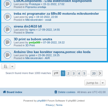
ListOfComponents - Lista elektronskih kopmponenti
Last post by
Prototype
«
15-11-2022, 17:02
Posted in
Popravka uređaja
treba mi programator za 68hc80 motorola mikrokontroler
Last post by
pnp
«
19-10-2022, 22:00
Posted in
Mikrokontroleri - ostali
sirena din14610 b8
Last post by
rigmo
«
17-09-2022, 14:55
Posted in
Sheme
3D print sa bubom unutra
Last post by
pedja089
«
07-08-2022, 19:22
Posted in
3D Print
Arduino Uno kao korektor napona,pomoc oko koda
Last post by
golub
«
23-06-2022, 19:25
Posted in
Mikrokontroleri - AVR
Page
1
of
20
1
2
3
4
5
20
Ne
Search found more than 1000 matches
…
Jump to
Board index
Delete cookies
All times are
UTC+01:00
Powered by
phpBB
® Forum Software © phpBB Limited
Privacy
|
Terms