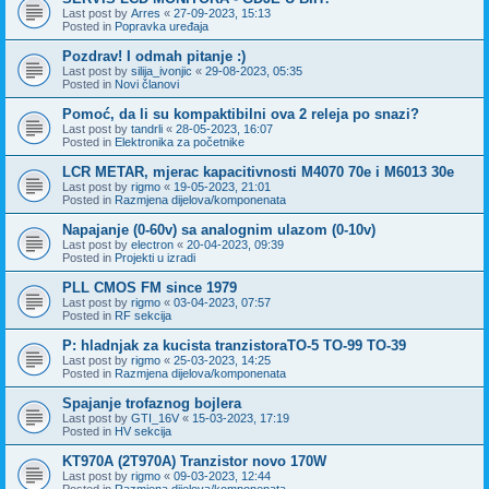
Last post by
Arres
«
27-09-2023, 15:13
Posted in
Popravka uređaja
Pozdrav! I odmah pitanje :)
Last post by
silija_ivonjic
«
29-08-2023, 05:35
Posted in
Novi članovi
Pomoć, da li su kompaktibilni ova 2 releja po snazi?
Last post by
tandrli
«
28-05-2023, 16:07
Posted in
Elektronika za početnike
LCR METAR, mjerac kapacitivnosti M4070 70e i M6013 30e
Last post by
rigmo
«
19-05-2023, 21:01
Posted in
Razmjena dijelova/komponenata
Napajanje (0-60v) sa analognim ulazom (0-10v)
Last post by
electron
«
20-04-2023, 09:39
Posted in
Projekti u izradi
PLL CMOS FM since 1979
Last post by
rigmo
«
03-04-2023, 07:57
Posted in
RF sekcija
P: hladnjak za kucista tranzistoraTO-5 TO-99 TO-39
Last post by
rigmo
«
25-03-2023, 14:25
Posted in
Razmjena dijelova/komponenata
Spajanje trofaznog bojlera
Last post by
GTI_16V
«
15-03-2023, 17:19
Posted in
HV sekcija
KT970A (2T970A) Tranzistor novo 170W
Last post by
rigmo
«
09-03-2023, 12:44
Posted in
Razmjena dijelova/komponenata