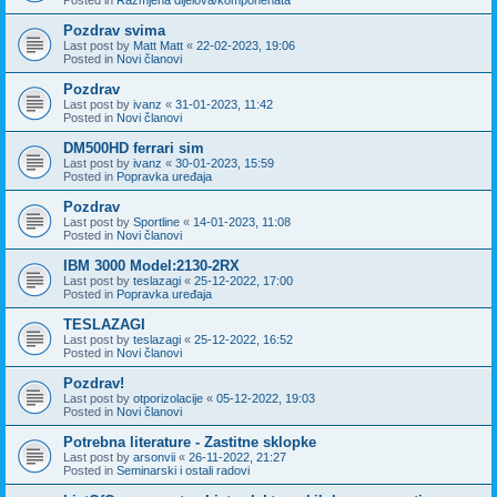
Pozdrav svima
Last post by
Matt Matt
«
22-02-2023, 19:06
Posted in
Novi članovi
Pozdrav
Last post by
ivanz
«
31-01-2023, 11:42
Posted in
Novi članovi
DM500HD ferrari sim
Last post by
ivanz
«
30-01-2023, 15:59
Posted in
Popravka uređaja
Pozdrav
Last post by
Sportline
«
14-01-2023, 11:08
Posted in
Novi članovi
IBM 3000 Model:2130-2RX
Last post by
teslazagi
«
25-12-2022, 17:00
Posted in
Popravka uređaja
TESLAZAGI
Last post by
teslazagi
«
25-12-2022, 16:52
Posted in
Novi članovi
Pozdrav!
Last post by
otporizolacije
«
05-12-2022, 19:03
Posted in
Novi članovi
Potrebna literature - Zastitne sklopke
Last post by
arsonvii
«
26-11-2022, 21:27
Posted in
Seminarski i ostali radovi