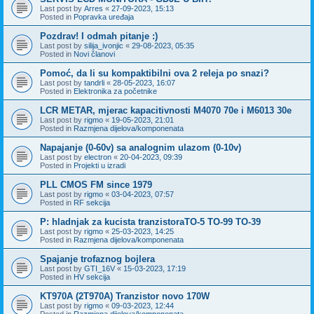
Last post by
Arres
«
27-09-2023, 15:13
Posted in
Popravka uređaja
Pozdrav! I odmah pitanje :)
Last post by
silija_ivonjic
«
29-08-2023, 05:35
Posted in
Novi članovi
Pomoć, da li su kompaktibilni ova 2 releja po snazi?
Last post by
tandrli
«
28-05-2023, 16:07
Posted in
Elektronika za početnike
LCR METAR, mjerac kapacitivnosti M4070 70e i M6013 30e
Last post by
rigmo
«
19-05-2023, 21:01
Posted in
Razmjena dijelova/komponenata
Napajanje (0-60v) sa analognim ulazom (0-10v)
Last post by
electron
«
20-04-2023, 09:39
Posted in
Projekti u izradi
PLL CMOS FM since 1979
Last post by
rigmo
«
03-04-2023, 07:57
Posted in
RF sekcija
P: hladnjak za kucista tranzistoraTO-5 TO-99 TO-39
Last post by
rigmo
«
25-03-2023, 14:25
Posted in
Razmjena dijelova/komponenata
Spajanje trofaznog bojlera
Last post by
GTI_16V
«
15-03-2023, 17:19
Posted in
HV sekcija
KT970A (2T970A) Tranzistor novo 170W
Last post by
rigmo
«
09-03-2023, 12:44
Posted in
Razmjena dijelova/komponenata