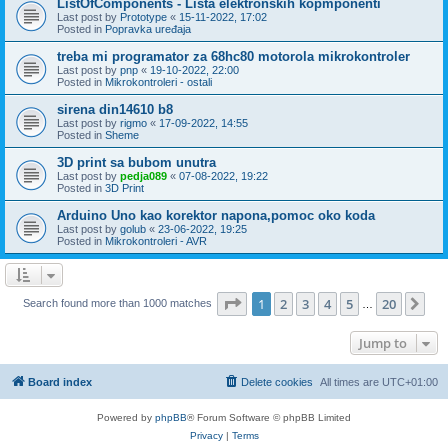
ListOfComponents - Lista elektronskih kopmponenti
Last post by
Prototype
«
15-11-2022, 17:02
Posted in
Popravka uređaja
treba mi programator za 68hc80 motorola mikrokontroler
Last post by
pnp
«
19-10-2022, 22:00
Posted in
Mikrokontroleri - ostali
sirena din14610 b8
Last post by
rigmo
«
17-09-2022, 14:55
Posted in
Sheme
3D print sa bubom unutra
Last post by
pedja089
«
07-08-2022, 19:22
Posted in
3D Print
Arduino Uno kao korektor napona,pomoc oko koda
Last post by
golub
«
23-06-2022, 19:25
Posted in
Mikrokontroleri - AVR
Page
1
of
20
1
2
3
4
5
20
Ne
Search found more than 1000 matches
…
Jump to
Board index
Delete cookies
All times are
UTC+01:00
Powered by
phpBB
® Forum Software © phpBB Limited
Privacy
|
Terms