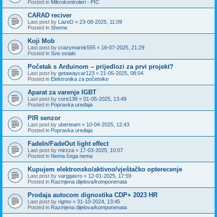
Posted in
Mikrokontroleri - PIC
CARAD reciver
Last post by
LazeD
«
23-08-2025, 11:09
Posted in
Sheme
Koji Mob
Last post by
crazymarek555
«
16-07-2025, 21:29
Posted in
Sve ostalo
Početak s Arduinom – prijedlozi za prvi projekt?
Last post by
getawaycar123
«
21-05-2025, 08:04
Posted in
Elektronika za početnike
Aparat za varenje IGBT
Last post by
core138
«
01-05-2025, 13:49
Posted in
Popravka uređaja
PIR senzor
Last post by
uberteam
«
10-04-2025, 12:43
Posted in
Popravka uređaja
FadeIn/FadeOut light effect
Last post by
mirzza
«
17-03-2025, 10:07
Posted in
Nema čega nema
Kupujem elektronsko/aktivno/vještačko opterecenje
Last post by
varggavro
«
12-01-2025, 17:59
Posted in
Razmjena dijelova/komponenata
Prodaja autocom dignostika CDP+ 2023 HR
Last post by
rigmo
«
31-10-2024, 13:45
Posted in
Razmjena dijelova/komponenata