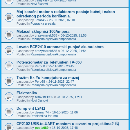
Last post by
cathykai
«
27-04-2026, 08:49
Posted in
Novi članovi
Moj koračni motor s reduktorom postaje bučniji nakon
određenog perioda korištenja.
Last post by
Jafar45
«
26-02-2026, 07:10
Posted in
Popravka uređaja
Metasol sklopnici 100Ampera
Last post by
crazymarek555
«
06-12-2025, 21:55
Posted in
Razmjena dijelova/komponenata
Lovato BCE2410 automatski punjač akumulatora
Last post by
crazymarek555
«
06-12-2025, 21:54
Posted in
Razmjena dijelova/komponenata
Potenciometar za Telefunken TA-350
Last post by
Pero68
«
25-11-2025, 23:45
Posted in
Razmjena dijelova/komponenata
Tražim Ex-Yu kompjutere za muzej
Last post by
Pero68
«
24-11-2025, 22:47
Posted in
Razmjena dijelova/komponenata
Elektronika
Last post by
ABAZBiH965
«
28-10-2025, 17:11
Posted in
Novi članovi
Dump elit L2411
Last post by
dzenan74
«
16-10-2025, 11:06
Posted in
Problemi na forumu
CP2102 USB-to-UART mostom u stvarnim projektima? 🤔
Last post by
pedja089
«
13-10-2025, 17:48