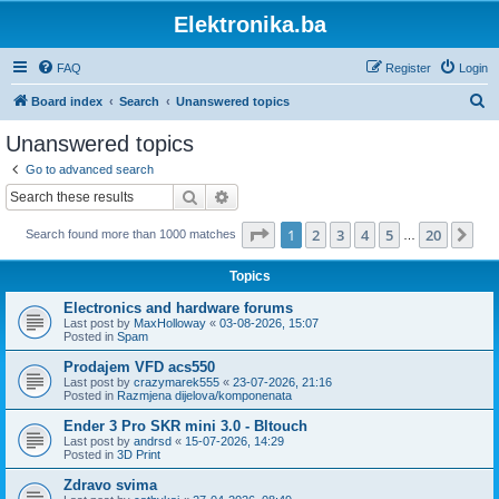
Elektronika.ba
FAQ
Register
Login
S
Board index
Search
Unanswered topics
e
Unanswered topics
a
Go to advanced search
r
Search
Advanced search
c
Page
1
of
20
1
2
3
4
5
20
Ne
Search found more than 1000 matches
h
…
Topics
Electronics and hardware forums
Last post by
MaxHolloway
«
03-08-2026, 15:07
Posted in
Spam
Prodajem VFD acs550
Last post by
crazymarek555
«
23-07-2026, 21:16
Posted in
Razmjena dijelova/komponenata
Ender 3 Pro SKR mini 3.0 - Bltouch
Last post by
andrsd
«
15-07-2026, 14:29
Posted in
3D Print
Zdravo svima