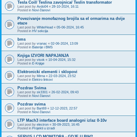
Tesla Coil/ Teslina zavojnica/ Teslin transformator
Last post by
Avdo04
«
28-10-2024, 16:11
Posted in
Novi članovi
Povezivanje monofaznog brojila sa el ormarima na dvije
etaze
Last post by
WhiteHead
«
05-06-2024, 16:45
Posted in
HV sekcija
bms
Last post by
vranac
«
02-06-2024, 13:09
Posted in
Baterije i BMS
Knjiga IZVORI NAPAJANJA
Last post by
visok
«
10-04-2024, 15:32
Posted in
E-Knjige
Elektronicki elementi i sklopovi
Last post by
Mirna
«
22-03-2024, 23:52
Posted in
Elektro linkovi
Pozdrav Svima
Last post by
sk3301
«
26-02-2024, 09:43
Posted in
Novi članovi
Pozdrav svima
Last post by
Bart69
«
12-12-2023, 22:57
Posted in
Novi članovi
LTP Mach3 interface board analogni izlaz 0-10v
Last post by
electron
«
30-09-2023, 16:45
Posted in
Projekti u izradi
SERVIS LCD MONITORA - GDJE U BIH?