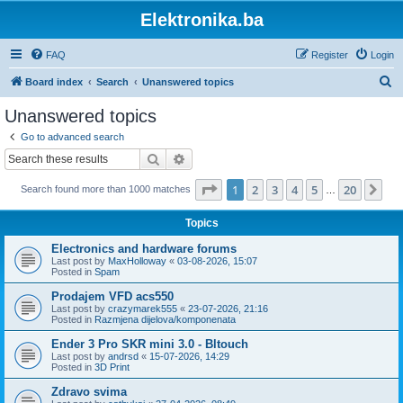
Elektronika.ba
FAQ
Register
Login
S
Board index
Search
Unanswered topics
e
Unanswered topics
a
Go to advanced search
r
Search
Advanced search
c
Page
1
of
20
1
2
3
4
5
20
Ne
Search found more than 1000 matches
h
…
Topics
Electronics and hardware forums
Last post by
MaxHolloway
«
03-08-2026, 15:07
Posted in
Spam
Prodajem VFD acs550
Last post by
crazymarek555
«
23-07-2026, 21:16
Posted in
Razmjena dijelova/komponenata
Ender 3 Pro SKR mini 3.0 - Bltouch
Last post by
andrsd
«
15-07-2026, 14:29
Posted in
3D Print
Zdravo svima