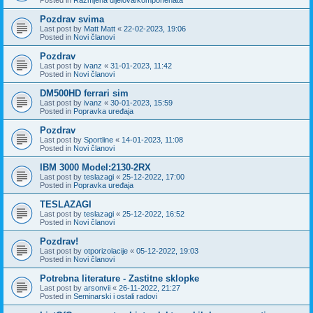
Pozdrav svima
Last post by
Matt Matt
«
22-02-2023, 19:06
Posted in
Novi članovi
Pozdrav
Last post by
ivanz
«
31-01-2023, 11:42
Posted in
Novi članovi
DM500HD ferrari sim
Last post by
ivanz
«
30-01-2023, 15:59
Posted in
Popravka uređaja
Pozdrav
Last post by
Sportline
«
14-01-2023, 11:08
Posted in
Novi članovi
IBM 3000 Model:2130-2RX
Last post by
teslazagi
«
25-12-2022, 17:00
Posted in
Popravka uređaja
TESLAZAGI
Last post by
teslazagi
«
25-12-2022, 16:52
Posted in
Novi članovi
Pozdrav!
Last post by
otporizolacije
«
05-12-2022, 19:03
Posted in
Novi članovi
Potrebna literature - Zastitne sklopke
Last post by
arsonvii
«
26-11-2022, 21:27
Posted in
Seminarski i ostali radovi