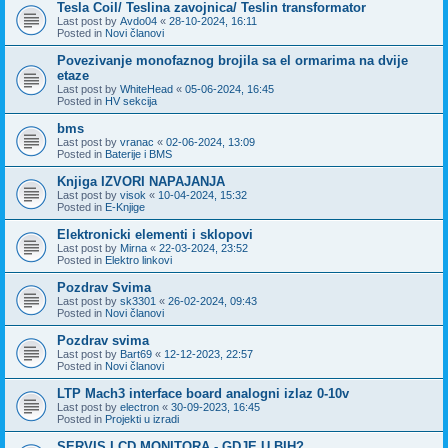
Tesla Coil/ Teslina zavojnica/ Teslin transformator
Last post by
Avdo04
«
28-10-2024, 16:11
Posted in
Novi članovi
Povezivanje monofaznog brojila sa el ormarima na dvije
etaze
Last post by
WhiteHead
«
05-06-2024, 16:45
Posted in
HV sekcija
bms
Last post by
vranac
«
02-06-2024, 13:09
Posted in
Baterije i BMS
Knjiga IZVORI NAPAJANJA
Last post by
visok
«
10-04-2024, 15:32
Posted in
E-Knjige
Elektronicki elementi i sklopovi
Last post by
Mirna
«
22-03-2024, 23:52
Posted in
Elektro linkovi
Pozdrav Svima
Last post by
sk3301
«
26-02-2024, 09:43
Posted in
Novi članovi
Pozdrav svima
Last post by
Bart69
«
12-12-2023, 22:57
Posted in
Novi članovi
LTP Mach3 interface board analogni izlaz 0-10v
Last post by
electron
«
30-09-2023, 16:45
Posted in
Projekti u izradi
SERVIS LCD MONITORA - GDJE U BIH?