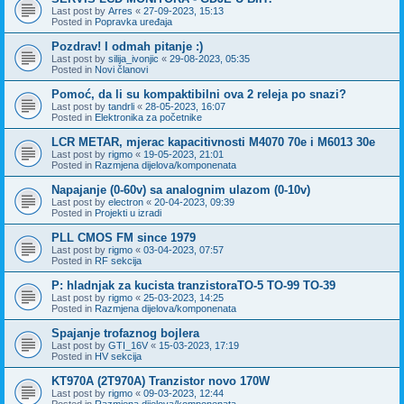
Last post by
Arres
«
27-09-2023, 15:13
Posted in
Popravka uređaja
Pozdrav! I odmah pitanje :)
Last post by
silija_ivonjic
«
29-08-2023, 05:35
Posted in
Novi članovi
Pomoć, da li su kompaktibilni ova 2 releja po snazi?
Last post by
tandrli
«
28-05-2023, 16:07
Posted in
Elektronika za početnike
LCR METAR, mjerac kapacitivnosti M4070 70e i M6013 30e
Last post by
rigmo
«
19-05-2023, 21:01
Posted in
Razmjena dijelova/komponenata
Napajanje (0-60v) sa analognim ulazom (0-10v)
Last post by
electron
«
20-04-2023, 09:39
Posted in
Projekti u izradi
PLL CMOS FM since 1979
Last post by
rigmo
«
03-04-2023, 07:57
Posted in
RF sekcija
P: hladnjak za kucista tranzistoraTO-5 TO-99 TO-39
Last post by
rigmo
«
25-03-2023, 14:25
Posted in
Razmjena dijelova/komponenata
Spajanje trofaznog bojlera
Last post by
GTI_16V
«
15-03-2023, 17:19
Posted in
HV sekcija
KT970A (2T970A) Tranzistor novo 170W
Last post by
rigmo
«
09-03-2023, 12:44
Posted in
Razmjena dijelova/komponenata