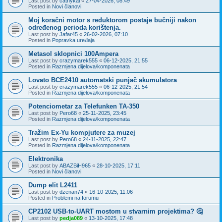
Last post by
cathykai
«
27-04-2026, 08:49
Posted in
Novi članovi
Moj koračni motor s reduktorom postaje bučniji nakon
određenog perioda korištenja.
Last post by
Jafar45
«
26-02-2026, 07:10
Posted in
Popravka uređaja
Metasol sklopnici 100Ampera
Last post by
crazymarek555
«
06-12-2025, 21:55
Posted in
Razmjena dijelova/komponenata
Lovato BCE2410 automatski punjač akumulatora
Last post by
crazymarek555
«
06-12-2025, 21:54
Posted in
Razmjena dijelova/komponenata
Potenciometar za Telefunken TA-350
Last post by
Pero68
«
25-11-2025, 23:45
Posted in
Razmjena dijelova/komponenata
Tražim Ex-Yu kompjutere za muzej
Last post by
Pero68
«
24-11-2025, 22:47
Posted in
Razmjena dijelova/komponenata
Elektronika
Last post by
ABAZBiH965
«
28-10-2025, 17:11
Posted in
Novi članovi
Dump elit L2411
Last post by
dzenan74
«
16-10-2025, 11:06
Posted in
Problemi na forumu
CP2102 USB-to-UART mostom u stvarnim projektima? 🤔
Last post by
pedja089
«
13-10-2025, 17:48