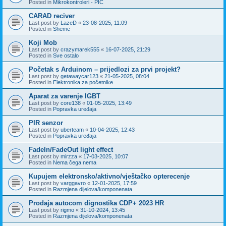
Posted in
Mikrokontroleri - PIC
CARAD reciver
Last post by
LazeD
«
23-08-2025, 11:09
Posted in
Sheme
Koji Mob
Last post by
crazymarek555
«
16-07-2025, 21:29
Posted in
Sve ostalo
Početak s Arduinom – prijedlozi za prvi projekt?
Last post by
getawaycar123
«
21-05-2025, 08:04
Posted in
Elektronika za početnike
Aparat za varenje IGBT
Last post by
core138
«
01-05-2025, 13:49
Posted in
Popravka uređaja
PIR senzor
Last post by
uberteam
«
10-04-2025, 12:43
Posted in
Popravka uređaja
FadeIn/FadeOut light effect
Last post by
mirzza
«
17-03-2025, 10:07
Posted in
Nema čega nema
Kupujem elektronsko/aktivno/vještačko opterecenje
Last post by
varggavro
«
12-01-2025, 17:59
Posted in
Razmjena dijelova/komponenata
Prodaja autocom dignostika CDP+ 2023 HR
Last post by
rigmo
«
31-10-2024, 13:45
Posted in
Razmjena dijelova/komponenata