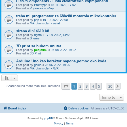
ListOfComponents - Lista elektronskih kopmponenti
Last post by
Prototype
«
15-11-2022, 17:02
Posted in
Popravka uređaja
treba mi programator za 68hc80 motorola mikrokontroler
Last post by
pnp
«
19-10-2022, 22:00
Posted in
Mikrokontroleri - ostali
sirena din14610 b8
Last post by
rigmo
«
17-09-2022, 14:55
Posted in
Sheme
3D print sa bubom unutra
Last post by
pedja089
«
07-08-2022, 19:22
Posted in
3D Print
Arduino Uno kao korektor napona,pomoc oko koda
Last post by
golub
«
23-06-2022, 19:25
Posted in
Mikrokontroleri - AVR
Page
1
of
20
1
2
3
4
5
20
Ne
Search found more than 1000 matches
…
Jump to
Board index
Delete cookies
All times are
UTC+01:00
Powered by
phpBB
® Forum Software © phpBB Limited
Privacy
|
Terms