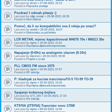
Last post by
Arres
«
27-09-2023, 15:13
Posted in
Popravka uređaja
Pozdrav! I odmah pitanje :)
Last post by
silija_ivonjic
«
29-08-2023, 05:35
Posted in
Novi članovi
Pomoć, da li su kompaktibilni ova 2 releja po snazi?
Last post by
tandrli
«
28-05-2023, 16:07
Posted in
Elektronika za početnike
LCR METAR, mjerac kapacitivnosti M4070 70e i M6013 30e
Last post by
rigmo
«
19-05-2023, 21:01
Posted in
Razmjena dijelova/komponenata
Napajanje (0-60v) sa analognim ulazom (0-10v)
Last post by
electron
«
20-04-2023, 09:39
Posted in
Projekti u izradi
PLL CMOS FM since 1979
Last post by
rigmo
«
03-04-2023, 07:57
Posted in
RF sekcija
P: hladnjak za kucista tranzistoraTO-5 TO-99 TO-39
Last post by
rigmo
«
25-03-2023, 14:25
Posted in
Razmjena dijelova/komponenata
Spajanje trofaznog bojlera
Last post by
GTI_16V
«
15-03-2023, 17:19
Posted in
HV sekcija
KT970A (2T970A) Tranzistor novo 170W
Last post by
rigmo
«
09-03-2023, 12:44
Posted in
Razmjena dijelova/komponenata