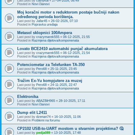
Last post by
cathykai
«
27-04-2026, 08:49
Posted in
Novi članovi
Moj koračni motor s reduktorom postaje bučniji nakon
određenog perioda korištenja.
Last post by
Jafar45
«
26-02-2026, 07:10
Posted in
Popravka uređaja
Metasol sklopnici 100Ampera
Last post by
crazymarek555
«
06-12-2025, 21:55
Posted in
Razmjena dijelova/komponenata
Lovato BCE2410 automatski punjač akumulatora
Last post by
crazymarek555
«
06-12-2025, 21:54
Posted in
Razmjena dijelova/komponenata
Potenciometar za Telefunken TA-350
Last post by
Pero68
«
25-11-2025, 23:45
Posted in
Razmjena dijelova/komponenata
Tražim Ex-Yu kompjutere za muzej
Last post by
Pero68
«
24-11-2025, 22:47
Posted in
Razmjena dijelova/komponenata
Elektronika
Last post by
ABAZBiH965
«
28-10-2025, 17:11
Posted in
Novi članovi
Dump elit L2411
Last post by
dzenan74
«
16-10-2025, 11:06
Posted in
Problemi na forumu
CP2102 USB-to-UART mostom u stvarnim projektima? 🤔
Last post by
pedja089
«
13-10-2025, 17:48