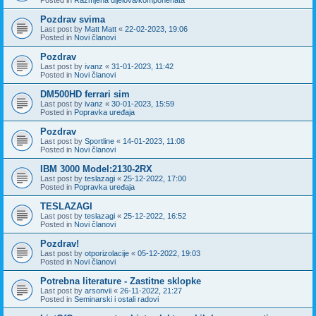
Pozdrav svima
Last post by
Matt Matt
«
22-02-2023, 19:06
Posted in
Novi članovi
Pozdrav
Last post by
ivanz
«
31-01-2023, 11:42
Posted in
Novi članovi
DM500HD ferrari sim
Last post by
ivanz
«
30-01-2023, 15:59
Posted in
Popravka uređaja
Pozdrav
Last post by
Sportline
«
14-01-2023, 11:08
Posted in
Novi članovi
IBM 3000 Model:2130-2RX
Last post by
teslazagi
«
25-12-2022, 17:00
Posted in
Popravka uređaja
TESLAZAGI
Last post by
teslazagi
«
25-12-2022, 16:52
Posted in
Novi članovi
Pozdrav!
Last post by
otporizolacije
«
05-12-2022, 19:03
Posted in
Novi članovi
Potrebna literature - Zastitne sklopke
Last post by
arsonvii
«
26-11-2022, 21:27
Posted in
Seminarski i ostali radovi