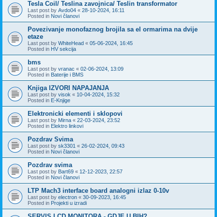
Tesla Coil/ Teslina zavojnica/ Teslin transformator
Last post by
Avdo04
«
28-10-2024, 16:11
Posted in
Novi članovi
Povezivanje monofaznog brojila sa el ormarima na dvije
etaze
Last post by
WhiteHead
«
05-06-2024, 16:45
Posted in
HV sekcija
bms
Last post by
vranac
«
02-06-2024, 13:09
Posted in
Baterije i BMS
Knjiga IZVORI NAPAJANJA
Last post by
visok
«
10-04-2024, 15:32
Posted in
E-Knjige
Elektronicki elementi i sklopovi
Last post by
Mirna
«
22-03-2024, 23:52
Posted in
Elektro linkovi
Pozdrav Svima
Last post by
sk3301
«
26-02-2024, 09:43
Posted in
Novi članovi
Pozdrav svima
Last post by
Bart69
«
12-12-2023, 22:57
Posted in
Novi članovi
LTP Mach3 interface board analogni izlaz 0-10v
Last post by
electron
«
30-09-2023, 16:45
Posted in
Projekti u izradi
SERVIS LCD MONITORA - GDJE U BIH?