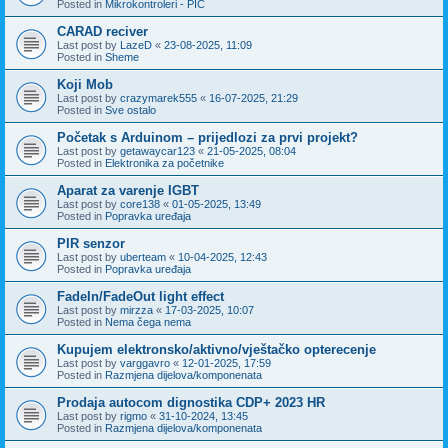
Posted in
Mikrokontroleri - PIC
CARAD reciver
Last post by
LazeD
«
23-08-2025, 11:09
Posted in
Sheme
Koji Mob
Last post by
crazymarek555
«
16-07-2025, 21:29
Posted in
Sve ostalo
Početak s Arduinom – prijedlozi za prvi projekt?
Last post by
getawaycar123
«
21-05-2025, 08:04
Posted in
Elektronika za početnike
Aparat za varenje IGBT
Last post by
core138
«
01-05-2025, 13:49
Posted in
Popravka uređaja
PIR senzor
Last post by
uberteam
«
10-04-2025, 12:43
Posted in
Popravka uređaja
FadeIn/FadeOut light effect
Last post by
mirzza
«
17-03-2025, 10:07
Posted in
Nema čega nema
Kupujem elektronsko/aktivno/vještačko opterecenje
Last post by
varggavro
«
12-01-2025, 17:59
Posted in
Razmjena dijelova/komponenata
Prodaja autocom dignostika CDP+ 2023 HR
Last post by
rigmo
«
31-10-2024, 13:45
Posted in
Razmjena dijelova/komponenata