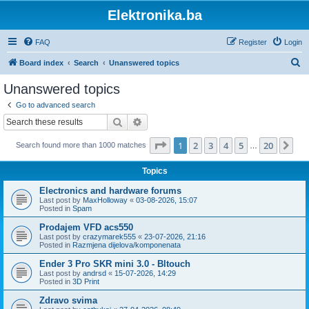
Elektronika.ba
FAQ
Register
Login
S
Board index
Search
Unanswered topics
e
Unanswered topics
a
Go to advanced search
r
Search
Advanced search
c
Page
1
of
20
1
2
3
4
5
20
Ne
Search found more than 1000 matches
h
…
Topics
Electronics and hardware forums
Last post by
MaxHolloway
«
03-08-2026, 15:07
Posted in
Spam
Prodajem VFD acs550
Last post by
crazymarek555
«
23-07-2026, 21:16
Posted in
Razmjena dijelova/komponenata
Ender 3 Pro SKR mini 3.0 - Bltouch
Last post by
andrsd
«
15-07-2026, 14:29
Posted in
3D Print
Zdravo svima