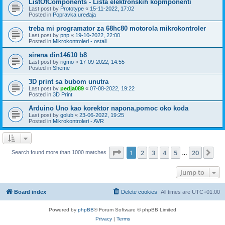
ListOfComponents - Lista elektronskih kopmponenti
Last post by
Prototype
«
15-11-2022, 17:02
Posted in
Popravka uređaja
treba mi programator za 68hc80 motorola mikrokontroler
Last post by
pnp
«
19-10-2022, 22:00
Posted in
Mikrokontroleri - ostali
sirena din14610 b8
Last post by
rigmo
«
17-09-2022, 14:55
Posted in
Sheme
3D print sa bubom unutra
Last post by
pedja089
«
07-08-2022, 19:22
Posted in
3D Print
Arduino Uno kao korektor napona,pomoc oko koda
Last post by
golub
«
23-06-2022, 19:25
Posted in
Mikrokontroleri - AVR
Page
1
of
20
1
2
3
4
5
20
Ne
Search found more than 1000 matches
…
Jump to
Board index
Delete cookies
All times are
UTC+01:00
Powered by
phpBB
® Forum Software © phpBB Limited
Privacy
|
Terms