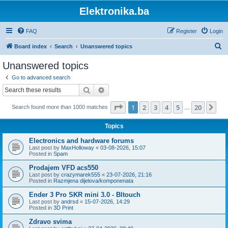
Elektronika.ba
FAQ
Register
Login
S
Board index
Search
Unanswered topics
e
Unanswered topics
a
Go to advanced search
r
Search
Advanced search
c
Page
1
of
20
1
2
3
4
5
20
Ne
Search found more than 1000 matches
h
…
Topics
Electronics and hardware forums
Last post by
MaxHolloway
«
03-08-2026, 15:07
Posted in
Spam
Prodajem VFD acs550
Last post by
crazymarek555
«
23-07-2026, 21:16
Posted in
Razmjena dijelova/komponenata
Ender 3 Pro SKR mini 3.0 - Bltouch
Last post by
andrsd
«
15-07-2026, 14:29
Posted in
3D Print
Zdravo svima