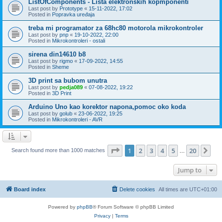
ListOfComponents - Lista elektronskih kopmponenti
Last post by
Prototype
«
15-11-2022, 17:02
Posted in
Popravka uređaja
treba mi programator za 68hc80 motorola mikrokontroler
Last post by
pnp
«
19-10-2022, 22:00
Posted in
Mikrokontroleri - ostali
sirena din14610 b8
Last post by
rigmo
«
17-09-2022, 14:55
Posted in
Sheme
3D print sa bubom unutra
Last post by
pedja089
«
07-08-2022, 19:22
Posted in
3D Print
Arduino Uno kao korektor napona,pomoc oko koda
Last post by
golub
«
23-06-2022, 19:25
Posted in
Mikrokontroleri - AVR
Page
1
of
20
1
2
3
4
5
20
Ne
Search found more than 1000 matches
…
Jump to
Board index
Delete cookies
All times are
UTC+01:00
Powered by
phpBB
® Forum Software © phpBB Limited
Privacy
|
Terms