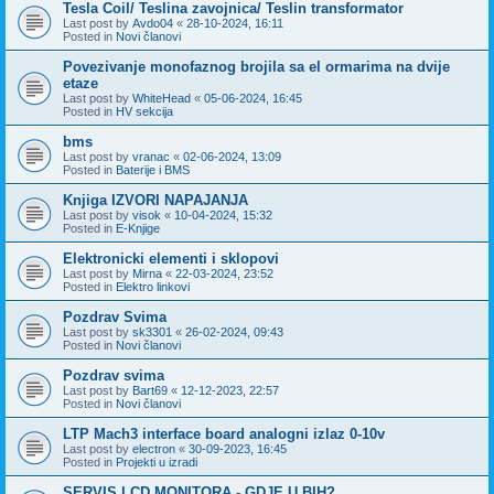
Tesla Coil/ Teslina zavojnica/ Teslin transformator
Last post by
Avdo04
«
28-10-2024, 16:11
Posted in
Novi članovi
Povezivanje monofaznog brojila sa el ormarima na dvije
etaze
Last post by
WhiteHead
«
05-06-2024, 16:45
Posted in
HV sekcija
bms
Last post by
vranac
«
02-06-2024, 13:09
Posted in
Baterije i BMS
Knjiga IZVORI NAPAJANJA
Last post by
visok
«
10-04-2024, 15:32
Posted in
E-Knjige
Elektronicki elementi i sklopovi
Last post by
Mirna
«
22-03-2024, 23:52
Posted in
Elektro linkovi
Pozdrav Svima
Last post by
sk3301
«
26-02-2024, 09:43
Posted in
Novi članovi
Pozdrav svima
Last post by
Bart69
«
12-12-2023, 22:57
Posted in
Novi članovi
LTP Mach3 interface board analogni izlaz 0-10v
Last post by
electron
«
30-09-2023, 16:45
Posted in
Projekti u izradi
SERVIS LCD MONITORA - GDJE U BIH?