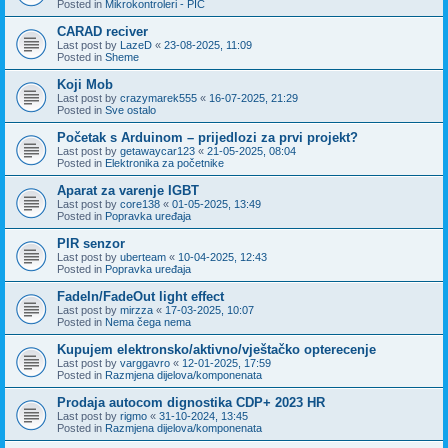
Posted in
Mikrokontroleri - PIC
CARAD reciver
Last post by
LazeD
«
23-08-2025, 11:09
Posted in
Sheme
Koji Mob
Last post by
crazymarek555
«
16-07-2025, 21:29
Posted in
Sve ostalo
Početak s Arduinom – prijedlozi za prvi projekt?
Last post by
getawaycar123
«
21-05-2025, 08:04
Posted in
Elektronika za početnike
Aparat za varenje IGBT
Last post by
core138
«
01-05-2025, 13:49
Posted in
Popravka uređaja
PIR senzor
Last post by
uberteam
«
10-04-2025, 12:43
Posted in
Popravka uređaja
FadeIn/FadeOut light effect
Last post by
mirzza
«
17-03-2025, 10:07
Posted in
Nema čega nema
Kupujem elektronsko/aktivno/vještačko opterecenje
Last post by
varggavro
«
12-01-2025, 17:59
Posted in
Razmjena dijelova/komponenata
Prodaja autocom dignostika CDP+ 2023 HR
Last post by
rigmo
«
31-10-2024, 13:45
Posted in
Razmjena dijelova/komponenata