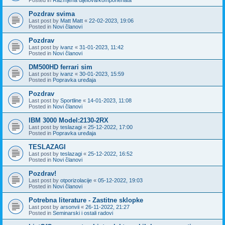
Pozdrav svima
Last post by
Matt Matt
«
22-02-2023, 19:06
Posted in
Novi članovi
Pozdrav
Last post by
ivanz
«
31-01-2023, 11:42
Posted in
Novi članovi
DM500HD ferrari sim
Last post by
ivanz
«
30-01-2023, 15:59
Posted in
Popravka uređaja
Pozdrav
Last post by
Sportline
«
14-01-2023, 11:08
Posted in
Novi članovi
IBM 3000 Model:2130-2RX
Last post by
teslazagi
«
25-12-2022, 17:00
Posted in
Popravka uređaja
TESLAZAGI
Last post by
teslazagi
«
25-12-2022, 16:52
Posted in
Novi članovi
Pozdrav!
Last post by
otporizolacije
«
05-12-2022, 19:03
Posted in
Novi članovi
Potrebna literature - Zastitne sklopke
Last post by
arsonvii
«
26-11-2022, 21:27
Posted in
Seminarski i ostali radovi