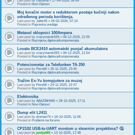
Last post by
cathykai
«
27-04-2026, 08:49
Posted in
Novi članovi
Moj koračni motor s reduktorom postaje bučniji nakon
određenog perioda korištenja.
Last post by
Jafar45
«
26-02-2026, 07:10
Posted in
Popravka uređaja
Metasol sklopnici 100Ampera
Last post by
crazymarek555
«
06-12-2025, 21:55
Posted in
Razmjena dijelova/komponenata
Lovato BCE2410 automatski punjač akumulatora
Last post by
crazymarek555
«
06-12-2025, 21:54
Posted in
Razmjena dijelova/komponenata
Potenciometar za Telefunken TA-350
Last post by
Pero68
«
25-11-2025, 23:45
Posted in
Razmjena dijelova/komponenata
Tražim Ex-Yu kompjutere za muzej
Last post by
Pero68
«
24-11-2025, 22:47
Posted in
Razmjena dijelova/komponenata
Elektronika
Last post by
ABAZBiH965
«
28-10-2025, 17:11
Posted in
Novi članovi
Dump elit L2411
Last post by
dzenan74
«
16-10-2025, 11:06
Posted in
Problemi na forumu
CP2102 USB-to-UART mostom u stvarnim projektima? 🤔
Last post by
pedja089
«
13-10-2025, 17:48