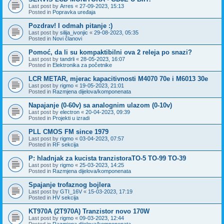
Last post by
Arres
«
27-09-2023, 15:13
Posted in
Popravka uređaja
Pozdrav! I odmah pitanje :)
Last post by
silija_ivonjic
«
29-08-2023, 05:35
Posted in
Novi članovi
Pomoć, da li su kompaktibilni ova 2 releja po snazi?
Last post by
tandrli
«
28-05-2023, 16:07
Posted in
Elektronika za početnike
LCR METAR, mjerac kapacitivnosti M4070 70e i M6013 30e
Last post by
rigmo
«
19-05-2023, 21:01
Posted in
Razmjena dijelova/komponenata
Napajanje (0-60v) sa analognim ulazom (0-10v)
Last post by
electron
«
20-04-2023, 09:39
Posted in
Projekti u izradi
PLL CMOS FM since 1979
Last post by
rigmo
«
03-04-2023, 07:57
Posted in
RF sekcija
P: hladnjak za kucista tranzistoraTO-5 TO-99 TO-39
Last post by
rigmo
«
25-03-2023, 14:25
Posted in
Razmjena dijelova/komponenata
Spajanje trofaznog bojlera
Last post by
GTI_16V
«
15-03-2023, 17:19
Posted in
HV sekcija
KT970A (2T970A) Tranzistor novo 170W
Last post by
rigmo
«
09-03-2023, 12:44
Posted in
Razmjena dijelova/komponenata