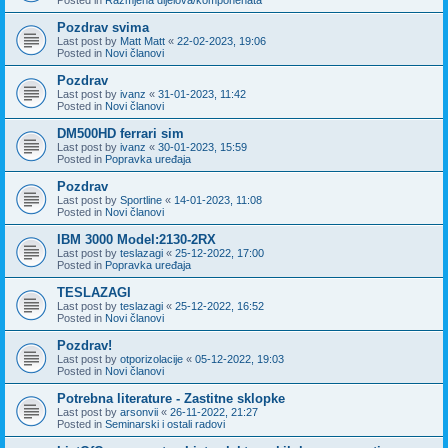
Pozdrav svima
Last post by
Matt Matt
«
22-02-2023, 19:06
Posted in
Novi članovi
Pozdrav
Last post by
ivanz
«
31-01-2023, 11:42
Posted in
Novi članovi
DM500HD ferrari sim
Last post by
ivanz
«
30-01-2023, 15:59
Posted in
Popravka uređaja
Pozdrav
Last post by
Sportline
«
14-01-2023, 11:08
Posted in
Novi članovi
IBM 3000 Model:2130-2RX
Last post by
teslazagi
«
25-12-2022, 17:00
Posted in
Popravka uređaja
TESLAZAGI
Last post by
teslazagi
«
25-12-2022, 16:52
Posted in
Novi članovi
Pozdrav!
Last post by
otporizolacije
«
05-12-2022, 19:03
Posted in
Novi članovi
Potrebna literature - Zastitne sklopke
Last post by
arsonvii
«
26-11-2022, 21:27
Posted in
Seminarski i ostali radovi