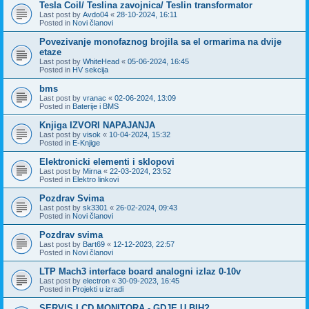
Tesla Coil/ Teslina zavojnica/ Teslin transformator
Last post by
Avdo04
«
28-10-2024, 16:11
Posted in
Novi članovi
Povezivanje monofaznog brojila sa el ormarima na dvije
etaze
Last post by
WhiteHead
«
05-06-2024, 16:45
Posted in
HV sekcija
bms
Last post by
vranac
«
02-06-2024, 13:09
Posted in
Baterije i BMS
Knjiga IZVORI NAPAJANJA
Last post by
visok
«
10-04-2024, 15:32
Posted in
E-Knjige
Elektronicki elementi i sklopovi
Last post by
Mirna
«
22-03-2024, 23:52
Posted in
Elektro linkovi
Pozdrav Svima
Last post by
sk3301
«
26-02-2024, 09:43
Posted in
Novi članovi
Pozdrav svima
Last post by
Bart69
«
12-12-2023, 22:57
Posted in
Novi članovi
LTP Mach3 interface board analogni izlaz 0-10v
Last post by
electron
«
30-09-2023, 16:45
Posted in
Projekti u izradi
SERVIS LCD MONITORA - GDJE U BIH?