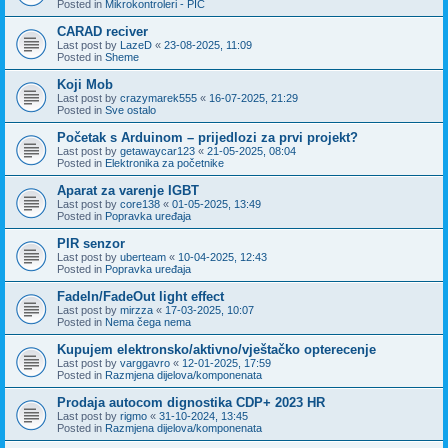
Posted in
Mikrokontroleri - PIC
CARAD reciver
Last post by
LazeD
«
23-08-2025, 11:09
Posted in
Sheme
Koji Mob
Last post by
crazymarek555
«
16-07-2025, 21:29
Posted in
Sve ostalo
Početak s Arduinom – prijedlozi za prvi projekt?
Last post by
getawaycar123
«
21-05-2025, 08:04
Posted in
Elektronika za početnike
Aparat za varenje IGBT
Last post by
core138
«
01-05-2025, 13:49
Posted in
Popravka uređaja
PIR senzor
Last post by
uberteam
«
10-04-2025, 12:43
Posted in
Popravka uređaja
FadeIn/FadeOut light effect
Last post by
mirzza
«
17-03-2025, 10:07
Posted in
Nema čega nema
Kupujem elektronsko/aktivno/vještačko opterecenje
Last post by
varggavro
«
12-01-2025, 17:59
Posted in
Razmjena dijelova/komponenata
Prodaja autocom dignostika CDP+ 2023 HR
Last post by
rigmo
«
31-10-2024, 13:45
Posted in
Razmjena dijelova/komponenata