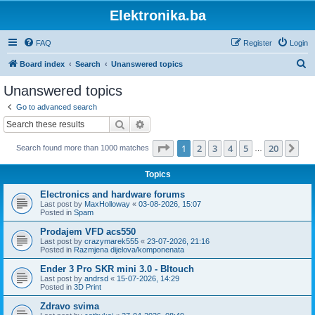
Elektronika.ba
FAQ
Register
Login
S
Board index
Search
Unanswered topics
e
Unanswered topics
a
Go to advanced search
r
Search
Advanced search
c
Page
1
of
20
1
2
3
4
5
20
Ne
Search found more than 1000 matches
h
…
Topics
Electronics and hardware forums
Last post by
MaxHolloway
«
03-08-2026, 15:07
Posted in
Spam
Prodajem VFD acs550
Last post by
crazymarek555
«
23-07-2026, 21:16
Posted in
Razmjena dijelova/komponenata
Ender 3 Pro SKR mini 3.0 - Bltouch
Last post by
andrsd
«
15-07-2026, 14:29
Posted in
3D Print
Zdravo svima