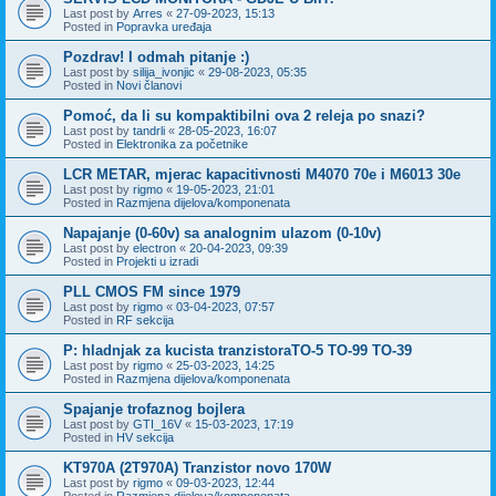
Last post by
Arres
«
27-09-2023, 15:13
Posted in
Popravka uređaja
Pozdrav! I odmah pitanje :)
Last post by
silija_ivonjic
«
29-08-2023, 05:35
Posted in
Novi članovi
Pomoć, da li su kompaktibilni ova 2 releja po snazi?
Last post by
tandrli
«
28-05-2023, 16:07
Posted in
Elektronika za početnike
LCR METAR, mjerac kapacitivnosti M4070 70e i M6013 30e
Last post by
rigmo
«
19-05-2023, 21:01
Posted in
Razmjena dijelova/komponenata
Napajanje (0-60v) sa analognim ulazom (0-10v)
Last post by
electron
«
20-04-2023, 09:39
Posted in
Projekti u izradi
PLL CMOS FM since 1979
Last post by
rigmo
«
03-04-2023, 07:57
Posted in
RF sekcija
P: hladnjak za kucista tranzistoraTO-5 TO-99 TO-39
Last post by
rigmo
«
25-03-2023, 14:25
Posted in
Razmjena dijelova/komponenata
Spajanje trofaznog bojlera
Last post by
GTI_16V
«
15-03-2023, 17:19
Posted in
HV sekcija
KT970A (2T970A) Tranzistor novo 170W
Last post by
rigmo
«
09-03-2023, 12:44
Posted in
Razmjena dijelova/komponenata