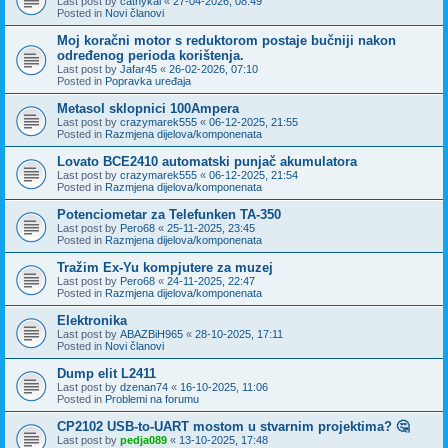
Last post by
cathykai
«
27-04-2026, 08:49
Posted in
Novi članovi
Moj koračni motor s reduktorom postaje bučniji nakon
određenog perioda korištenja.
Last post by
Jafar45
«
26-02-2026, 07:10
Posted in
Popravka uređaja
Metasol sklopnici 100Ampera
Last post by
crazymarek555
«
06-12-2025, 21:55
Posted in
Razmjena dijelova/komponenata
Lovato BCE2410 automatski punjač akumulatora
Last post by
crazymarek555
«
06-12-2025, 21:54
Posted in
Razmjena dijelova/komponenata
Potenciometar za Telefunken TA-350
Last post by
Pero68
«
25-11-2025, 23:45
Posted in
Razmjena dijelova/komponenata
Tražim Ex-Yu kompjutere za muzej
Last post by
Pero68
«
24-11-2025, 22:47
Posted in
Razmjena dijelova/komponenata
Elektronika
Last post by
ABAZBiH965
«
28-10-2025, 17:11
Posted in
Novi članovi
Dump elit L2411
Last post by
dzenan74
«
16-10-2025, 11:06
Posted in
Problemi na forumu
CP2102 USB-to-UART mostom u stvarnim projektima? 🤔
Last post by
pedja089
«
13-10-2025, 17:48