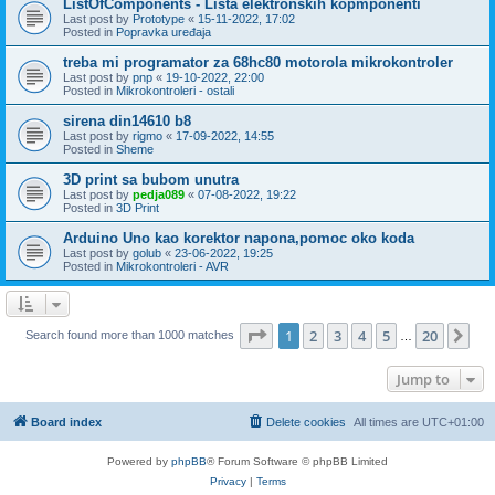
ListOfComponents - Lista elektronskih kopmponenti
Last post by
Prototype
«
15-11-2022, 17:02
Posted in
Popravka uređaja
treba mi programator za 68hc80 motorola mikrokontroler
Last post by
pnp
«
19-10-2022, 22:00
Posted in
Mikrokontroleri - ostali
sirena din14610 b8
Last post by
rigmo
«
17-09-2022, 14:55
Posted in
Sheme
3D print sa bubom unutra
Last post by
pedja089
«
07-08-2022, 19:22
Posted in
3D Print
Arduino Uno kao korektor napona,pomoc oko koda
Last post by
golub
«
23-06-2022, 19:25
Posted in
Mikrokontroleri - AVR
Page
1
of
20
1
2
3
4
5
20
Ne
Search found more than 1000 matches
…
Jump to
Board index
Delete cookies
All times are
UTC+01:00
Powered by
phpBB
® Forum Software © phpBB Limited
Privacy
|
Terms