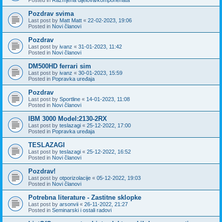
Pozdrav svima
Last post by
Matt Matt
«
22-02-2023, 19:06
Posted in
Novi članovi
Pozdrav
Last post by
ivanz
«
31-01-2023, 11:42
Posted in
Novi članovi
DM500HD ferrari sim
Last post by
ivanz
«
30-01-2023, 15:59
Posted in
Popravka uređaja
Pozdrav
Last post by
Sportline
«
14-01-2023, 11:08
Posted in
Novi članovi
IBM 3000 Model:2130-2RX
Last post by
teslazagi
«
25-12-2022, 17:00
Posted in
Popravka uređaja
TESLAZAGI
Last post by
teslazagi
«
25-12-2022, 16:52
Posted in
Novi članovi
Pozdrav!
Last post by
otporizolacije
«
05-12-2022, 19:03
Posted in
Novi članovi
Potrebna literature - Zastitne sklopke
Last post by
arsonvii
«
26-11-2022, 21:27
Posted in
Seminarski i ostali radovi