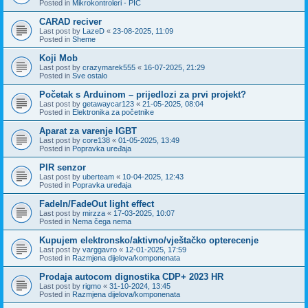
Posted in
Mikrokontroleri - PIC
CARAD reciver
Last post by
LazeD
«
23-08-2025, 11:09
Posted in
Sheme
Koji Mob
Last post by
crazymarek555
«
16-07-2025, 21:29
Posted in
Sve ostalo
Početak s Arduinom – prijedlozi za prvi projekt?
Last post by
getawaycar123
«
21-05-2025, 08:04
Posted in
Elektronika za početnike
Aparat za varenje IGBT
Last post by
core138
«
01-05-2025, 13:49
Posted in
Popravka uređaja
PIR senzor
Last post by
uberteam
«
10-04-2025, 12:43
Posted in
Popravka uređaja
FadeIn/FadeOut light effect
Last post by
mirzza
«
17-03-2025, 10:07
Posted in
Nema čega nema
Kupujem elektronsko/aktivno/vještačko opterecenje
Last post by
varggavro
«
12-01-2025, 17:59
Posted in
Razmjena dijelova/komponenata
Prodaja autocom dignostika CDP+ 2023 HR
Last post by
rigmo
«
31-10-2024, 13:45
Posted in
Razmjena dijelova/komponenata