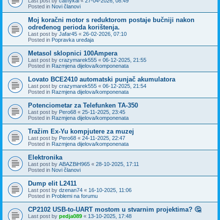
Last post by
cathykai
«
27-04-2026, 08:49
Posted in
Novi članovi
Moj koračni motor s reduktorom postaje bučniji nakon
određenog perioda korištenja.
Last post by
Jafar45
«
26-02-2026, 07:10
Posted in
Popravka uređaja
Metasol sklopnici 100Ampera
Last post by
crazymarek555
«
06-12-2025, 21:55
Posted in
Razmjena dijelova/komponenata
Lovato BCE2410 automatski punjač akumulatora
Last post by
crazymarek555
«
06-12-2025, 21:54
Posted in
Razmjena dijelova/komponenata
Potenciometar za Telefunken TA-350
Last post by
Pero68
«
25-11-2025, 23:45
Posted in
Razmjena dijelova/komponenata
Tražim Ex-Yu kompjutere za muzej
Last post by
Pero68
«
24-11-2025, 22:47
Posted in
Razmjena dijelova/komponenata
Elektronika
Last post by
ABAZBiH965
«
28-10-2025, 17:11
Posted in
Novi članovi
Dump elit L2411
Last post by
dzenan74
«
16-10-2025, 11:06
Posted in
Problemi na forumu
CP2102 USB-to-UART mostom u stvarnim projektima? 🤔
Last post by
pedja089
«
13-10-2025, 17:48