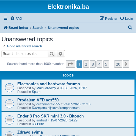
Elektronika.ba
FAQ
Register
Login
S
Board index
Search
Unanswered topics
e
Unanswered topics
a
Go to advanced search
r
Search
Advanced search
c
Page
1
of
20
1
2
3
4
5
20
Ne
Search found more than 1000 matches
h
…
Topics
Electronics and hardware forums
Last post by
MaxHolloway
«
03-08-2026, 15:07
Posted in
Spam
Prodajem VFD acs550
Last post by
crazymarek555
«
23-07-2026, 21:16
Posted in
Razmjena dijelova/komponenata
Ender 3 Pro SKR mini 3.0 - Bltouch
Last post by
andrsd
«
15-07-2026, 14:29
Posted in
3D Print
Zdravo svima