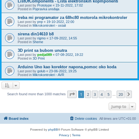
ListOfComponents - Lista elektronskih kopmponenti
Last post by
Prototype
«
15-11-2022, 17:02
Posted in
Popravka uređaja
treba mi programator za 68hc80 motorola mikrokontroler
Last post by
pnp
«
19-10-2022, 22:00
Posted in
Mikrokontroleri - ostali
sirena din14610 b8
Last post by
rigmo
«
17-09-2022, 14:55
Posted in
Sheme
3D print sa bubom unutra
Last post by
pedja089
«
07-08-2022, 19:22
Posted in
3D Print
Arduino Uno kao korektor napona,pomoc oko koda
Last post by
golub
«
23-06-2022, 19:25
Posted in
Mikrokontroleri - AVR
Page
1
of
20
1
2
3
4
5
20
Ne
Search found more than 1000 matches
…
Jump to
Board index
Delete cookies
All times are
UTC+01:00
Powered by
phpBB
® Forum Software © phpBB Limited
Privacy
|
Terms