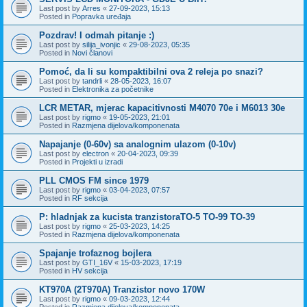
Last post by
Arres
«
27-09-2023, 15:13
Posted in
Popravka uređaja
Pozdrav! I odmah pitanje :)
Last post by
silija_ivonjic
«
29-08-2023, 05:35
Posted in
Novi članovi
Pomoć, da li su kompaktibilni ova 2 releja po snazi?
Last post by
tandrli
«
28-05-2023, 16:07
Posted in
Elektronika za početnike
LCR METAR, mjerac kapacitivnosti M4070 70e i M6013 30e
Last post by
rigmo
«
19-05-2023, 21:01
Posted in
Razmjena dijelova/komponenata
Napajanje (0-60v) sa analognim ulazom (0-10v)
Last post by
electron
«
20-04-2023, 09:39
Posted in
Projekti u izradi
PLL CMOS FM since 1979
Last post by
rigmo
«
03-04-2023, 07:57
Posted in
RF sekcija
P: hladnjak za kucista tranzistoraTO-5 TO-99 TO-39
Last post by
rigmo
«
25-03-2023, 14:25
Posted in
Razmjena dijelova/komponenata
Spajanje trofaznog bojlera
Last post by
GTI_16V
«
15-03-2023, 17:19
Posted in
HV sekcija
KT970A (2T970A) Tranzistor novo 170W
Last post by
rigmo
«
09-03-2023, 12:44
Posted in
Razmjena dijelova/komponenata