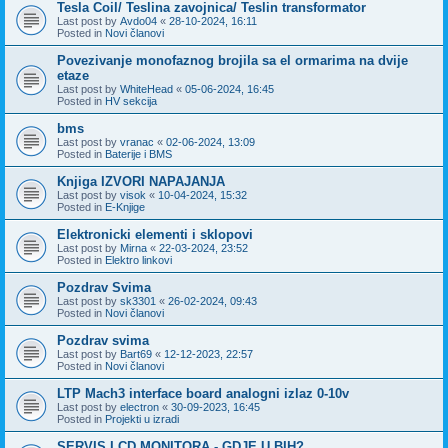
Tesla Coil/ Teslina zavojnica/ Teslin transformator
Last post by
Avdo04
«
28-10-2024, 16:11
Posted in
Novi članovi
Povezivanje monofaznog brojila sa el ormarima na dvije
etaze
Last post by
WhiteHead
«
05-06-2024, 16:45
Posted in
HV sekcija
bms
Last post by
vranac
«
02-06-2024, 13:09
Posted in
Baterije i BMS
Knjiga IZVORI NAPAJANJA
Last post by
visok
«
10-04-2024, 15:32
Posted in
E-Knjige
Elektronicki elementi i sklopovi
Last post by
Mirna
«
22-03-2024, 23:52
Posted in
Elektro linkovi
Pozdrav Svima
Last post by
sk3301
«
26-02-2024, 09:43
Posted in
Novi članovi
Pozdrav svima
Last post by
Bart69
«
12-12-2023, 22:57
Posted in
Novi članovi
LTP Mach3 interface board analogni izlaz 0-10v
Last post by
electron
«
30-09-2023, 16:45
Posted in
Projekti u izradi
SERVIS LCD MONITORA - GDJE U BIH?