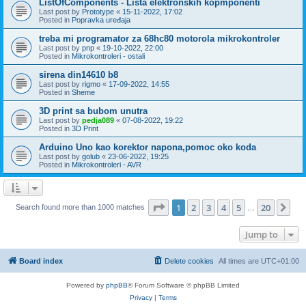
ListOfComponents - Lista elektronskih kopmponenti
Last post by
Prototype
«
15-11-2022, 17:02
Posted in
Popravka uređaja
treba mi programator za 68hc80 motorola mikrokontroler
Last post by
pnp
«
19-10-2022, 22:00
Posted in
Mikrokontroleri - ostali
sirena din14610 b8
Last post by
rigmo
«
17-09-2022, 14:55
Posted in
Sheme
3D print sa bubom unutra
Last post by
pedja089
«
07-08-2022, 19:22
Posted in
3D Print
Arduino Uno kao korektor napona,pomoc oko koda
Last post by
golub
«
23-06-2022, 19:25
Posted in
Mikrokontroleri - AVR
Page
1
of
20
1
2
3
4
5
20
Ne
Search found more than 1000 matches
…
Jump to
Board index
Delete cookies
All times are
UTC+01:00
Powered by
phpBB
® Forum Software © phpBB Limited
Privacy
|
Terms