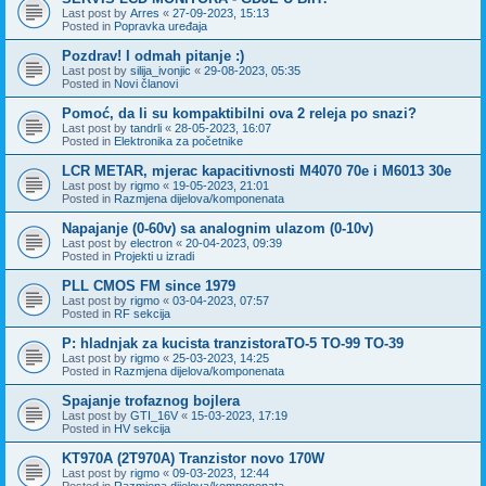
Last post by
Arres
«
27-09-2023, 15:13
Posted in
Popravka uređaja
Pozdrav! I odmah pitanje :)
Last post by
silija_ivonjic
«
29-08-2023, 05:35
Posted in
Novi članovi
Pomoć, da li su kompaktibilni ova 2 releja po snazi?
Last post by
tandrli
«
28-05-2023, 16:07
Posted in
Elektronika za početnike
LCR METAR, mjerac kapacitivnosti M4070 70e i M6013 30e
Last post by
rigmo
«
19-05-2023, 21:01
Posted in
Razmjena dijelova/komponenata
Napajanje (0-60v) sa analognim ulazom (0-10v)
Last post by
electron
«
20-04-2023, 09:39
Posted in
Projekti u izradi
PLL CMOS FM since 1979
Last post by
rigmo
«
03-04-2023, 07:57
Posted in
RF sekcija
P: hladnjak za kucista tranzistoraTO-5 TO-99 TO-39
Last post by
rigmo
«
25-03-2023, 14:25
Posted in
Razmjena dijelova/komponenata
Spajanje trofaznog bojlera
Last post by
GTI_16V
«
15-03-2023, 17:19
Posted in
HV sekcija
KT970A (2T970A) Tranzistor novo 170W
Last post by
rigmo
«
09-03-2023, 12:44
Posted in
Razmjena dijelova/komponenata