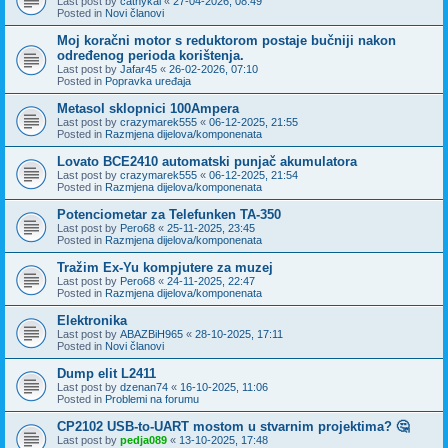
Last post by
cathykai
«
27-04-2026, 08:49
Posted in
Novi članovi
Moj koračni motor s reduktorom postaje bučniji nakon
određenog perioda korištenja.
Last post by
Jafar45
«
26-02-2026, 07:10
Posted in
Popravka uređaja
Metasol sklopnici 100Ampera
Last post by
crazymarek555
«
06-12-2025, 21:55
Posted in
Razmjena dijelova/komponenata
Lovato BCE2410 automatski punjač akumulatora
Last post by
crazymarek555
«
06-12-2025, 21:54
Posted in
Razmjena dijelova/komponenata
Potenciometar za Telefunken TA-350
Last post by
Pero68
«
25-11-2025, 23:45
Posted in
Razmjena dijelova/komponenata
Tražim Ex-Yu kompjutere za muzej
Last post by
Pero68
«
24-11-2025, 22:47
Posted in
Razmjena dijelova/komponenata
Elektronika
Last post by
ABAZBiH965
«
28-10-2025, 17:11
Posted in
Novi članovi
Dump elit L2411
Last post by
dzenan74
«
16-10-2025, 11:06
Posted in
Problemi na forumu
CP2102 USB-to-UART mostom u stvarnim projektima? 🤔
Last post by
pedja089
«
13-10-2025, 17:48