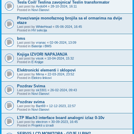
Tesla Coil/ Teslina zavojnica/ Teslin transformator
Last post by
Avdo04
«
28-10-2024, 16:11
Posted in
Novi članovi
Povezivanje monofaznog brojila sa el ormarima na dvije
etaze
Last post by
WhiteHead
«
05-06-2024, 16:45
Posted in
HV sekcija
bms
Last post by
vranac
«
02-06-2024, 13:09
Posted in
Baterije i BMS
Knjiga IZVORI NAPAJANJA
Last post by
visok
«
10-04-2024, 15:32
Posted in
E-Knjige
Elektronicki elementi i sklopovi
Last post by
Mirna
«
22-03-2024, 23:52
Posted in
Elektro linkovi
Pozdrav Svima
Last post by
sk3301
«
26-02-2024, 09:43
Posted in
Novi članovi
Pozdrav svima
Last post by
Bart69
«
12-12-2023, 22:57
Posted in
Novi članovi
LTP Mach3 interface board analogni izlaz 0-10v
Last post by
electron
«
30-09-2023, 16:45
Posted in
Projekti u izradi
SERVIS LCD MONITORA - GDJE U BIH?