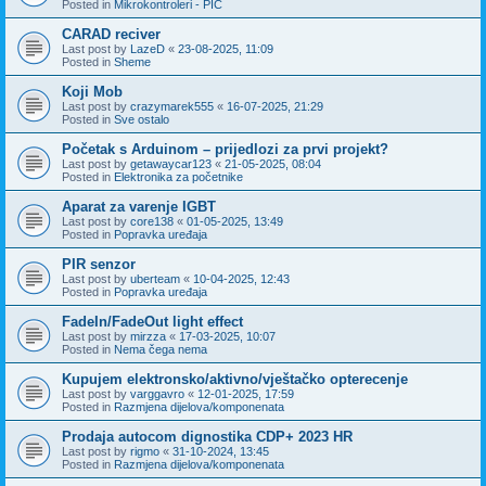
Posted in
Mikrokontroleri - PIC
CARAD reciver
Last post by
LazeD
«
23-08-2025, 11:09
Posted in
Sheme
Koji Mob
Last post by
crazymarek555
«
16-07-2025, 21:29
Posted in
Sve ostalo
Početak s Arduinom – prijedlozi za prvi projekt?
Last post by
getawaycar123
«
21-05-2025, 08:04
Posted in
Elektronika za početnike
Aparat za varenje IGBT
Last post by
core138
«
01-05-2025, 13:49
Posted in
Popravka uređaja
PIR senzor
Last post by
uberteam
«
10-04-2025, 12:43
Posted in
Popravka uređaja
FadeIn/FadeOut light effect
Last post by
mirzza
«
17-03-2025, 10:07
Posted in
Nema čega nema
Kupujem elektronsko/aktivno/vještačko opterecenje
Last post by
varggavro
«
12-01-2025, 17:59
Posted in
Razmjena dijelova/komponenata
Prodaja autocom dignostika CDP+ 2023 HR
Last post by
rigmo
«
31-10-2024, 13:45
Posted in
Razmjena dijelova/komponenata