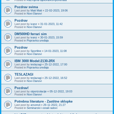
Pozdrav svima
Last post by
Matt Matt
«
22-02-2023, 19:06
Posted in
Novi članovi
Pozdrav
Last post by
ivanz
«
31-01-2023, 11:42
Posted in
Novi članovi
DM500HD ferrari sim
Last post by
ivanz
«
30-01-2023, 15:59
Posted in
Popravka uređaja
Pozdrav
Last post by
Sportline
«
14-01-2023, 11:08
Posted in
Novi članovi
IBM 3000 Model:2130-2RX
Last post by
teslazagi
«
25-12-2022, 17:00
Posted in
Popravka uređaja
TESLAZAGI
Last post by
teslazagi
«
25-12-2022, 16:52
Posted in
Novi članovi
Pozdrav!
Last post by
otporizolacije
«
05-12-2022, 19:03
Posted in
Novi članovi
Potrebna literature - Zastitne sklopke
Last post by
arsonvii
«
26-11-2022, 21:27
Posted in
Seminarski i ostali radovi