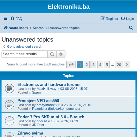
Elektronika.ba
FAQ
Register
Login
S
Board index
Search
Unanswered topics
e
Unanswered topics
a
Go to advanced search
r
Search
Advanced search
c
Page
1
of
20
1
2
3
4
5
20
Ne
Search found more than 1000 matches
h
…
Topics
Electronics and hardware forums
Last post by
MaxHolloway
«
03-08-2026, 15:07
Posted in
Spam
Prodajem VFD acs550
Last post by
crazymarek555
«
23-07-2026, 21:16
Posted in
Razmjena dijelova/komponenata
Ender 3 Pro SKR mini 3.0 - Bltouch
Last post by
andrsd
«
15-07-2026, 14:29
Posted in
3D Print
Zdravo svima